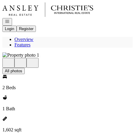
Go to: Homepage
Open navigation
Login
Register
Overview
Features
All photos
2 Beds
1 Bath
1,602 sqft