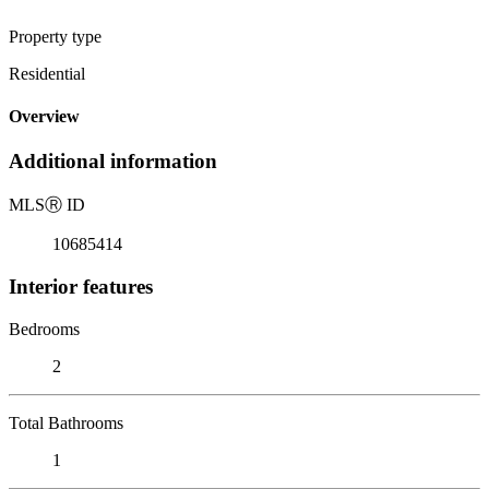
Property type
Residential
Overview
Additional information
MLS
Ⓡ
ID
10685414
Interior features
Bedrooms
2
Total Bathrooms
1