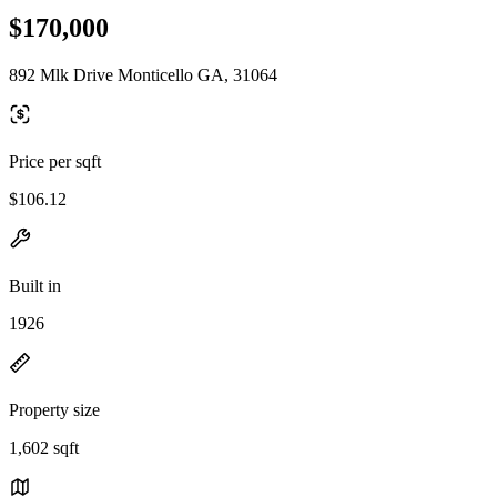
$170,000
892 Mlk Drive Monticello GA, 31064
Price per sqft
$106.12
Built in
1926
Property size
1,602 sqft