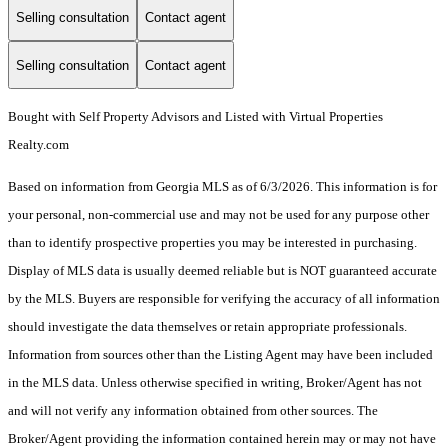
Selling consultation
Contact agent
Selling consultation
Contact agent
Bought with Self Property Advisors and Listed with Virtual Properties
Realty.com
Based on information from Georgia MLS as of 6/3/2026. This information is for
your personal, non-commercial use and may not be used for any purpose other
than to identify prospective properties you may be interested in purchasing.
Display of MLS data is usually deemed reliable but is NOT guaranteed accurate
by the MLS. Buyers are responsible for verifying the accuracy of all information
should investigate the data themselves or retain appropriate professionals.
Information from sources other than the Listing Agent may have been included
in the MLS data. Unless otherwise specified in writing, Broker/Agent has not
and will not verify any information obtained from other sources. The
Broker/Agent providing the information contained herein may or may not have