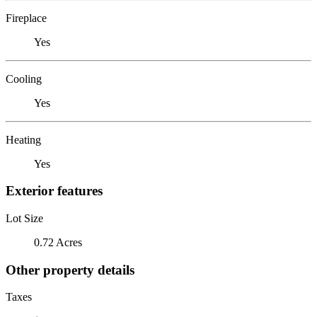
Fireplace
Yes
Cooling
Yes
Heating
Yes
Exterior features
Lot Size
0.72 Acres
Other property details
Taxes