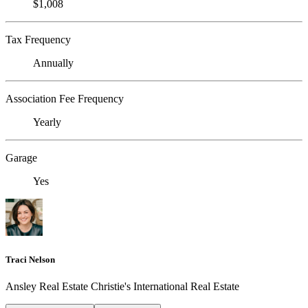
$1,008
Tax Frequency
Annually
Association Fee Frequency
Yearly
Garage
Yes
Traci Nelson
Ansley Real Estate Christie's International Real Estate