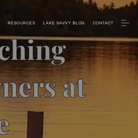
RESOURCES
LAKE SAVVY BLOG
CONTACT