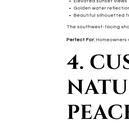
Elevated sunset views
Golden water reflectio
Beautiful silhouetted t
The southwest-facing shore
Perfect For:
Homeowners wa
4. C
NATUR
PEAC