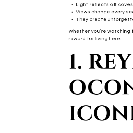
Light reflects off coves
Views change every s
They create unforgetta
Whether you’re watching f
reward for living here.
1. RE
OCON
ICON