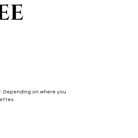
EE
er. Depending on where you
uettes.