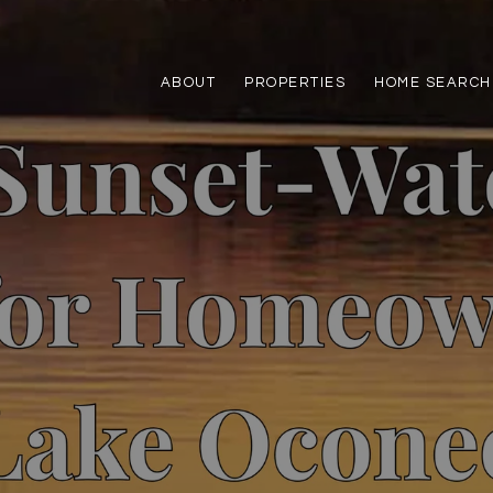
ABOUT
PROPERTIES
HOME SEARCH