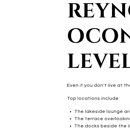
REYN
OCON
LEVE
Even if you don't live at 
Top locations include:
The lakeside lounge a
The terrace overlookin
The docks beside the la