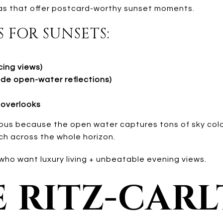
eas that offer postcard-worthy sunset moments.
S FOR SUNSETS:
ing views)
ide open-water reflections)
overlooks
ous because the open water captures tons of sky colo
ch across the whole horizon.
o want luxury living + unbeatable evening views.
E RITZ-CAR