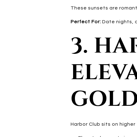
These sunsets are romantic
Perfect For:
Date nights, c
3. H
ELEVA
GOLD
Harbor Club sits on higher 