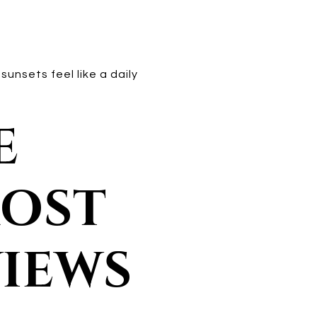
unsets feel like a daily
E
MOST
VIEWS