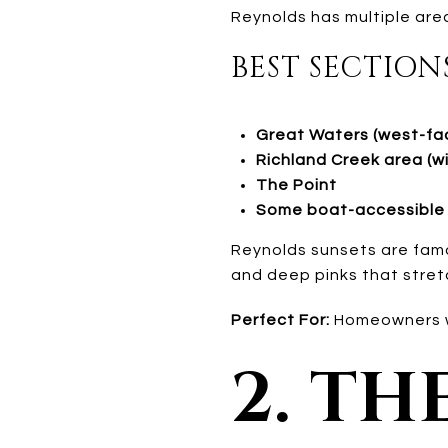
Reynolds has multiple ar
BEST SECTION
Great Waters (west-fac
Richland Creek area (w
The Point
Some boat-accessible 
Reynolds sunsets are fam
and deep pinks that stret
Perfect For:
Homeowners wh
2. TH