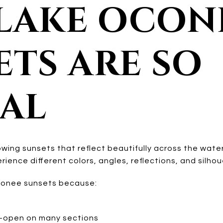
LAKE OCON
ETS ARE SO
IAL
wing sunsets that reflect beautifully across the wat
perience different colors, angles, reflections, and silho
onee sunsets because:
e-open on many sections