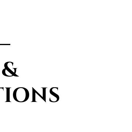
—
 &
TIONS