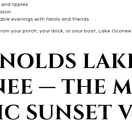
 and ripples
eason
ble evenings with family and friends
rom your porch, your dock, or your boat, Lake Oconee s
YNOLDS LAK
EE — THE 
IC SUNSET 