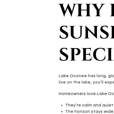
WHY 
SUNS
SPEC
Lake Oconee has long, glo
live on the lake, you’ll ex
Homeowners love Lake Oc
They’re calm and quiet
The horizon stays wid