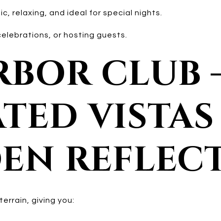
, relaxing, and ideal for special nights.
elebrations, or hosting guests.
ARBOR CLUB 
TED VISTAS
EN REFLEC
terrain, giving you: