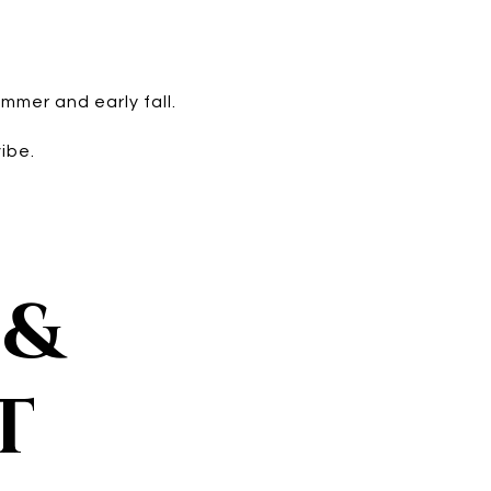
mmer and early fall.
ibe.
 &
T