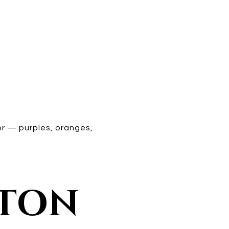
r — purples, oranges,
LTON