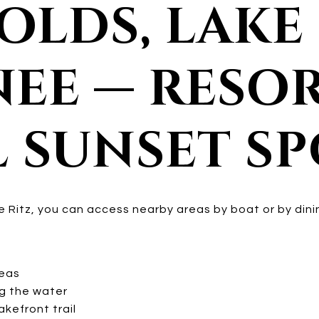
OLDS, LAKE
EE — RESOR
L SUNSET S
the Ritz, you can access nearby areas by boat or by dini
reas
g the water
kefront trail