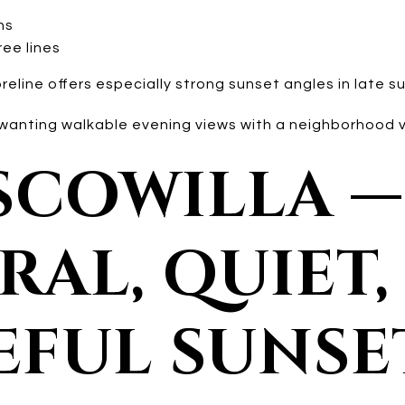
ns
ree lines
line offers especially strong sunset angles in late su
nting walkable evening views with a neighborhood v
USCOWILLA —
AL, QUIET,
EFUL SUNSE