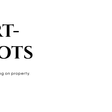
T-
POTS
ng on property.