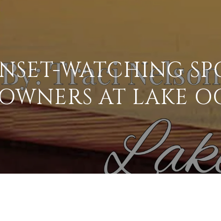
UNSET-WATCHING SP
OWNERS AT LAKE O