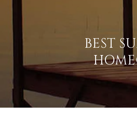
BEST S
HOME