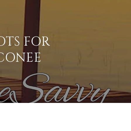
OTS FOR
CONEE