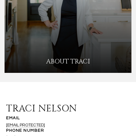
ABOUT TRACI
TRACI NELSON
EMAIL
[EMAIL PROTECTED]
PHONE NUMBER