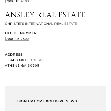
(706) 818-4168
ANSLEY REAL ESTATE
(706) 995-7500
ADDRESS
1394 S MILLEDGE AVE
ATHENS GA 30605
SIGN UP FOR EXCLUSIVE NEWS