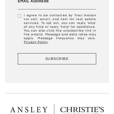
EMAIL ADDRESS
I agree to be contacted by Traci Nelson
via call, email, and text for real estate
services. To opt out, you can reply 'stop'
at any time or reply 'help' for assistance.
You can also click the unsubscribe link in
the emails. Message and data rates may
apply. Message frequency may vary.
Privacy Policy
.
SUBSCRIBE