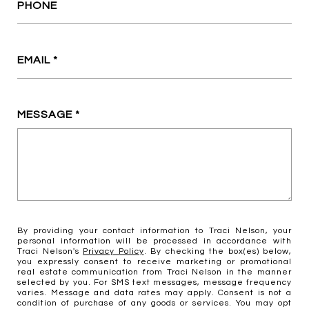
PHONE
EMAIL
MESSAGE
By providing your contact information to Traci Nelson, your
personal information will be processed in accordance with
Traci Nelson's
Privacy Policy
. By checking the box(es) below,
you expressly consent to receive marketing or promotional
real estate communication from Traci Nelson in the manner
selected by you. For SMS text messages, message frequency
varies. Message and data rates may apply. Consent is not a
condition of purchase of any goods or services. You may opt