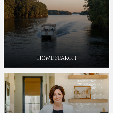
HOME SEARCH