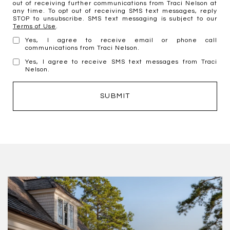
out of receiving further communications from Traci Nelson at
any time. To opt out of receiving SMS text messages, reply
STOP to unsubscribe. SMS text messaging is subject to our
Terms of Use
.
Yes, I agree to receive email or phone call
communications from Traci Nelson.
Yes, I agree to receive SMS text messages from Traci
Nelson.
SUBMIT