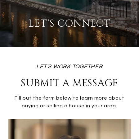
LET'S CONNECT
SUBMIT A MESSAGE
Fill out the form below to learn more about
buying or selling a house in your area.