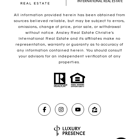
All information provided herein has been obtained from
sources believed reliable, but may be subject to errors,
omissions, change of price, prior sale, or withdrawal
without notice. Ansley Real Estate Christie's
International Real Estate and its affiliates make no
representation, warranty or guaranty as to accuracy of
any information contained herein. You should consult
your advisors for an independent verification of any
properties.