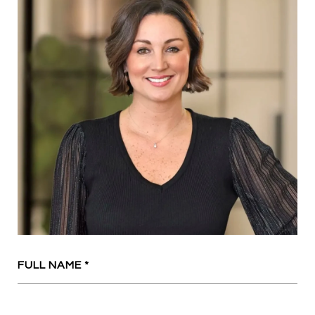
FULL NAME