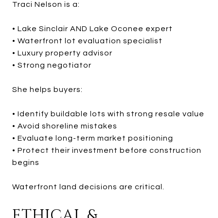
Traci Nelson is a:
• Lake Sinclair AND Lake Oconee expert
• Waterfront lot evaluation specialist
• Luxury property advisor
• Strong negotiator
She helps buyers:
• Identify buildable lots with strong resale value
• Avoid shoreline mistakes
• Evaluate long-term market positioning
• Protect their investment before construction
begins
Waterfront land decisions are critical.
ETHICAL &