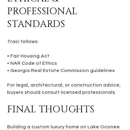
PROFESSIONAL
STANDARDS
Traci follows:
• Fair Housing Act
• NAR Code of Ethics
• Georgia Real Estate Commission guidelines
For legal, architectural, or construction advice,
buyers should consult licensed professionals.
FINAL THOUGHTS
Building a custom luxury home on Lake Oconee