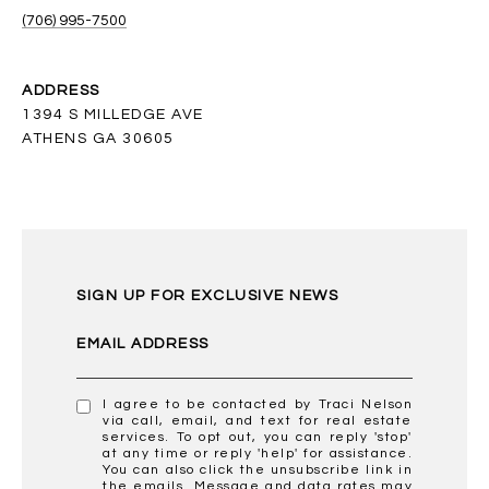
(706) 995-7500
ADDRESS
1394 S MILLEDGE AVE
ATHENS GA 30605
SIGN UP FOR EXCLUSIVE NEWS
EMAIL ADDRESS
I agree to be contacted by Traci Nelson
via call, email, and text for real estate
services. To opt out, you can reply 'stop'
at any time or reply 'help' for assistance.
You can also click the unsubscribe link in
the emails. Message and data rates may