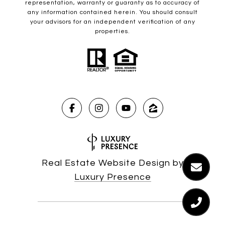
representation, warranty or guaranty as to accuracy of
any information contained herein. You should consult
your advisors for an independent verification of any
properties.
Real Estate Website Design by
Luxury Presence