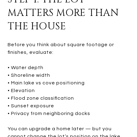
MATTERS MORE THAN
THE HOUSE
Before you think about square footage or
finishes, evaluate:
• Water depth
• Shoreline width
• Main lake vs cove positioning
• Elevation
• Flood zone classification
• Sunset exposure
• Privacy from neighboring docks
You can upgrade a home later — but you
cannot change the lot’s position on the lake.