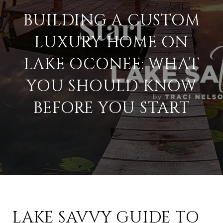
BUILDING A CUSTOM
LUXURY HOME ON
LAKE OCONEE: WHAT
YOU SHOULD KNOW
BEFORE YOU START
LAKE SAVVY GUIDE TO