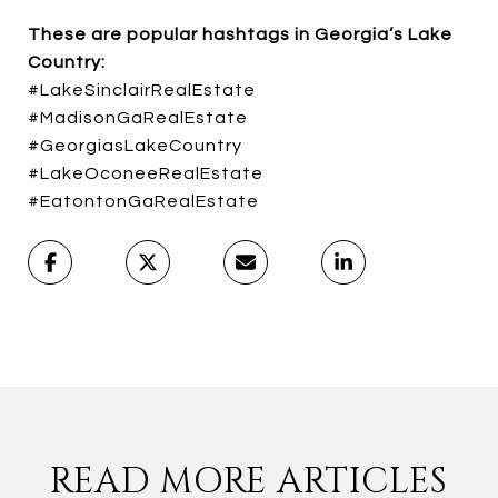
These are popular hashtags in Georgia’s Lake
Country:
#LakeSinclairRealEstate
#MadisonGaRealEstate
#GeorgiasLakeCountry
#LakeOconeeRealEstate
#EatontonGaRealEstate
READ MORE ARTICLES