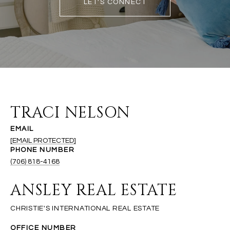
LET'S CONNECT
TRACI NELSON
EMAIL
[EMAIL PROTECTED]
PHONE NUMBER
(706) 818-4168
ANSLEY REAL ESTATE