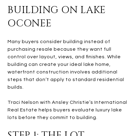
BUILDING ON LAKE
OCONEE
Many buyers consider building instead of
purchasing resale because they want full
control over layout, views, and finishes. While
building can create your ideal lake home,
waterfront construction involves additional
steps that don’t apply to standard residential
builds.
Traci Nelson with Ansley Christie’s International
Real Estate helps buyers evaluate luxury lake
lots before they commit to building.
STEP 1: THE LOT