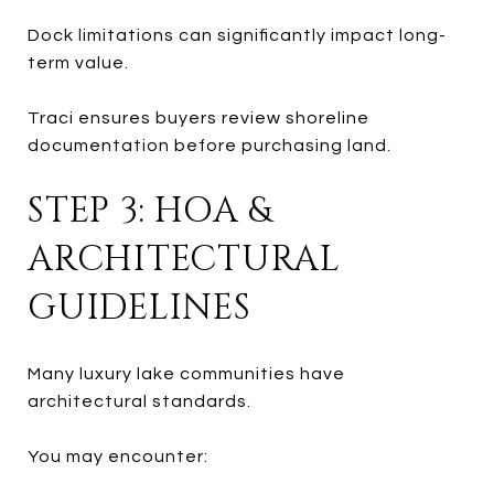
Dock limitations can significantly impact long-
term value.
Traci ensures buyers review shoreline
documentation before purchasing land.
STEP 3: HOA &
ARCHITECTURAL
GUIDELINES
Many luxury lake communities have
architectural standards.
You may encounter: