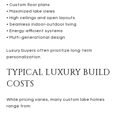
• Custom floor plans
• Maximized lake views
• High ceilings and open layouts
• Seamless indoor-outdoor living
• Energy-efficient systems
• Multi-generational design
Luxury buyers often prioritize long-term
personalization.
TYPICAL LUXURY BUILD
COSTS
While pricing varies, many custom lake homes
range from: