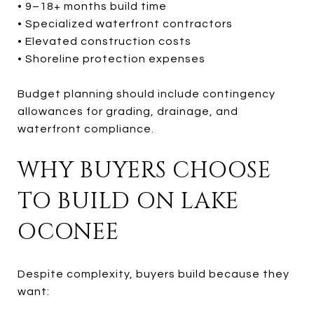
• 9–18+ months build time
• Specialized waterfront contractors
• Elevated construction costs
• Shoreline protection expenses
Budget planning should include contingency
allowances for grading, drainage, and
waterfront compliance.
WHY BUYERS CHOOSE
TO BUILD ON LAKE
OCONEE
Despite complexity, buyers build because they
want: