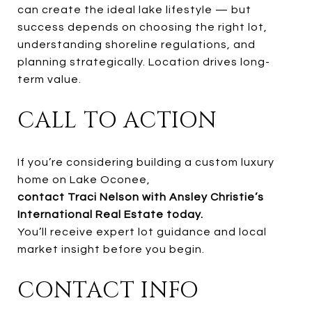
can create the ideal lake lifestyle — but
success depends on choosing the right lot,
understanding shoreline regulations, and
planning strategically. Location drives long-
term value.
CALL TO ACTION
If you’re considering building a custom luxury
home on Lake Oconee,
contact Traci Nelson with Ansley Christie’s
International Real Estate today.
You’ll receive expert lot guidance and local
market insight before you begin.
CONTACT INFO