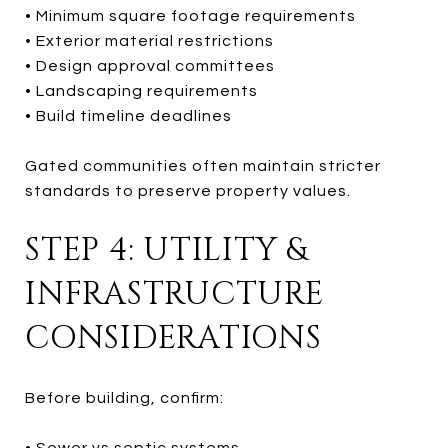
• Minimum square footage requirements
• Exterior material restrictions
• Design approval committees
• Landscaping requirements
• Build timeline deadlines
Gated communities often maintain stricter
standards to preserve property values.
STEP 4: UTILITY &
INFRASTRUCTURE
CONSIDERATIONS
Before building, confirm:
• Sewer vs septic systems