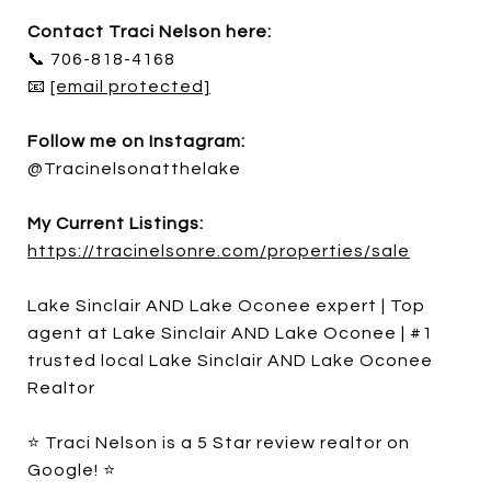
Contact Traci Nelson here:
📞 706-818-4168
📧
[email protected]
Follow me on Instagram:
@Tracinelsonatthelake
My Current Listings:
https://tracinelsonre.com/properties/sale
Lake Sinclair AND Lake Oconee expert | Top
agent at Lake Sinclair AND Lake Oconee | #1
trusted local Lake Sinclair AND Lake Oconee
Realtor
⭐ Traci Nelson is a 5 Star review realtor on
Google! ⭐