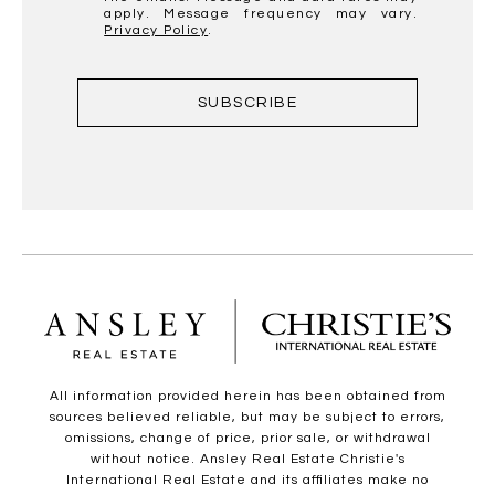
apply. Message frequency may vary.
Privacy Policy
.
SUBSCRIBE
All information provided herein has been obtained from
sources believed reliable, but may be subject to errors,
omissions, change of price, prior sale, or withdrawal
without notice. Ansley Real Estate Christie's
International Real Estate and its affiliates make no