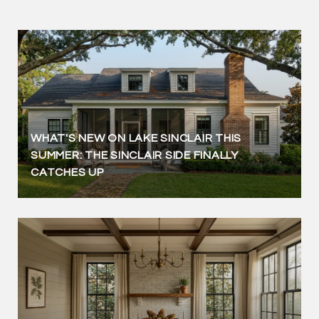
WHAT'S NEW ON LAKE SINCLAIR THIS
SUMMER: THE SINCLAIR SIDE FINALLY
CATCHES UP