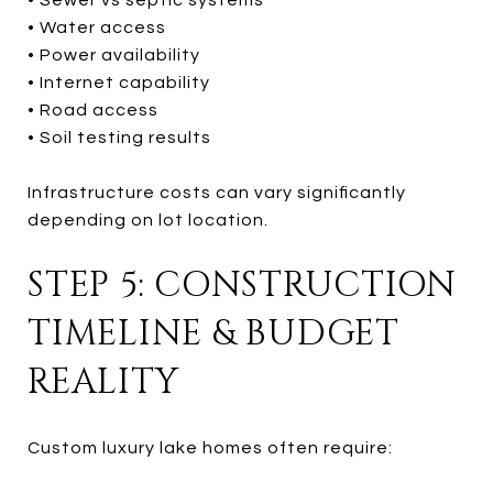
• Water access
• Power availability
• Internet capability
• Road access
• Soil testing results
Infrastructure costs can vary significantly
depending on lot location.
STEP 5: CONSTRUCTION
TIMELINE & BUDGET
REALITY
Custom luxury lake homes often require: