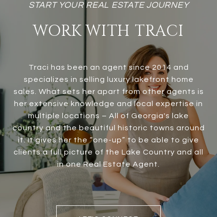
WORK WITH TRACI
Traci has been an agent since 2014 and
specializes in selling luxury lakefront home
sales. What sets her apart from other agents is
her extensive knowledge and local expertise in
multiple locations – All of Georgia's lake
country and the beautiful historic towns around
it. It gives her the “one-up” to be able to give
clients a full picture of the Lake Country and all
in one Real Estate Agent.