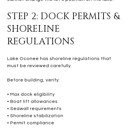
STEP 2: DOCK PERMITS &
SHORELINE
REGULATIONS
Lake Oconee has shoreline regulations that
must be reviewed carefully.
Before building, verify:
• Max dock eligibility
• Boat lift allowances
• Seawall requirements
• Shoreline stabilization
• Permit compliance