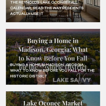
THE REYNOLDS LAKE OCONEE FALL
CALENDAR, READ THE WAY RESIDENTS
ACTUALLY USE IT
BUYING A HOME IN MADISON, GEORGIA:
WHAT TO KNOW BEFORE YOU FALL FOR THE
HISTORIC DISTRICT