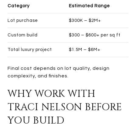
Category
Estimated Range
Lot purchase
$300K – $2M+
Custom build
$300 – $600+ per sq ft
Total luxury project
$1.5M – $6M+
Final cost depends on lot quality, design
complexity, and finishes.
WHY WORK WITH
TRACI NELSON BEFORE
YOU BUILD