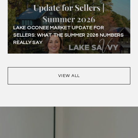
LAKE OCONEE MARKET UPDATE FOR
SELLERS: WHAT THE SUMMER 2026 NUMBERS
REALLY SAY
VIEW ALL