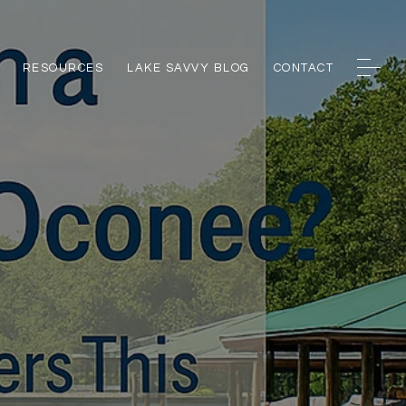
RESOURCES
LAKE SAVVY BLOG
CONTACT