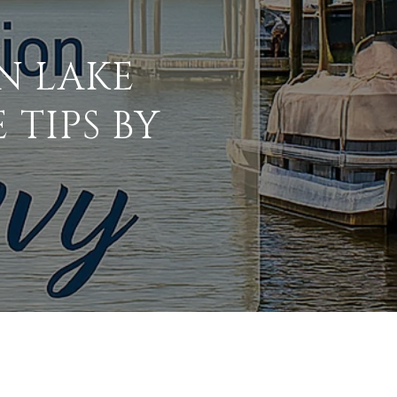
N LAKE
 TIPS BY