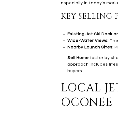
especially in today's mark
KEY SELLING 
Existing Jet Ski Dock or 
Wide-Water Views:
Thes
Nearby Launch Sites:
Pr
Sell Home
faster by sho
approach includes life
buyers.
LOCAL JE
OCONEE