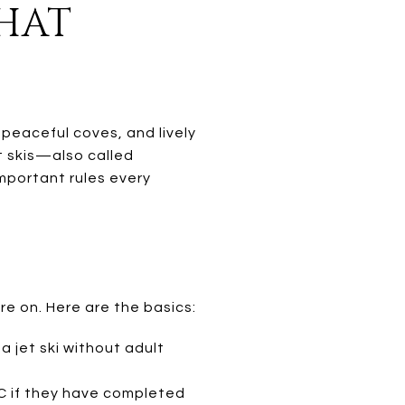
WHAT
peaceful coves, and lively
t skis—also called
mportant rules every
re on. Here are the basics:
a jet ski without adult
 if they have completed