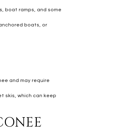
s, boat ramps, and some
anchored boats, or
nee and may require
et skis, which can keep
OCONEE