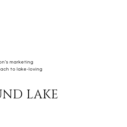
son’s marketing
ach to lake-loving
OUND LAKE