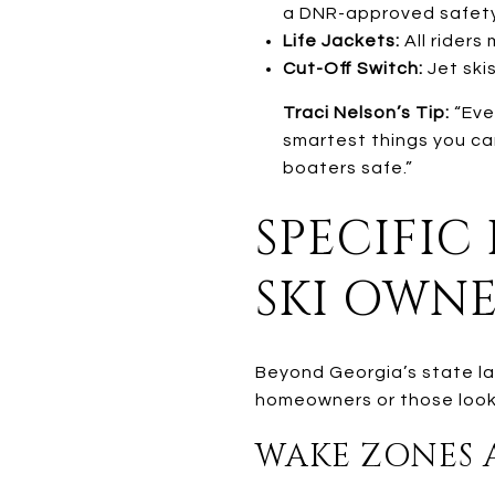
a DNR-approved safety
Life Jackets:
All riders
Cut-Off Switch:
Jet ski
Traci Nelson’s Tip:
“Eve
smartest things you ca
boaters safe.”
SPECIFIC
SKI OWN
Beyond Georgia’s state la
homeowners or those looki
WAKE ZONES A