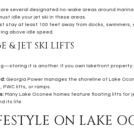
are several designated no-wake areas around marina
ust idle your jet ski in these areas.
t stay at least 100 feet away from docks, swimmers, 
ing above idle speed.
& JET SKI LIFTS
ng—storing it is another. If you own lakefront property:
d:
Georgia Power manages the shoreline of Lake Oco
 PWC lifts, or ramps.
s:
Many Lake Oconee homes feature floating lifts for j
 its life.
LIFESTYLE ON LAKE 