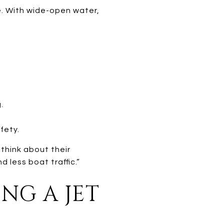
le. With wide-open water,
.
fety.
think about their
d less boat traffic.”
NG A JET