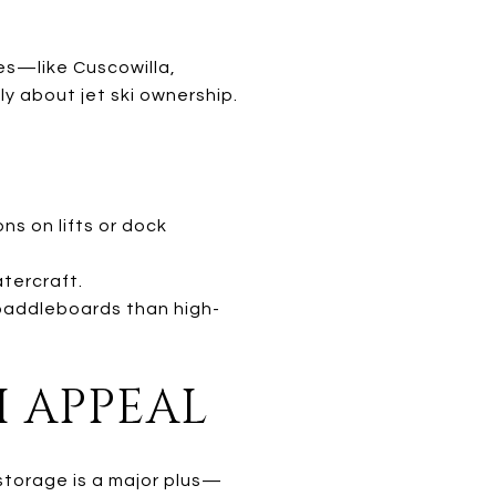
ies—like Cuscowilla,
y about jet ski ownership.
ns on lifts or dock
tercraft.
paddleboards than high-
I APPEAL
storage is a major plus—