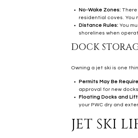
No-Wake Zones:
There 
residential coves. You m
Distance Rules:
You mus
shorelines when operat
DOCK STORAGE 
Owning a jet ski is one thi
Permits May Be Require
approval for new docks,
Floating Docks and Lift
your PWC dry and extend
JET SKI 