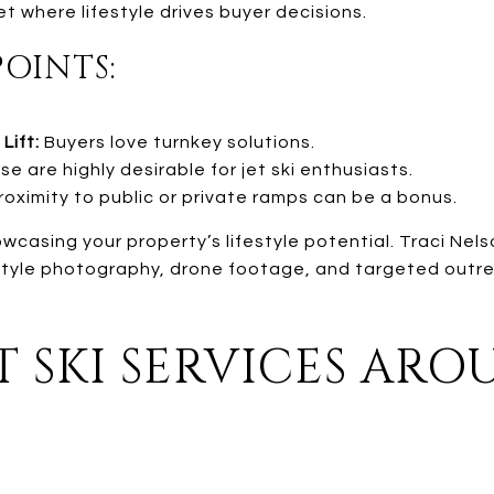
et where lifestyle drives buyer decisions.
POINTS:
Lift:
Buyers love turnkey solutions.
e are highly desirable for jet ski enthusiasts.
oximity to public or private ramps can be a bonus.
wcasing your property’s lifestyle potential. Traci Nel
style photography, drone footage, and targeted outre
T SKI SERVICES AR