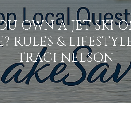
OU OWN A JET SKI O
 RULES & LIFESTYLE
TRACI NELSON