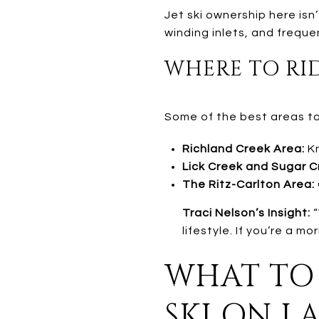
Jet ski ownership here isn
winding inlets, and freque
WHERE TO RID
Some of the best areas to 
Richland Creek Area:
Kn
Lick Creek and Sugar C
The Ritz-Carlton Area:
Traci Nelson’s Insight:
“
lifestyle. If you’re a m
WHAT TO 
SKI ON L