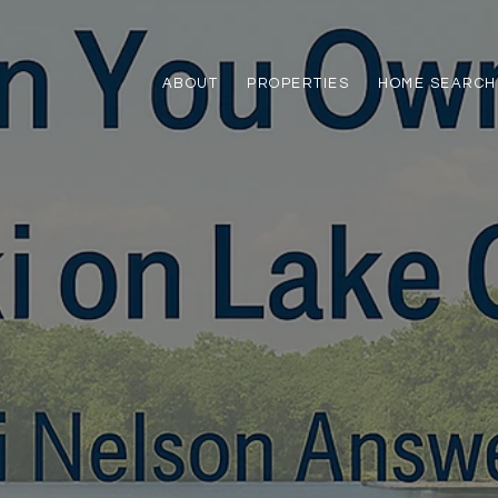
ABOUT
PROPERTIES
HOME SEARCH