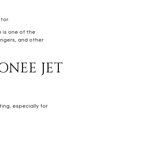
tor.
 is one of the
engers, and other
ONEE JET
ing, especially for