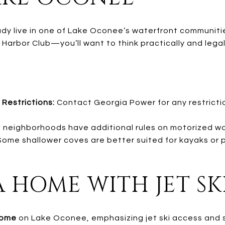
eady live in one of Lake Oconee’s waterfront communit
arbor Club—you’ll want to think practically and legall
 Restrictions:
Contact Georgia Power for any restrictio
neighborhoods have additional rules on motorized wa
ome shallower coves are better suited for kayaks or 
A HOME WITH JET SK
home
on Lake Oconee, emphasizing jet ski access and 