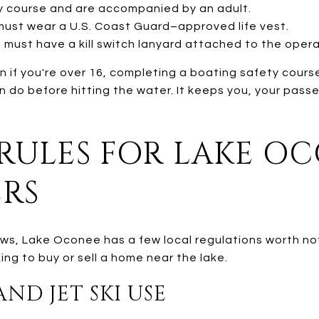
 course and are accompanied by an adult.
 must wear a U.S. Coast Guard–approved life vest.
s must have a kill switch lanyard attached to the opera
n if you're over 16, completing a boating safety course
n do before hitting the water. It keeps you, your pass
 RULES FOR LAKE OC
ERS
ws, Lake Oconee has a few local regulations worth not
ng to buy or sell a home near the lake.
ND JET SKI USE