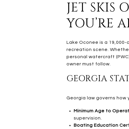
JET SKIS
YOU’RE 
Lake Oconee is a 19,000-a
recreation scene. Whether
personal watercraft (PWC)
owner must follow.
GEORGIA STAT
Georgia law governs how yo
Minimum Age to Operat
supervision.
Boating Education Cert