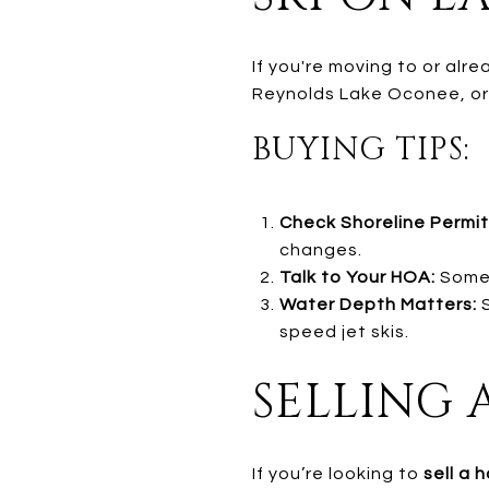
If you're moving to or alr
Reynolds Lake Oconee, or H
BUYING TIPS:
Check Shoreline Permit
changes.
Talk to Your HOA:
Some 
Water Depth Matters:
S
speed jet skis.
SELLING 
If you’re looking to
sell a 