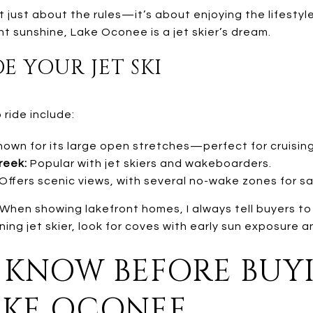
’t just about the rules—it’s about enjoying the lifesty
nt sunshine, Lake Oconee is a jet skier’s dream.
E YOUR JET SKI
ride include:
own for its large open stretches—perfect for cruising
reek:
Popular with jet skiers and wakeboarders.
Offers scenic views, with several no-wake zones for sa
When showing lakefront homes, I always tell buyers to 
orning jet skier, look for coves with early sun exposure an
KNOW BEFORE BUYI
AKE OCONEE