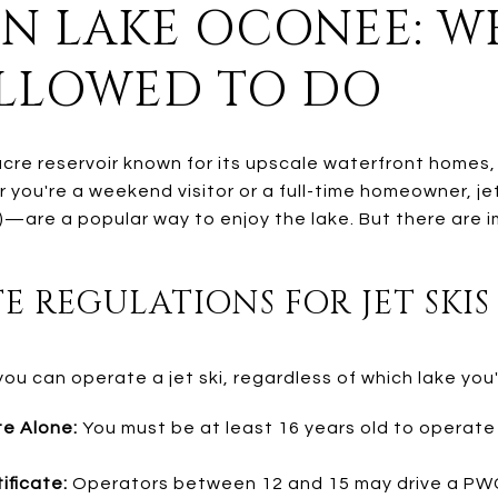
 ON LAKE OCONEE: 
ALLOWED TO DO
cre reservoir known for its upscale waterfront homes, 
 you're a weekend visitor or a full-time homeowner, je
—are a popular way to enjoy the lake. But there are i
E REGULATIONS FOR JET SKIS
u can operate a jet ski, regardless of which lake you'
e Alone:
You must be at least 16 years old to operate 
ificate:
Operators between 12 and 15 may drive a PWC