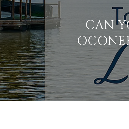
CAN Y
OCONEE?