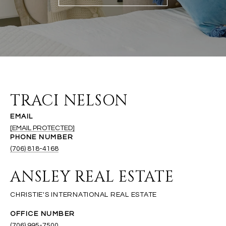
TRACI NELSON
EMAIL
[EMAIL PROTECTED]
PHONE NUMBER
(706) 818-4168
ANSLEY REAL ESTATE
(706) 995-7500