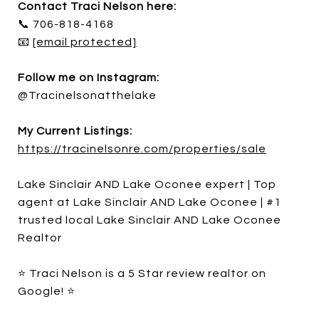
Contact Traci Nelson here:
📞 706-818-4168
📧
[email protected]
Follow me on Instagram:
@Tracinelsonatthelake
My Current Listings:
https://tracinelsonre.com/properties/sale
Lake Sinclair AND Lake Oconee expert | Top
agent at Lake Sinclair AND Lake Oconee | #1
trusted local Lake Sinclair AND Lake Oconee
Realtor
⭐ Traci Nelson is a 5 Star review realtor on
Google! ⭐