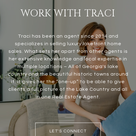
WORK WITH TRACI
Traci has been an agent since 2014 and
specializes in selling luxury lakefront home
sales. What sets her apart from other agents is
her extensive knowledge and local expertise in
multiple locations – All of Georgia's lake
country and the beautiful historic towns around
it. It gives her the “one-up” to be able to give
clients a full picture of the Lake Country and all
in one Real Estate Agent.
LET'S CONNECT