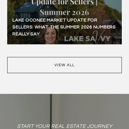
LAKE OCONEE MARKET UPDATE FOR
SELLERS: WHAT THE SUMMER 2026 NUMBERS
REALLY SAY
VIEW ALL