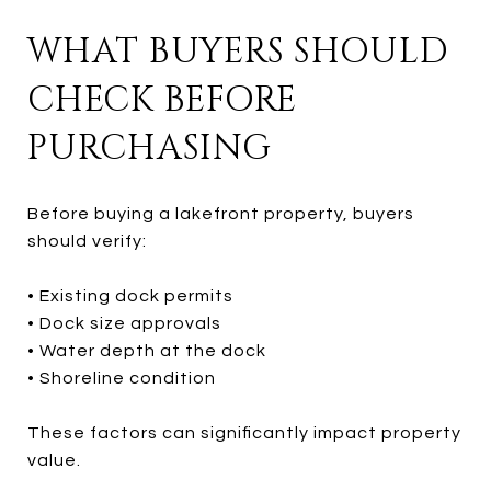
WHAT BUYERS SHOULD
CHECK BEFORE
PURCHASING
Before buying a lakefront property, buyers
should verify:
• Existing dock permits
• Dock size approvals
• Water depth at the dock
• Shoreline condition
These factors can significantly impact property
value.