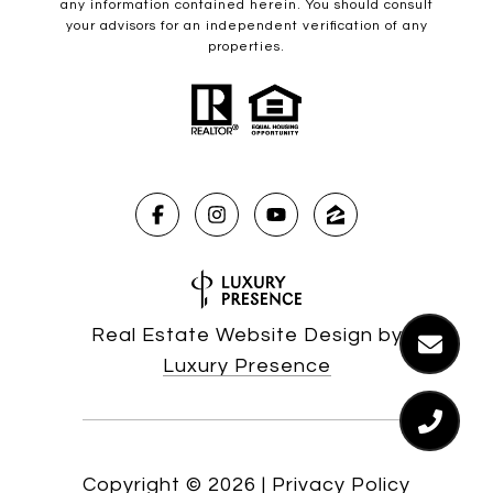
any information contained herein. You should consult
your advisors for an independent verification of any
properties.
Real Estate Website Design by
Luxury Presence
Copyright ©
2026
|
Privacy Policy