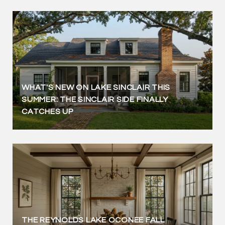
WHAT'S NEW ON LAKE SINCLAIR THIS
SUMMER: THE SINCLAIR SIDE FINALLY
CATCHES UP
THE REYNOLDS LAKE OCONEE FALL