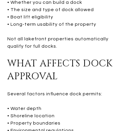
• Whether you can build a dock
• The size and type of dock allowed
• Boat lift eligibility
• Long-term usability of the property
Not all lakefront properties automatically
qualify for full docks.
WHAT AFFECTS DOCK
APPROVAL
Several factors influence dock permits:
• Water depth
• Shoreline location
• Property boundaries
• Environmental regulations