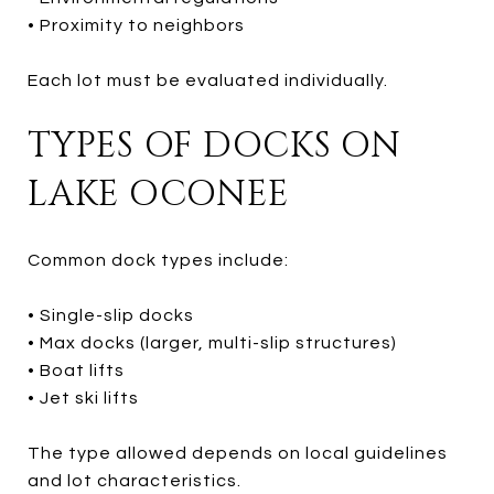
• Proximity to neighbors
Each lot must be evaluated individually.
TYPES OF DOCKS ON
LAKE OCONEE
Common dock types include:
• Single-slip docks
• Max docks (larger, multi-slip structures)
• Boat lifts
• Jet ski lifts
The type allowed depends on local guidelines
and lot characteristics.