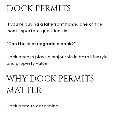
DOCK PERMITS
If you’re buying a lakefront home, one of the
most important questions is:
“Can I build or upgrade a dock?”
Dock access plays a major role in both lifestyle
and property value.
WHY DOCK PERMITS
MATTER
Dock permits determine: