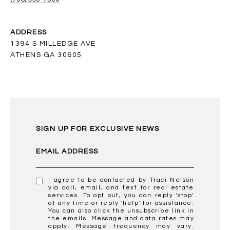
ADDRESS
1394 S MILLEDGE AVE
ATHENS GA 30605
SIGN UP FOR EXCLUSIVE NEWS
EMAIL ADDRESS
I agree to be contacted by Traci Nelson
via call, email, and text for real estate
services. To opt out, you can reply 'stop'
at any time or reply 'help' for assistance.
You can also click the unsubscribe link in
the emails. Message and data rates may
apply. Message frequency may vary.