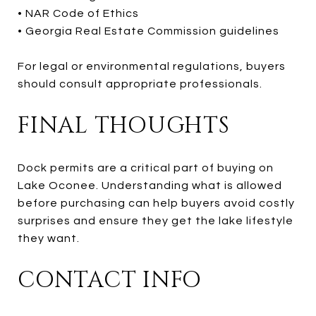
• NAR Code of Ethics
• Georgia Real Estate Commission guidelines
For legal or environmental regulations, buyers
should consult appropriate professionals.
FINAL THOUGHTS
Dock permits are a critical part of buying on
Lake Oconee. Understanding what is allowed
before purchasing can help buyers avoid costly
surprises and ensure they get the lake lifestyle
they want.
CONTACT INFO