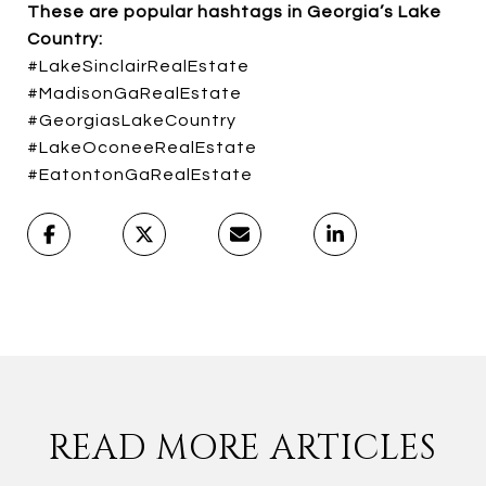
These are popular hashtags in Georgia’s Lake
Country:
#LakeSinclairRealEstate
#MadisonGaRealEstate
#GeorgiasLakeCountry
#LakeOconeeRealEstate
#EatontonGaRealEstate
READ MORE ARTICLES