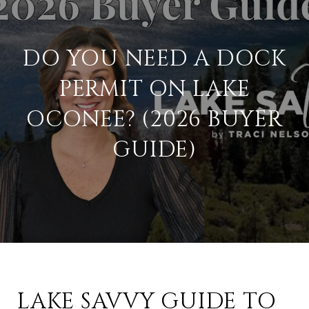
DO YOU NEED A DOCK
PERMIT ON LAKE
OCONEE? (2026 BUYER
GUIDE)
LAKE SAVVY GUIDE TO