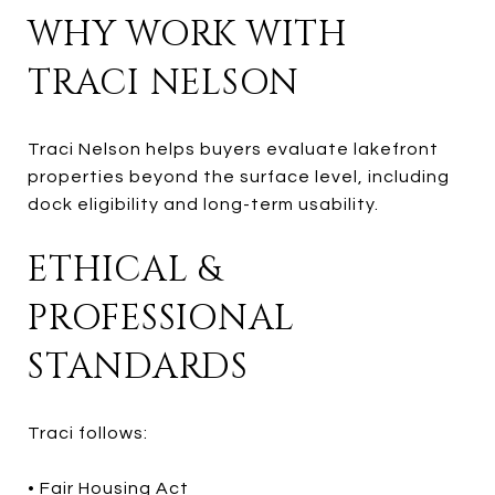
WHY WORK WITH
TRACI NELSON
Traci Nelson helps buyers evaluate lakefront
properties beyond the surface level, including
dock eligibility and long-term usability.
ETHICAL &
PROFESSIONAL
STANDARDS
Traci follows:
• Fair Housing Act