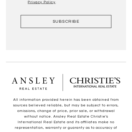
Privacy Policy
.
SUBSCRIBE
All information provided herein has been obtained from
sources believed reliable, but may be subject to errors,
omissions, change of price, prior sale, or withdrawal
without notice. Ansley Real Estate Christie's
International Real Estate and its affiliates make no
representation, warranty or guaranty as to accuracy of