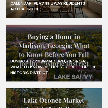
CALENDAR, READ THE WAY RESIDENTS
ACTUALLY USE IT
BUYING A HOME IN MADISON, GEORGIA:
WHAT TO KNOW BEFORE YOU FALL FOR THE
HISTORIC DISTRICT