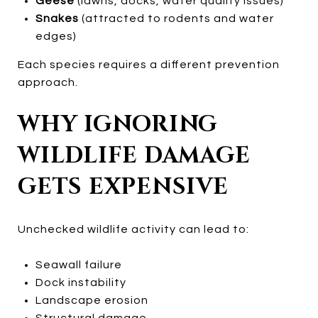
Geese
(lawns, docks, water quality issues)
Snakes
(attracted to rodents and water
edges)
Each species requires a different prevention
approach.
WHY IGNORING
WILDLIFE DAMAGE
GETS EXPENSIVE
Unchecked wildlife activity can lead to:
Seawall failure
Dock instability
Landscape erosion
Structural damage