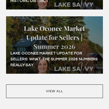
HISTORIC DISTRICT
LAKE OCONEE MARKET UPDATE FOR
SELLERS: WHAT THE SUMMER 2026 NUMBERS
REALLY SAY
VIEW ALL