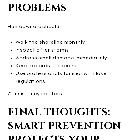
PROBLEMS
Homeowners should:
Walk the shoreline monthly
Inspect after storms
Address small damage immediately
Keep records of repairs
Use professionals familiar with lake
regulations
Consistency matters.
FINAL THOUGHTS:
SMART PREVENTION
PROTECTS YOUR