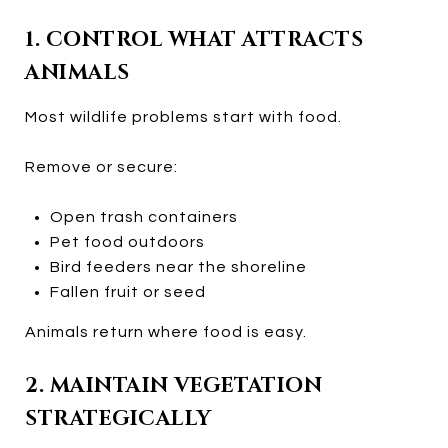
1. CONTROL WHAT ATTRACTS
ANIMALS
Most wildlife problems start with food.
Remove or secure:
Open trash containers
Pet food outdoors
Bird feeders near the shoreline
Fallen fruit or seed
Animals return where food is easy.
2. MAINTAIN VEGETATION
STRATEGICALLY