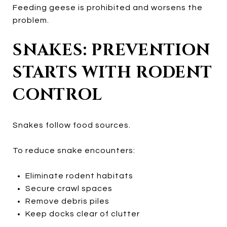
Feeding geese is prohibited and worsens the
problem.
SNAKES: PREVENTION
STARTS WITH RODENT
CONTROL
Snakes follow food sources.
To reduce snake encounters:
Eliminate rodent habitats
Secure crawl spaces
Remove debris piles
Keep docks clear of clutter