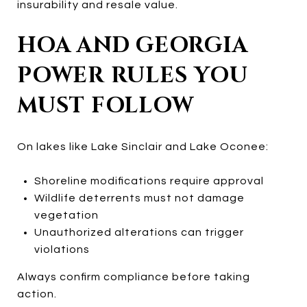
insurability and resale value.
HOA AND GEORGIA
POWER RULES YOU
MUST FOLLOW
On lakes like Lake Sinclair and Lake Oconee:
Shoreline modifications require approval
Wildlife deterrents must not damage
vegetation
Unauthorized alterations can trigger
violations
Always confirm compliance before taking
action.