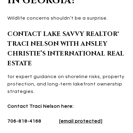
IN GEORGIA?
Wildlife concerns shouldn’t be a surprise.
CONTACT LAKE SAVVY REALTOR®
TRACI NELSON WITH ANSLEY
CHRISTIE’S INTERNATIONAL REAL
ESTATE
for expert guidance on shoreline risks, property
protection, and long-term lakefront ownership
strategies.
Contact Traci Nelson here:
706-818-4168
[email protected]