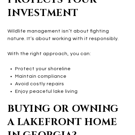
INVESTMENT
Wildlife management isn’t about fighting
nature. It’s about working with it responsibly.
With the right approach, you can:
Protect your shoreline
Maintain compliance
Avoid costly repairs
Enjoy peaceful lake living
BUYING OR OWNING
A LAKEFRONT HOME