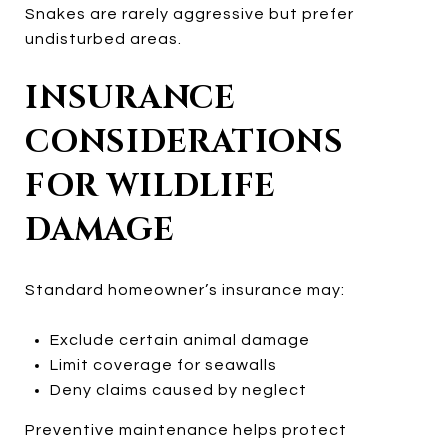
Snakes are rarely aggressive but prefer
undisturbed areas.
INSURANCE
CONSIDERATIONS
FOR WILDLIFE
DAMAGE
Standard homeowner’s insurance may:
Exclude certain animal damage
Limit coverage for seawalls
Deny claims caused by neglect
Preventive maintenance helps protect