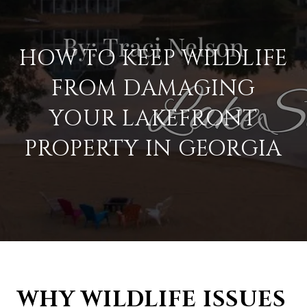
HOW TO KEEP WILDLIFE
FROM DAMAGING
YOUR LAKEFRONT
PROPERTY IN GEORGIA
WHY WILDLIFE ISSUES