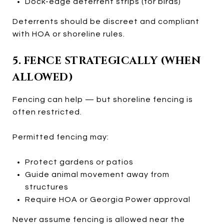
Dock-edge deterrent strips (for birds)
Deterrents should be discreet and compliant
with HOA or shoreline rules.
5. FENCE STRATEGICALLY (WHEN
ALLOWED)
Fencing can help — but shoreline fencing is
often restricted.
Permitted fencing may:
Protect gardens or patios
Guide animal movement away from
structures
Require HOA or Georgia Power approval
Never assume fencing is allowed near the