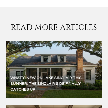
READ MORE ARTICLES
WHAT'S NEW ON LAKE SINCLAIR THIS
SUMMER: THE SINCLAIR SIDE FINALLY
CATCHES UP