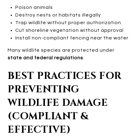
Poison animals
Destroy nests or habitats illegally
Trap wildlife without proper authorization
Cut shoreline vegetation without approval
Install non-compliant fencing near the water
Many wildlife species are protected under
state and federal regulations
.
BEST PRACTICES FOR
PREVENTING
WILDLIFE DAMAGE
(COMPLIANT &
EFFECTIVE)