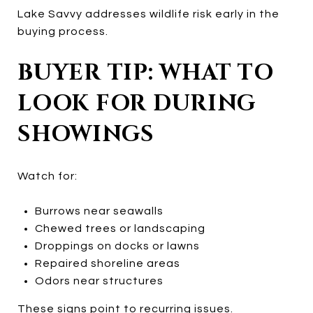
Lake Savvy addresses wildlife risk early in the
buying process.
BUYER TIP: WHAT TO
LOOK FOR DURING
SHOWINGS
Watch for:
Burrows near seawalls
Chewed trees or landscaping
Droppings on docks or lawns
Repaired shoreline areas
Odors near structures
These signs point to recurring issues.