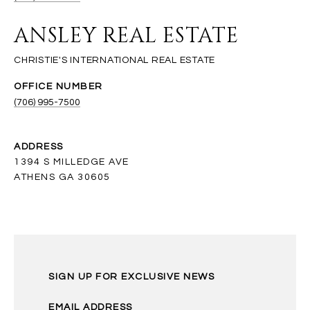
ANSLEY REAL ESTATE
(706) 995-7500
ADDRESS
1394 S MILLEDGE AVE
ATHENS GA 30605
SIGN UP FOR EXCLUSIVE NEWS
EMAIL ADDRESS