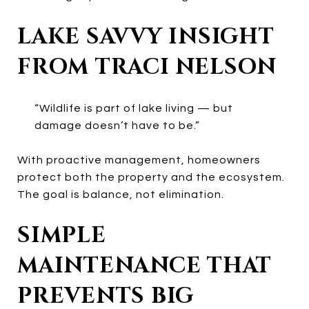
LAKE SAVVY INSIGHT
FROM TRACI NELSON
“Wildlife is part of lake living — but
damage doesn’t have to be.”
With proactive management, homeowners
protect both the property and the ecosystem.
The goal is balance, not elimination.
SIMPLE
MAINTENANCE THAT
PREVENTS BIG