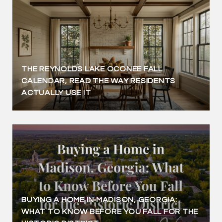
THE REYNOLDS LAKE OCONEE FALL
CALENDAR, READ THE WAY RESIDENTS
ACTUALLY USE IT
BUYING A HOME IN MADISON, GEORGIA:
WHAT TO KNOW BEFORE YOU FALL FOR THE