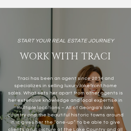
WORK WITH TRACI
Traci has been an agent since 2014 and
specializes in selling luxury lakefront home
sales. What sets her apart from other agents is
her extensive knowledge and local expertise in
multiple locations – All of Georgia's lake
country and the beautiful historic towns around
it. It gives her the “one-up” to be able to give
clients a full picture of the Lake Country and all