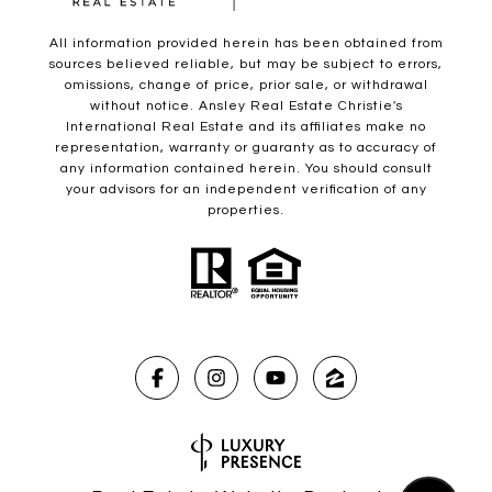
All information provided herein has been obtained from
sources believed reliable, but may be subject to errors,
omissions, change of price, prior sale, or withdrawal
without notice. Ansley Real Estate Christie's
International Real Estate and its affiliates make no
representation, warranty or guaranty as to accuracy of
any information contained herein. You should consult
your advisors for an independent verification of any
properties.