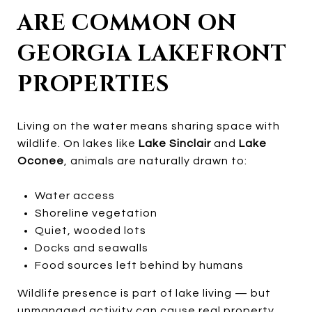
ARE COMMON ON
GEORGIA LAKEFRONT
PROPERTIES
Living on the water means sharing space with
wildlife. On lakes like
Lake Sinclair
and
Lake
Oconee
, animals are naturally drawn to:
Water access
Shoreline vegetation
Quiet, wooded lots
Docks and seawalls
Food sources left behind by humans
Wildlife presence is part of lake living — but
unmanaged activity can cause real property