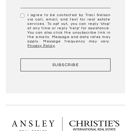
I agree to be contacted by Traci Nelson
via call, email, and text for real estate
services. To opt out, you can reply 'stop'
at any time or reply 'help' for assistance.
You can also click the unsubscribe link in
the emails. Message and data rates may
apply. Message frequency may vary.
Privacy Policy
.
SUBSCRIBE