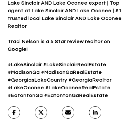
Lake Sinclair AND Lake Oconee expert | Top
agent at Lake Sinclair AND Lake Oconee | #1
trusted local Lake Sinclair AND Lake Oconee
Realtor
Traci Nelson is a 5 Star review realtor on
Google!
#LakeSinclair #LakeSinclairRealEstate
#MadisonGa #MadisonGaRealEstate
#GeorgiasLakeCountry #GeorgiaRealtor
#LakeOconee #LakeOconeeRealEstate
#EatontonGa #EatontonGaRealEstate