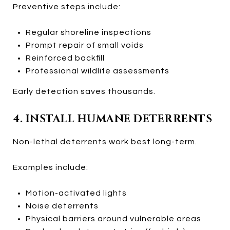
Preventive steps include:
Regular shoreline inspections
Prompt repair of small voids
Reinforced backfill
Professional wildlife assessments
Early detection saves thousands.
4. INSTALL HUMANE DETERRENTS
Non-lethal deterrents work best long-term.
Examples include:
Motion-activated lights
Noise deterrents
Physical barriers around vulnerable areas