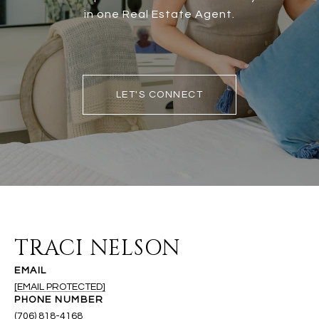
in one Real Estate Agent.
LET'S CONNECT
TRACI NELSON
EMAIL
[EMAIL PROTECTED]
PHONE NUMBER
(706) 818-4168