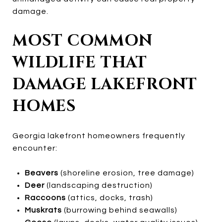
damage.
MOST COMMON
WILDLIFE THAT
DAMAGE LAKEFRONT
HOMES
Georgia lakefront homeowners frequently
encounter:
Beavers
(shoreline erosion, tree damage)
Deer
(landscaping destruction)
Raccoons
(attics, docks, trash)
Muskrats
(burrowing behind seawalls)