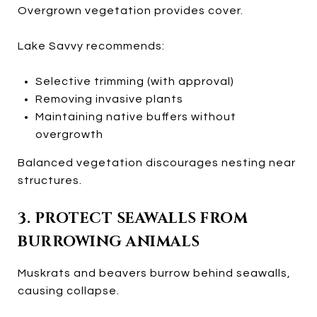
Overgrown vegetation provides cover.
Lake Savvy recommends:
Selective trimming (with approval)
Removing invasive plants
Maintaining native buffers without
overgrowth
Balanced vegetation discourages nesting near
structures.
3. PROTECT SEAWALLS FROM
BURROWING ANIMALS
Muskrats and beavers burrow behind seawalls,
causing collapse.