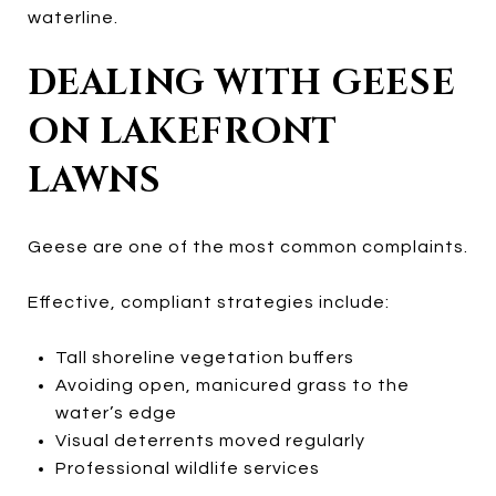
waterline.
DEALING WITH GEESE
ON LAKEFRONT
LAWNS
Geese are one of the most common complaints.
Effective, compliant strategies include:
Tall shoreline vegetation buffers
Avoiding open, manicured grass to the
water’s edge
Visual deterrents moved regularly
Professional wildlife services