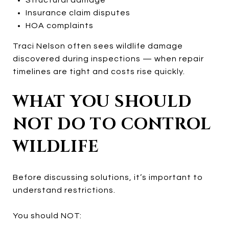
Insurance claim disputes
HOA complaints
Traci Nelson often sees wildlife damage
discovered during inspections — when repair
timelines are tight and costs rise quickly.
WHAT YOU SHOULD
NOT DO TO CONTROL
WILDLIFE
Before discussing solutions, it’s important to
understand restrictions.
You should NOT: