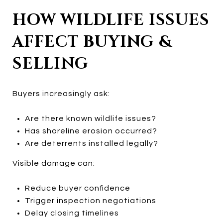
HOW WILDLIFE ISSUES
AFFECT BUYING &
SELLING
Buyers increasingly ask:
Are there known wildlife issues?
Has shoreline erosion occurred?
Are deterrents installed legally?
Visible damage can:
Reduce buyer confidence
Trigger inspection negotiations
Delay closing timelines