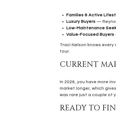
Families & Active Lifes
Luxury Buyers
— Reynold
Low-Maintenance See
Value-Focused Buyers
Traci Nelson knows every 
tour.
CURRENT MAR
In 2026, you have more inv
market longer, which give
was rare just a couple of 
READY TO FIN