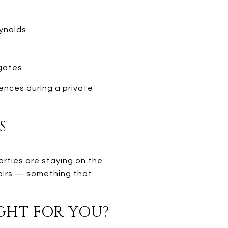
eynolds
gates
ences during a private
S
erties are staying on the
pairs — something that
IGHT FOR YOU?