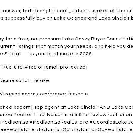
ll answer, but the right local guidance makes all the di
es successfully buy on Lake Oconee and Lake Sinclair b
y for a free, no-pressure Lake Savvy Buyer Consultatio
current listings that match your needs, and help you 
Sinclair — is your best move in 2026.
e: 706-818-4168 or
[email protected]
Tracinelsonatthelake
//tracinelsonre.com/properties/sale
onee expert | Top agent at Lake Sinclair AND Lake Oco
nee Realtor Traci Nelson is a 5 Star review realtor on
 #MadisonGa #MadisonGaRealEstate #GeorgiasLakeCo
eeRealEstate #EatontonGa #EatontonGaRealEstate