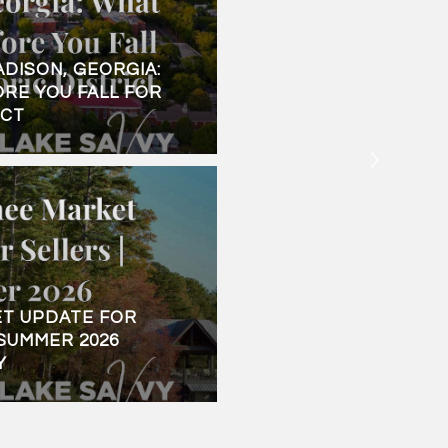
ADISON, GEORGIA:
LAKE SINCLAIR, GEOR
RE YOU FALL FOR
HOME BUYER'S GUIDE
ICT
WATER
T UPDATE FOR
SUMMER 2026
Y