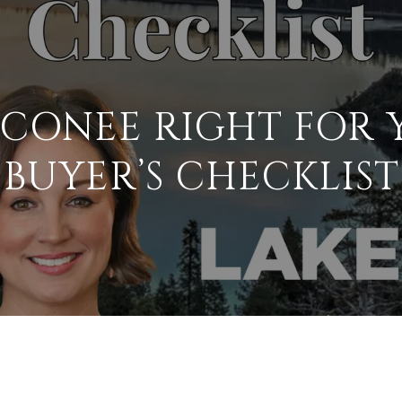
OCONEE RIGHT FOR 
BUYER’S CHECKLIST