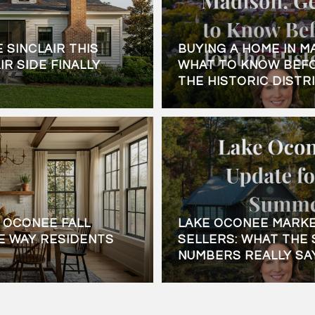
 SINCLAIR THIS
BUYING A HOME IN M
IR SIDE FINALLY
WHAT TO KNOW BEFO
THE HISTORIC DISTR
 OCONEE FALL
LAKE OCONEE MARKE
E WAY RESIDENTS
SELLERS: WHAT THE 
NUMBERS REALLY SA