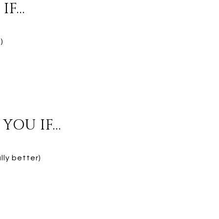
IF…
)
YOU IF…
lly better)