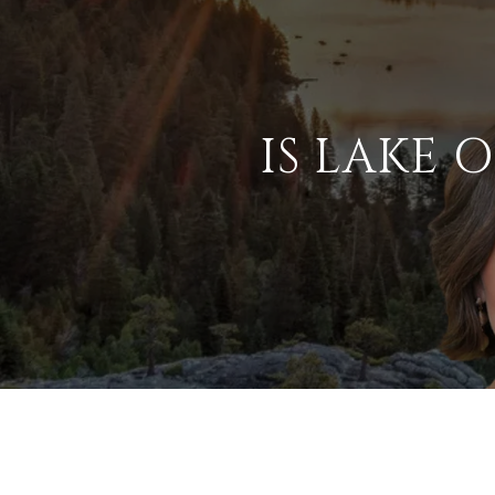
IS LAKE 