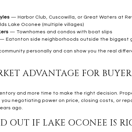
tyles
— Harbor Club, Cuscowilla, or Great Waters at R
s Lake Oconee (multiple villages)
kers
— Townhomes and condos with boat slips
— Eatonton side neighborhoods outside the biggest 
community personally and can show you the real differ
KET ADVANTAGE FOR BUYER
entory and more time to make the right decision. Prop
s you negotiating power on price, closing costs, or re
years ago.
D OUT IF LAKE OCONEE IS R