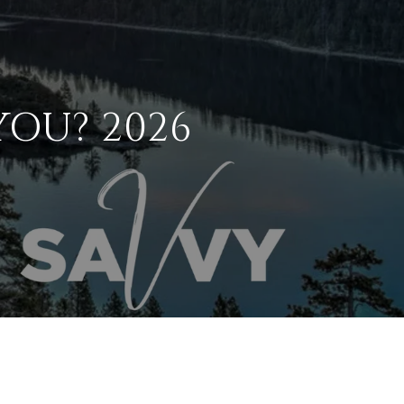
YOU? 2026