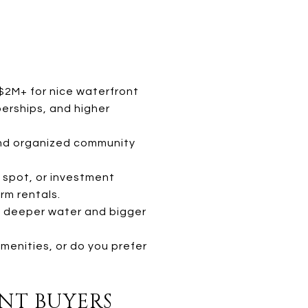
$2M+ for nice waterfront
erships, and higher
 and organized community
 spot, or investment
rm rentals.
s deeper water and bigger
menities, or do you prefer
ENT BUYERS