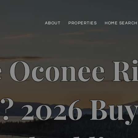
ABOUT
PROPERTIES
HOME SEARCH