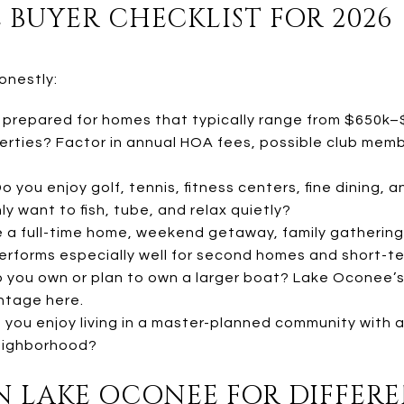
 BUYER CHECKLIST FOR 2026
onestly:
 prepared for homes that typically range from $650k–
erties? Factor in annual HOA fees, possible club memb
o you enjoy golf, tennis, fitness centers, fine dining,
y want to fish, tube, and relax quietly?
be a full-time home, weekend getaway, family gathering
rforms especially well for second homes and short-te
 you own or plan to own a larger boat? Lake Oconee’
ntage here.
you enjoy living in a master-planned community with a
eighborhood?
N LAKE OCONEE FOR DIFFER