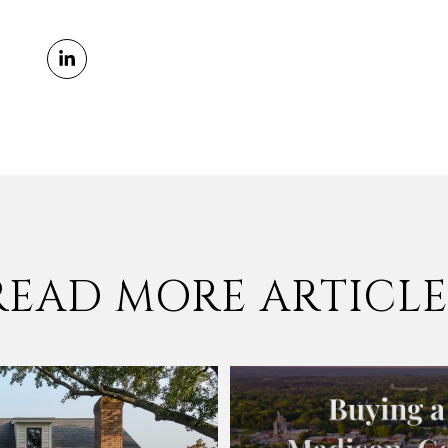
READ MORE ARTICLE