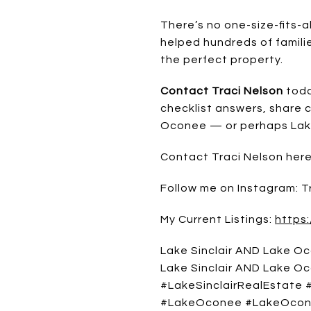
There’s no one-size-fits-a
helped hundreds of famili
the perfect property.
Contact Traci Nelson
toda
checklist answers, share 
Oconee — or perhaps Lake 
Contact Traci Nelson her
Follow me on Instagram: 
My Current Listings:
https:
Lake Sinclair AND Lake Oc
Lake Sinclair AND Lake Oco
#LakeSinclairRealEstate
#LakeOconee #LakeOcon