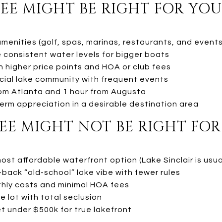
E MIGHT BE RIGHT FOR YOU 
menities (golf, spas, marinas, restaurants, and events
 consistent water levels for bigger boats
h higher price points and HOA or club fees
ocial lake community with frequent events
from Atlanta and 1 hour from Augusta
erm appreciation in a desirable destination area
E MIGHT NOT BE RIGHT FOR 
most affordable waterfront option (Lake Sinclair is usua
d-back “old-school” lake vibe with fewer rules
hly costs and minimal HOA fees
e lot with total seclusion
t under $500k for true lakefront