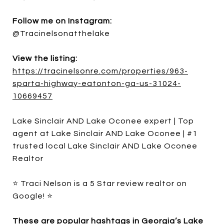
Follow me on Instagram:
@Tracinelsonatthelake
View the listing:
https://tracinelsonre.com/properties/963-
sparta-highway-eatonton-ga-us-31024-
10669457
Lake Sinclair AND Lake Oconee expert | Top
agent at Lake Sinclair AND Lake Oconee | #1
trusted local Lake Sinclair AND Lake Oconee
Realtor
⭐ Traci Nelson is a 5 Star review realtor on
Google! ⭐
These are popular hashtags in Georgia’s Lake