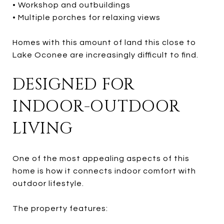
• Workshop and outbuildings
• Multiple porches for relaxing views
Homes with this amount of land this close to
Lake Oconee are increasingly difficult to find.
DESIGNED FOR
INDOOR-OUTDOOR
LIVING
One of the most appealing aspects of this
home is how it connects indoor comfort with
outdoor lifestyle.
The property features: