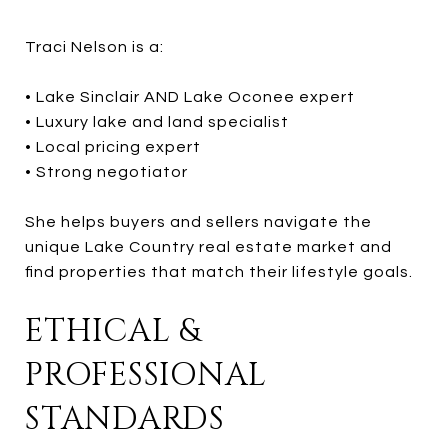
Traci Nelson is a:
• Lake Sinclair AND Lake Oconee expert
• Luxury lake and land specialist
• Local pricing expert
• Strong negotiator
She helps buyers and sellers navigate the
unique Lake Country real estate market and
find properties that match their lifestyle goals.
ETHICAL &
PROFESSIONAL
STANDARDS