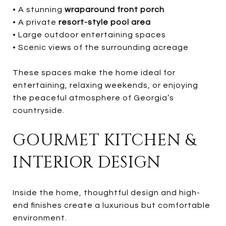
• A stunning
wraparound front porch
• A private
resort-style pool area
• Large outdoor entertaining spaces
• Scenic views of the surrounding acreage
These spaces make the home ideal for
entertaining, relaxing weekends, or enjoying
the peaceful atmosphere of Georgia’s
countryside.
GOURMET KITCHEN &
INTERIOR DESIGN
Inside the home, thoughtful design and high-
end finishes create a luxurious but comfortable
environment.