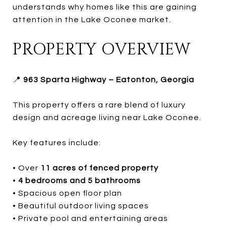
understands why homes like this are gaining
attention in the Lake Oconee market.
PROPERTY OVERVIEW
📍
963 Sparta Highway – Eatonton, Georgia
This property offers a rare blend of luxury
design and acreage living near Lake Oconee.
Key features include:
• Over
11 acres of fenced property
•
4 bedrooms and 5 bathrooms
• Spacious open floor plan
• Beautiful outdoor living spaces
• Private pool and entertaining areas