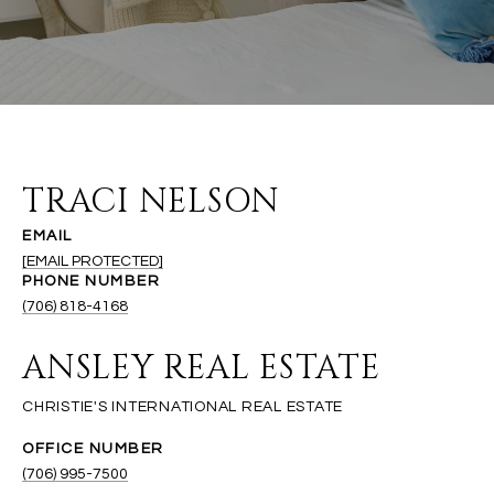
TRACI NELSON
EMAIL
[EMAIL PROTECTED]
PHONE NUMBER
(706) 818-4168
ANSLEY REAL ESTATE
(706) 995-7500