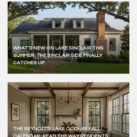
WHAT'S NEW ON LAKE SINCLAIR THIS
SUMMER: THE SINCLAIR SIDE FINALLY
CATCHES UP
THE REYNOLDS LAKE OCONEE FALL
CALENDAR, READ THE WAY RESIDENTS