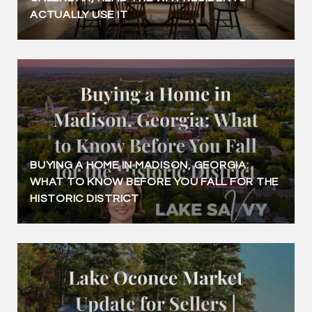
ACTUALLY USE IT
BUYING A HOME IN MADISON, GEORGIA:
WHAT TO KNOW BEFORE YOU FALL FOR THE
HISTORIC DISTRICT