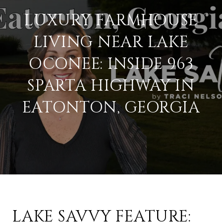
LUXURY FARMHOUSE
LIVING NEAR LAKE
OCONEE: INSIDE 963
SPARTA HIGHWAY IN
EATONTON, GEORGIA
LAKE SAVVY FEATURE: