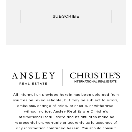
SUBSCRIBE
All information provided herein has been obtained from
sources believed reliable, but may be subject to errors,
omissions, change of price, prior sale, or withdrawal
without notice. Ansley Real Estate Christie's
International Real Estate and its affiliates make no
representation, warranty or guaranty as to accuracy of
any information contained herein. You should consult