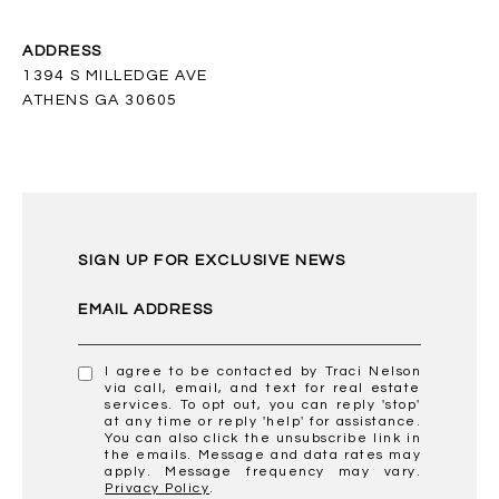
ADDRESS
1394 S MILLEDGE AVE
ATHENS GA 30605
SIGN UP FOR EXCLUSIVE NEWS
EMAIL ADDRESS
I agree to be contacted by Traci Nelson
via call, email, and text for real estate
services. To opt out, you can reply 'stop'
at any time or reply 'help' for assistance.
You can also click the unsubscribe link in
the emails. Message and data rates may
apply. Message frequency may vary.
Privacy Policy
.