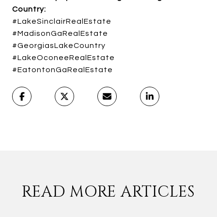
Country:
#LakeSinclairRealEstate
#MadisonGaRealEstate
#GeorgiasLakeCountry
#LakeOconeeRealEstate
#EatontonGaRealEstate
READ MORE ARTICLES