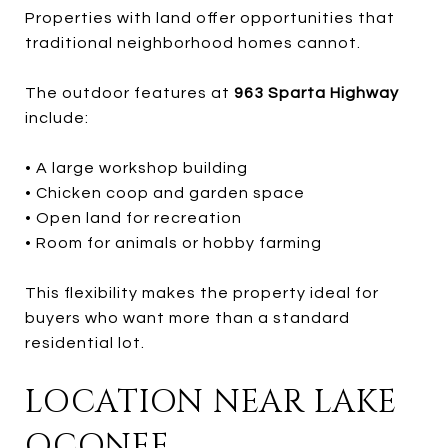
Properties with land offer opportunities that
traditional neighborhood homes cannot.
The outdoor features at
963 Sparta Highway
include:
• A large workshop building
• Chicken coop and garden space
• Open land for recreation
• Room for animals or hobby farming
This flexibility makes the property ideal for
buyers who want more than a standard
residential lot.
LOCATION NEAR LAKE
OCONEE