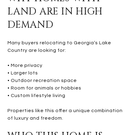
LAND ARE IN HIGH
DEMAND
Many buyers relocating to Georgia’s Lake
Country are looking for:
• More privacy
• Larger lots
• Outdoor recreation space
• Room for animals or hobbies
• Custom lifestyle living
Properties like this offer a unique combination
of luxury and freedom.