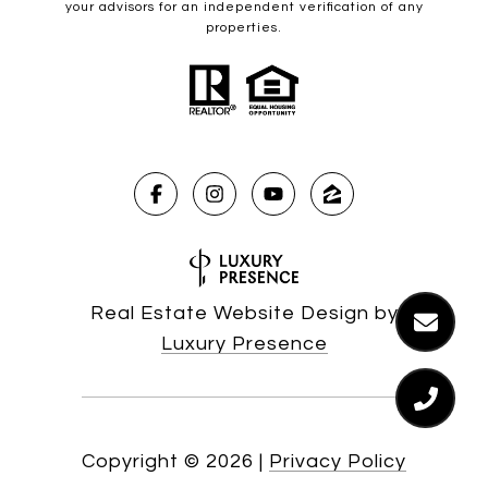
your advisors for an independent verification of any
properties.
Real Estate Website Design by
Luxury Presence
Copyright ©
2026
|
Privacy Policy