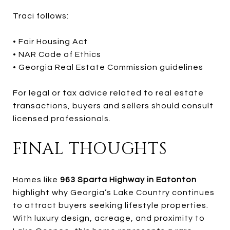
Traci follows:
• Fair Housing Act
• NAR Code of Ethics
• Georgia Real Estate Commission guidelines
For legal or tax advice related to real estate
transactions, buyers and sellers should consult
licensed professionals.
FINAL THOUGHTS
Homes like
963 Sparta Highway in Eatonton
highlight why Georgia’s Lake Country continues
to attract buyers seeking lifestyle properties.
With luxury design, acreage, and proximity to