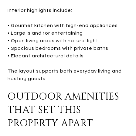
Interior highlights include:
• Gourmet kitchen with high-end appliances
• Large island for entertaining
• Open living areas with natural light
• Spacious bedrooms with private baths
• Elegant architectural details
The layout supports both everyday living and
hosting guests.
OUTDOOR AMENITIES
THAT SET THIS
PROPERTY APART