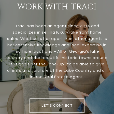
WORK WITH TRACI
Traci has been an agent since 2014 and
specializes in selling luxury lakefront home
sales. What sets her apart from other agents is
her extensive knowledge and local expertise in
multiple locations – All of Georgia's lake
country and the beautiful historic towns around
it. It gives her the “one-up” to be able to give
clients a full picture of the Lake Country and all
in one Real Estate Agent.
LET'S CONNECT