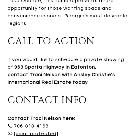
Lake Oconee, this home represents a rare
opportunity for those wanting space and
convenience in one of Georgia’s most desirable
regions.
CALL TO ACTION
If you would like to schedule a private showing
of
963 Sparta Highway in Eatonton
,
contact Traci Nelson with Ansley Christie’s
International Real Estate today.
CONTACT INFO
Contact Traci Nelson here:
📞 706-818-4168
📧
[email protected]