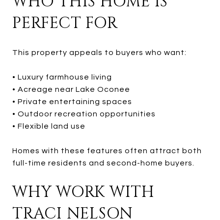
WHO THIS HOME IS
PERFECT FOR
This property appeals to buyers who want:
• Luxury farmhouse living
• Acreage near Lake Oconee
• Private entertaining spaces
• Outdoor recreation opportunities
• Flexible land use
Homes with these features often attract both
full-time residents and second-home buyers.
WHY WORK WITH
TRACI NELSON