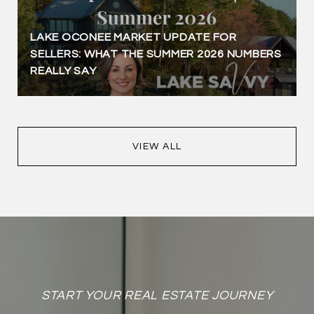
LAKE OCONEE MARKET UPDATE FOR
SELLERS: WHAT THE SUMMER 2026 NUMBERS
REALLY SAY
VIEW ALL