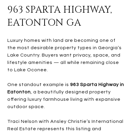
963 SPARTA HIGHWAY,
EATONTON GA
Luxury homes with land are becoming one of
the most desirable property types in Georgia’s
Lake Country. Buyers want privacy, space, and
lifestyle amenities — all while remaining close
to Lake Oconee.
One standout example is
963 Sparta Highway in
Eatonton
, a beautifully designed property
offering luxury farmhouse living with expansive
outdoor space.
Traci Nelson with Ansley Christie’s International
Real Estate represents this listing and