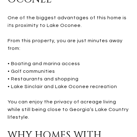
One of the biggest advantages of this home is
its proximity to Lake Oconee.
From this property, you are just minutes away
from:
• Boating and marina access
• Golf communities
• Restaurants and shopping
• Lake Sinclair and Lake Oconee recreation
You can enjoy the privacy of acreage living
while still being close to Georgia’s Lake Country
lifestyle.
WHY HOMES WITH