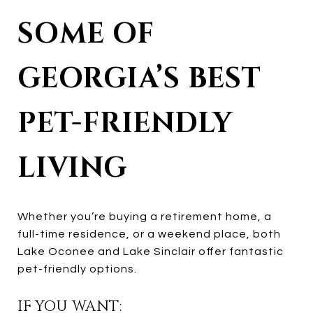
SOME OF
GEORGIA’S BEST
PET-FRIENDLY
LIVING
Whether you’re buying a retirement home, a
full-time residence, or a weekend place, both
Lake Oconee and Lake Sinclair offer fantastic
pet-friendly options.
IF YOU WANT: