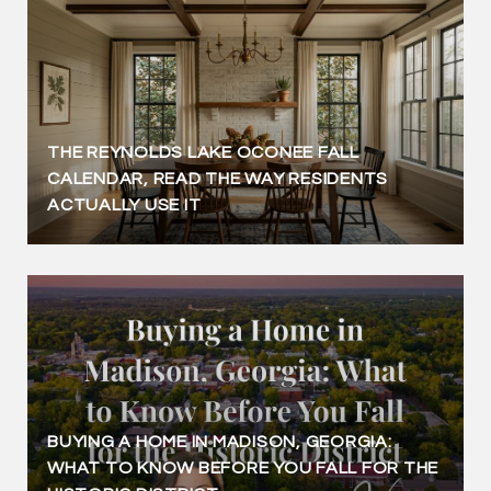
THE REYNOLDS LAKE OCONEE FALL
CALENDAR, READ THE WAY RESIDENTS
ACTUALLY USE IT
BUYING A HOME IN MADISON, GEORGIA:
WHAT TO KNOW BEFORE YOU FALL FOR THE