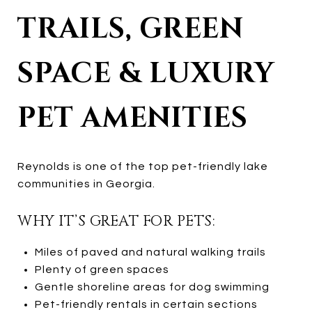
TRAILS, GREEN
SPACE & LUXURY
PET AMENITIES
Reynolds is one of the top pet-friendly lake
communities in Georgia.
WHY IT’S GREAT FOR PETS:
Miles of paved and natural walking trails
Plenty of green spaces
Gentle shoreline areas for dog swimming
Pet-friendly rentals in certain sections