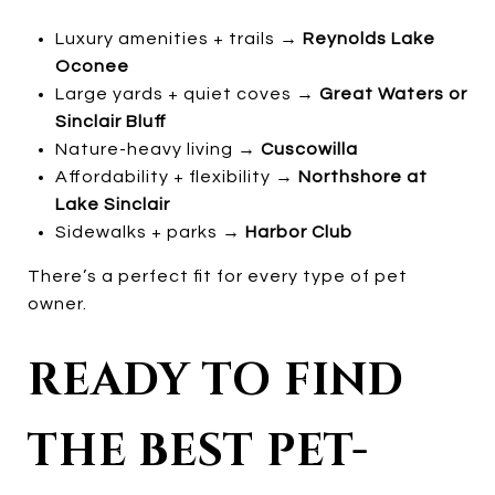
Luxury amenities + trails →
Reynolds Lake
Oconee
Large yards + quiet coves →
Great Waters or
Sinclair Bluff
Nature-heavy living →
Cuscowilla
Affordability + flexibility →
Northshore at
Lake Sinclair
Sidewalks + parks →
Harbor Club
There’s a perfect fit for every type of pet
owner.
READY TO FIND
THE BEST PET-