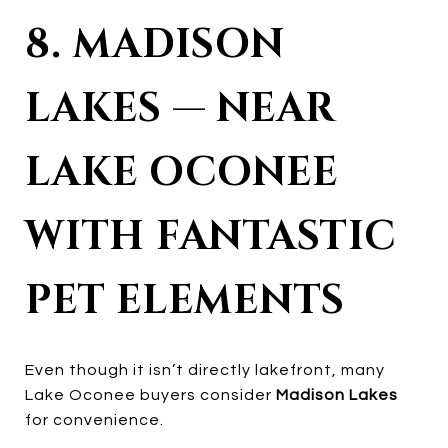
8. MADISON
LAKES — NEAR
LAKE OCONEE
WITH FANTASTIC
PET ELEMENTS
Even though it isn’t directly lakefront, many
Lake Oconee buyers consider
Madison Lakes
for convenience.