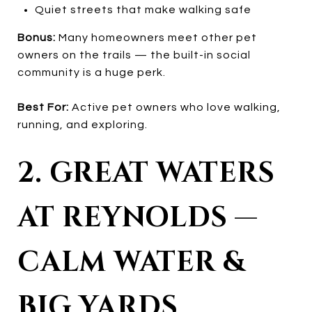
Quiet streets that make walking safe
Bonus:
Many homeowners meet other pet
owners on the trails — the built-in social
community is a huge perk.
Best For:
Active pet owners who love walking,
running, and exploring.
2. GREAT WATERS
AT REYNOLDS —
CALM WATER &
BIG YARDS