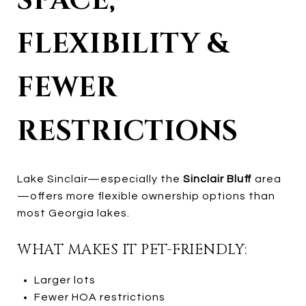
SPACE,
FLEXIBILITY &
FEWER
RESTRICTIONS
Lake Sinclair—especially the
Sinclair Bluff
area
—offers more flexible ownership options than
most Georgia lakes.
WHAT MAKES IT PET-FRIENDLY:
Larger lots
Fewer HOA restrictions