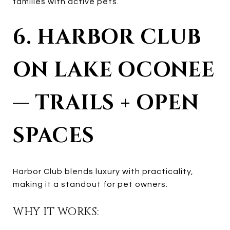
families with active pets.
6. HARBOR CLUB
ON LAKE OCONEE
— TRAILS + OPEN
SPACES
Harbor Club blends luxury with practicality,
making it a standout for pet owners.
WHY IT WORKS: