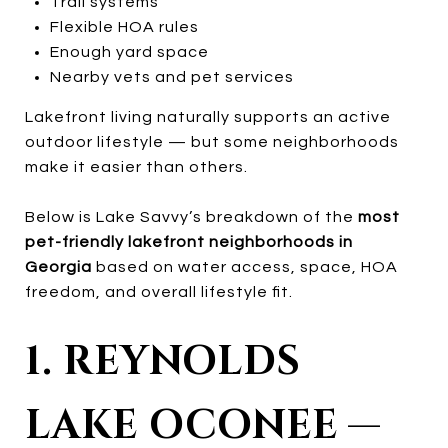
Trail systems
Flexible HOA rules
Enough yard space
Nearby vets and pet services
Lakefront living naturally supports an active
outdoor lifestyle — but some neighborhoods
make it easier than others.
Below is Lake Savvy’s breakdown of the
most
pet-friendly lakefront neighborhoods in
Georgia
based on water access, space, HOA
freedom, and overall lifestyle fit.
1. REYNOLDS
LAKE OCONEE —