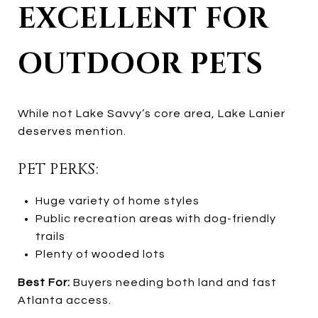
EXCELLENT FOR
OUTDOOR PETS
While not Lake Savvy’s core area, Lake Lanier
deserves mention.
PET PERKS:
Huge variety of home styles
Public recreation areas with dog-friendly
trails
Plenty of wooded lots
Best For:
Buyers needing both land and fast
Atlanta access.