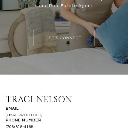
in one Real Estate Agent.
LET'S CONNECT
TRACI NELSON
EMAIL
[EMAIL PROTECTED]
PHONE NUMBER
(706) 818-4168