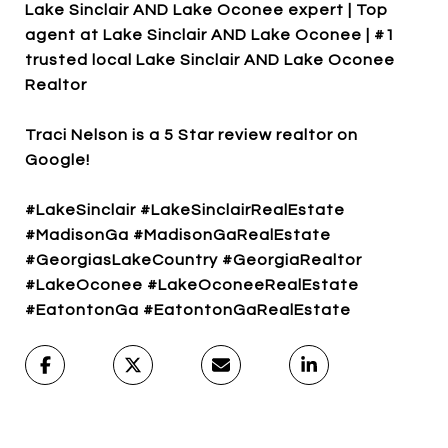
Lake Sinclair AND Lake Oconee expert | Top
agent at Lake Sinclair AND Lake Oconee | #1
trusted local Lake Sinclair AND Lake Oconee
Realtor
Traci Nelson is a 5 Star review realtor on
Google!
#LakeSinclair #LakeSinclairRealEstate
#MadisonGa #MadisonGaRealEstate
#GeorgiasLakeCountry #GeorgiaRealtor
#LakeOconee #LakeOconeeRealEstate
#EatontonGa #EatontonGaRealEstate