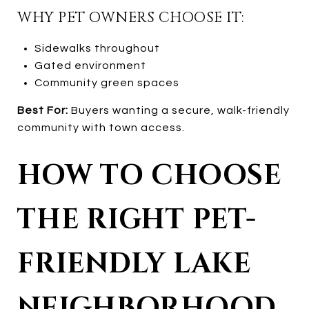
WHY PET OWNERS CHOOSE IT:
Sidewalks throughout
Gated environment
Community green spaces
Best For:
Buyers wanting a secure, walk-friendly
community with town access.
HOW TO CHOOSE
THE RIGHT PET-
FRIENDLY LAKE
NEIGHBORHOOD