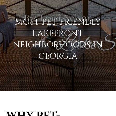
MOST PET-FRIENDLY
LAKEFRONT
NEIGHBORHOODS IN
GEORGIA