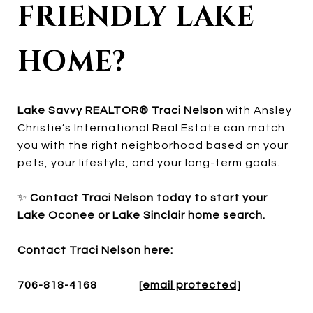
FRIENDLY LAKE
HOME?
Lake Savvy REALTOR® Traci Nelson
with Ansley
Christie’s International Real Estate can match
you with the right neighborhood based on your
pets, your lifestyle, and your long-term goals.
✨
Contact Traci Nelson today to start your
Lake Oconee or Lake Sinclair home search.
Contact Traci Nelson here:
706-818-4168
[email protected]