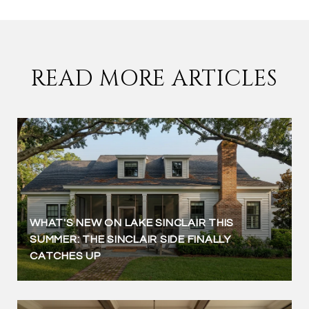
READ MORE ARTICLES
WHAT'S NEW ON LAKE SINCLAIR THIS
SUMMER: THE SINCLAIR SIDE FINALLY
CATCHES UP