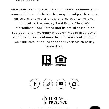
All information provided herein has been obtained from
sources believed reliable, but may be subject to errors,
omissions, change of price, prior sale, or withdrawal
without notice. Ansley Real Estate Christie's
International Real Estate and its affiliates make no
representation, warranty or guaranty as to accuracy of
any information contained herein. You should consult
your advisors for an independent verification of any
properties.