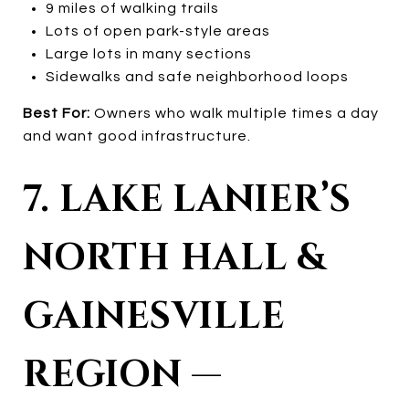
9 miles of walking trails
Lots of open park-style areas
Large lots in many sections
Sidewalks and safe neighborhood loops
Best For:
Owners who walk multiple times a day
and want good infrastructure.
7. LAKE LANIER’S
NORTH HALL &
GAINESVILLE
REGION —