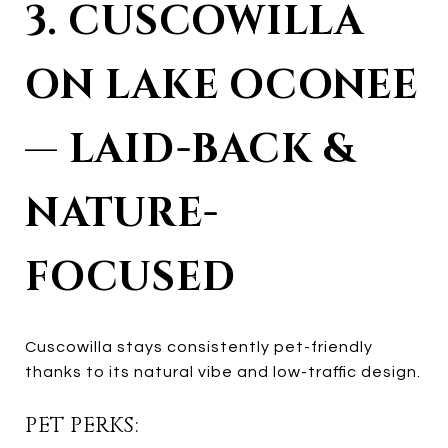
3. CUSCOWILLA
ON LAKE OCONEE
— LAID-BACK &
NATURE-
FOCUSED
Cuscowilla stays consistently pet-friendly
thanks to its natural vibe and low-traffic design.
PET PERKS: