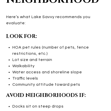
Here’s what Lake Savvy recommends you
evaluate:
LOOK FOR:
HOA pet rules (number of pets, fence
restrictions, etc.)
Lot size and terrain
Walkability
Water access and shoreline slope
Traffic levels
Community attitude toward pets
AVOID NEIGHBORHOODS IF:
Docks sit on steep drops