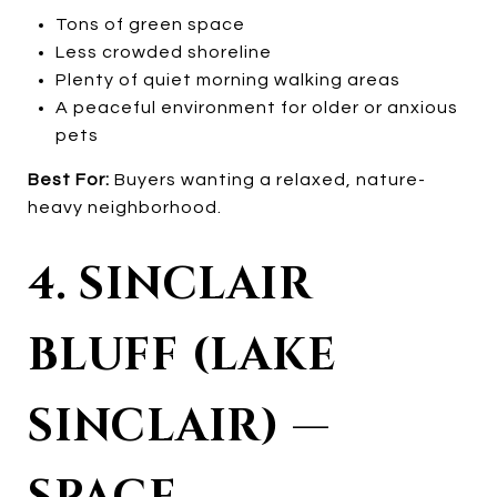
Tons of green space
Less crowded shoreline
Plenty of quiet morning walking areas
A peaceful environment for older or anxious
pets
Best For:
Buyers wanting a relaxed, nature-
heavy neighborhood.
4. SINCLAIR
BLUFF (LAKE
SINCLAIR) —