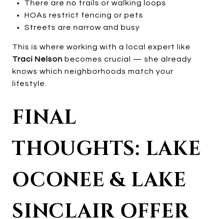
There are no trails or walking loops
HOAs restrict fencing or pets
Streets are narrow and busy
This is where working with a local expert like
Traci Nelson
becomes crucial — she already
knows which neighborhoods match your
lifestyle.
FINAL
THOUGHTS: LAKE
OCONEE & LAKE
SINCLAIR OFFER