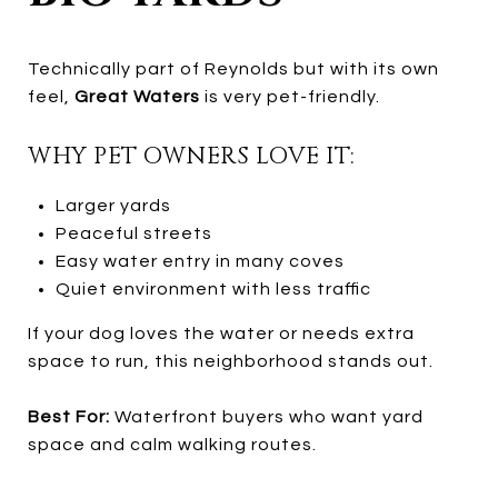
Technically part of Reynolds but with its own
feel,
Great Waters
is very pet-friendly.
WHY PET OWNERS LOVE IT:
Larger yards
Peaceful streets
Easy water entry in many coves
Quiet environment with less traffic
If your dog loves the water or needs extra
space to run, this neighborhood stands out.
Best For:
Waterfront buyers who want yard
space and calm walking routes.