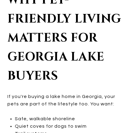
WHY PET-
FRIENDLY LIVING
MATTERS FOR
GEORGIA LAKE
BUYERS
If you're buying a lake home in Georgia, your
pets are part of the lifestyle too. You want:
Safe, walkable shoreline
Quiet coves for dogs to swim