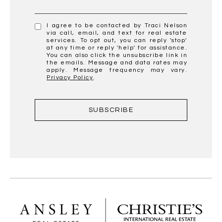
I agree to be contacted by Traci Nelson
via call, email, and text for real estate
services. To opt out, you can reply 'stop'
at any time or reply 'help' for assistance.
You can also click the unsubscribe link in
the emails. Message and data rates may
apply. Message frequency may vary.
Privacy Policy
.
SUBSCRIBE