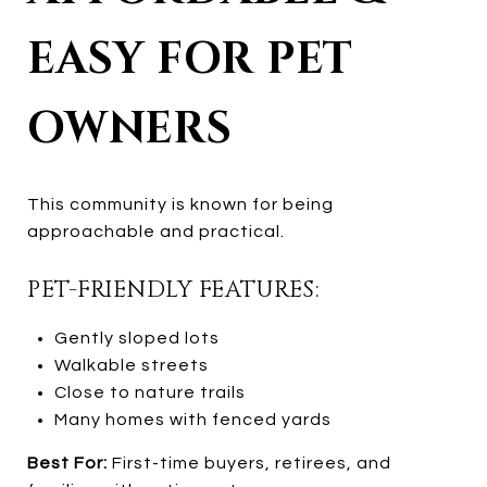
EASY FOR PET
OWNERS
This community is known for being
approachable and practical.
PET-FRIENDLY FEATURES:
Gently sloped lots
Walkable streets
Close to nature trails
Many homes with fenced yards
Best For:
First-time buyers, retirees, and