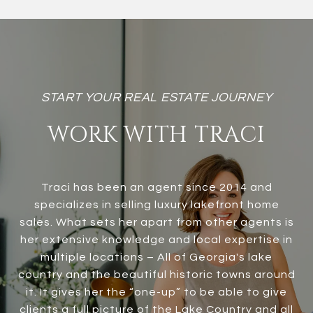
WORK WITH TRACI
Traci has been an agent since 2014 and
specializes in selling luxury lakefront home
sales. What sets her apart from other agents is
her extensive knowledge and local expertise in
multiple locations – All of Georgia's lake
country and the beautiful historic towns around
it. It gives her the “one-up” to be able to give
clients a full picture of the Lake Country and all