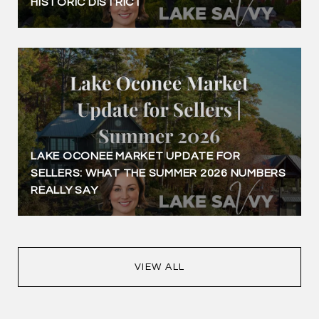
HISTORIC DISTRICT
LAKE OCONEE MARKET UPDATE FOR
SELLERS: WHAT THE SUMMER 2026 NUMBERS
REALLY SAY
VIEW ALL