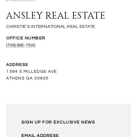
ANSLEY REAL ESTATE
(706) 995-7500
ADDRESS
1394 S MILLEDGE AVE
ATHENS GA 30605
SIGN UP FOR EXCLUSIVE NEWS
EMAIL ADDRESS