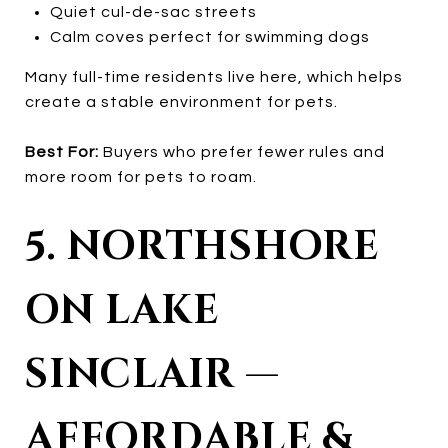
Quiet cul-de-sac streets
Calm coves perfect for swimming dogs
Many full-time residents live here, which helps
create a stable environment for pets.
Best For:
Buyers who prefer fewer rules and
more room for pets to roam.
5. NORTHSHORE
ON LAKE
SINCLAIR —
AFFORDABLE &