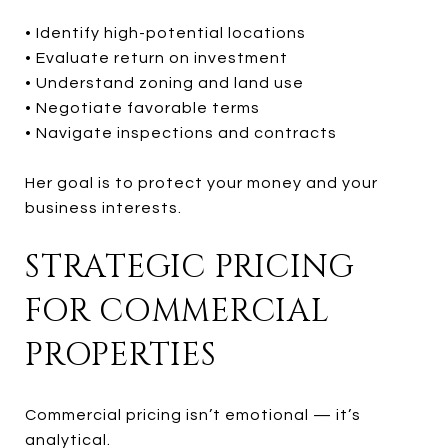
• Identify high-potential locations
• Evaluate return on investment
• Understand zoning and land use
• Negotiate favorable terms
• Navigate inspections and contracts
Her goal is to protect your money and your
business interests.
STRATEGIC PRICING
FOR COMMERCIAL
PROPERTIES
Commercial pricing isn’t emotional — it’s
analytical.