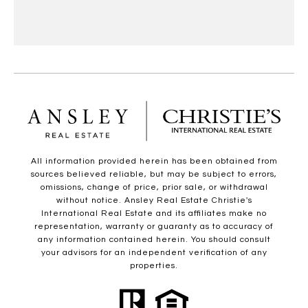
All information provided herein has been obtained from
sources believed reliable, but may be subject to errors,
omissions, change of price, prior sale, or withdrawal
without notice. Ansley Real Estate Christie's
International Real Estate and its affiliates make no
representation, warranty or guaranty as to accuracy of
any information contained herein. You should consult
your advisors for an independent verification of any
properties.