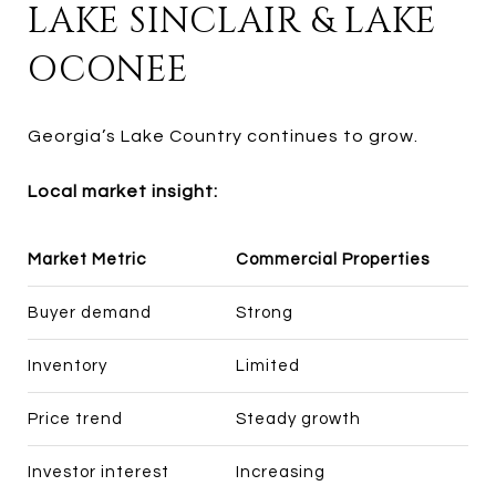
LAKE SINCLAIR & LAKE
OCONEE
Georgia’s Lake Country continues to grow.
Local market insight:
Market Metric
Commercial Properties
Buyer demand
Strong
Inventory
Limited
Price trend
Steady growth
Investor interest
Increasing