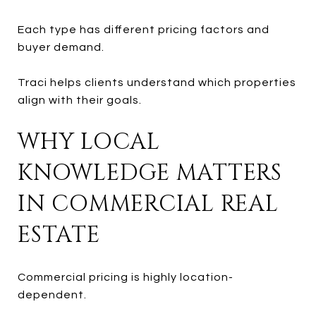
Each type has different pricing factors and
buyer demand.
Traci helps clients understand which properties
align with their goals.
WHY LOCAL
KNOWLEDGE MATTERS
IN COMMERCIAL REAL
ESTATE
Commercial pricing is highly location-
dependent.