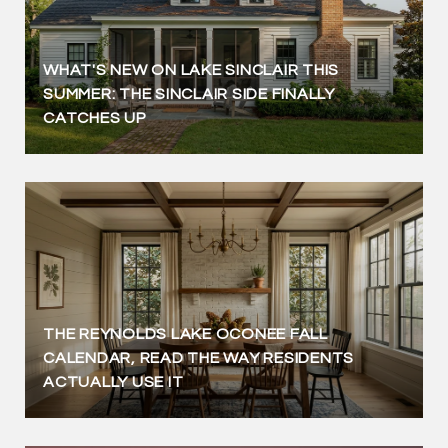
WHAT'S NEW ON LAKE SINCLAIR THIS
SUMMER: THE SINCLAIR SIDE FINALLY
CATCHES UP
THE REYNOLDS LAKE OCONEE FALL
CALENDAR, READ THE WAY RESIDENTS
ACTUALLY USE IT