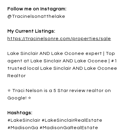
Follow me on Instagram:
@Tracinelsonatthelake
My Current Listings:
https://tracinelsonre.com/properties/sale
Lake Sinclair AND Lake Oconee expert | Top
agent at Lake Sinclair AND Lake Oconee | #1
trusted local Lake Sinclair AND Lake Oconee
Realtor
⭐ Traci Nelson is a 5 Star review realtor on
Google! ⭐
Hashtags:
#LakeSinclair #LakeSinclairRealEstate
#MadisonGa #MadisonGaRealEstate