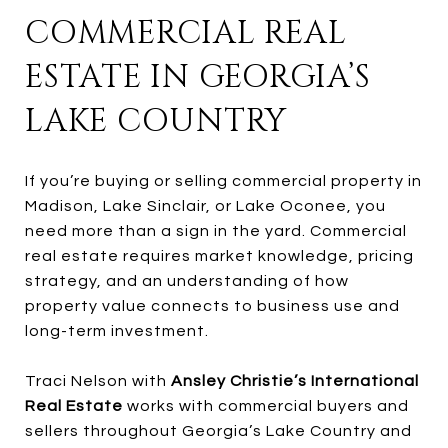
COMMERCIAL REAL
ESTATE IN GEORGIA’S
LAKE COUNTRY
If you’re buying or selling commercial property in
Madison, Lake Sinclair, or Lake Oconee, you
need more than a sign in the yard. Commercial
real estate requires market knowledge, pricing
strategy, and an understanding of how
property value connects to business use and
long-term investment.
Traci Nelson with
Ansley Christie’s International
Real Estate
works with commercial buyers and
sellers throughout Georgia’s Lake Country and