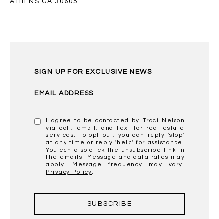
ATHENS GA 30605
SIGN UP FOR EXCLUSIVE NEWS
EMAIL ADDRESS
I agree to be contacted by Traci Nelson
via call, email, and text for real estate
services. To opt out, you can reply 'stop'
at any time or reply 'help' for assistance.
You can also click the unsubscribe link in
the emails. Message and data rates may
apply. Message frequency may vary.
Privacy Policy
.
SUBSCRIBE