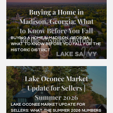
BUYING A HOME IN MADISON, GEORGIA:
WHAT TO KNOW BEFORE YOU FALL FOR THE
HISTORIC DISTRICT
LAKE OCONEE MARKET UPDATE FOR
SELLERS: WHAT THE SUMMER 2026 NUMBERS