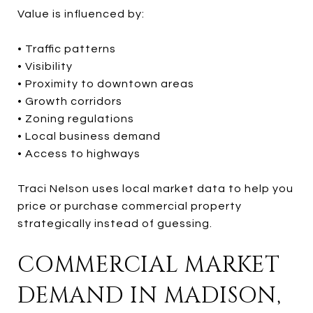
Value is influenced by:
• Traffic patterns
• Visibility
• Proximity to downtown areas
• Growth corridors
• Zoning regulations
• Local business demand
• Access to highways
Traci Nelson uses local market data to help you
price or purchase commercial property
strategically instead of guessing.
COMMERCIAL MARKET
DEMAND IN MADISON,