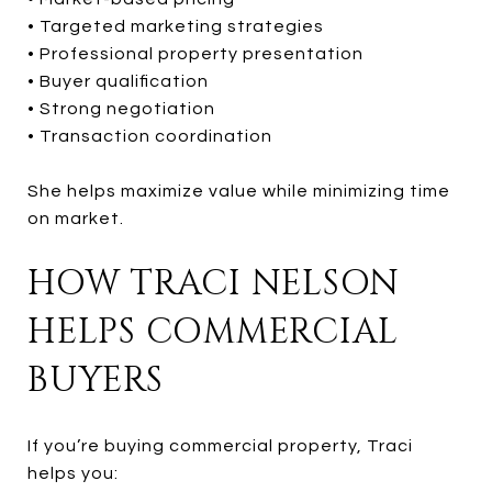
• Targeted marketing strategies
• Professional property presentation
• Buyer qualification
• Strong negotiation
• Transaction coordination
She helps maximize value while minimizing time
on market.
HOW TRACI NELSON
HELPS COMMERCIAL
BUYERS
If you’re buying commercial property, Traci
helps you: