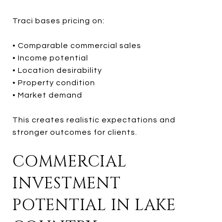
Traci bases pricing on:
• Comparable commercial sales
• Income potential
• Location desirability
• Property condition
• Market demand
This creates realistic expectations and
stronger outcomes for clients.
COMMERCIAL
INVESTMENT
POTENTIAL IN LAKE