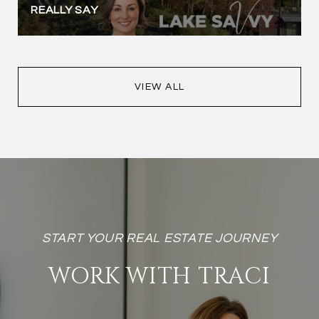
REALLY SAY
VIEW ALL
WORK WITH TRACI