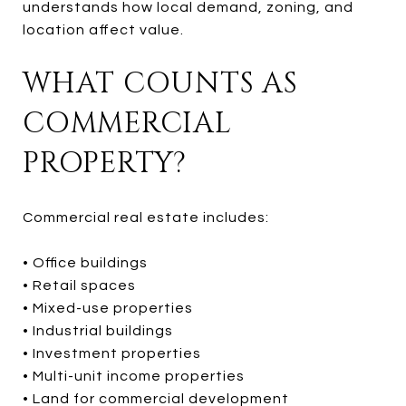
understands how local demand, zoning, and
location affect value.
WHAT COUNTS AS
COMMERCIAL
PROPERTY?
Commercial real estate includes:
• Office buildings
• Retail spaces
• Mixed-use properties
• Industrial buildings
• Investment properties
• Multi-unit income properties
• Land for commercial development