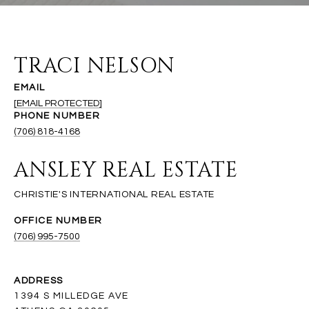
TRACI NELSON
EMAIL
[EMAIL PROTECTED]
PHONE NUMBER
(706) 818-4168
ANSLEY REAL ESTATE
(706) 995-7500
ADDRESS
1394 S MILLEDGE AVE