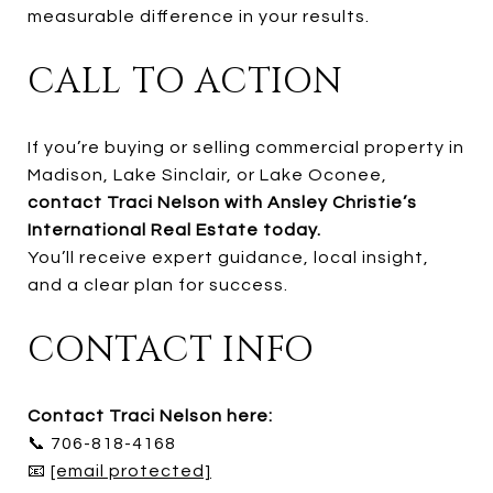
measurable difference in your results.
CALL TO ACTION
If you’re buying or selling commercial property in
Madison, Lake Sinclair, or Lake Oconee,
contact Traci Nelson with Ansley Christie’s
International Real Estate today.
You’ll receive expert guidance, local insight,
and a clear plan for success.
CONTACT INFO
Contact Traci Nelson here:
📞 706-818-4168
📧
[email protected]