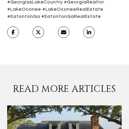
#GeorgiasLakeCountry #GeorgiaRealtor
#LakeOconee #LakeOconeeRealEstate
#EatontonGa #EatontonGaRealEstate
READ MORE ARTICLES