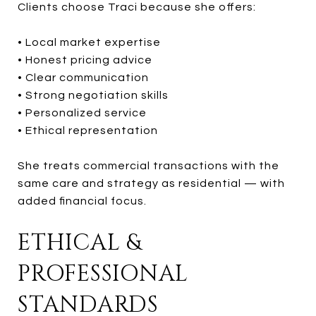
Clients choose Traci because she offers:
• Local market expertise
• Honest pricing advice
• Clear communication
• Strong negotiation skills
• Personalized service
• Ethical representation
She treats commercial transactions with the
same care and strategy as residential — with
added financial focus.
ETHICAL &
PROFESSIONAL
STANDARDS