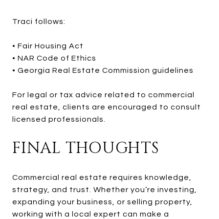
Traci follows:
• Fair Housing Act
• NAR Code of Ethics
• Georgia Real Estate Commission guidelines
For legal or tax advice related to commercial
real estate, clients are encouraged to consult
licensed professionals.
FINAL THOUGHTS
Commercial real estate requires knowledge,
strategy, and trust. Whether you’re investing,
expanding your business, or selling property,
working with a local expert can make a