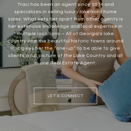
Traci has been an agent since 2014 and
specializes in selling luxury lakefront home
sales. What sets her apart from other agents is
her extensive knowledge and local expertise in
multiple locations – All of Georgia's lake
country and the beautiful historic towns around
it. It gives her the “one-up” to be able to give
clients a full picture of the Lake Country and all
in one Real Estate Agent.
LET'S CONNECT