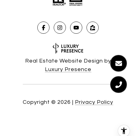
Real Estate Website Design by
Luxury Presence
Copyright ©
2026
|
Privacy Policy