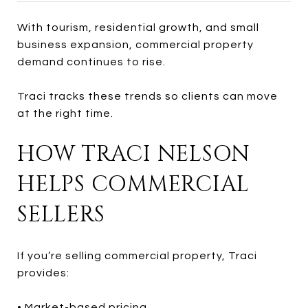
With tourism, residential growth, and small
business expansion, commercial property
demand continues to rise.
Traci tracks these trends so clients can move
at the right time.
HOW TRACI NELSON
HELPS COMMERCIAL
SELLERS
If you’re selling commercial property, Traci
provides:
• Market-based pricing