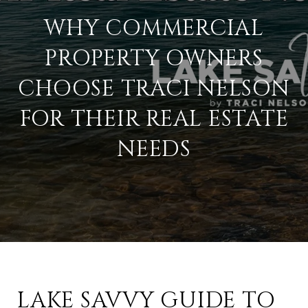
WHY COMMERCIAL
PROPERTY OWNERS
CHOOSE TRACI NELSON
FOR THEIR REAL ESTATE
NEEDS
LAKE SAVVY GUIDE TO