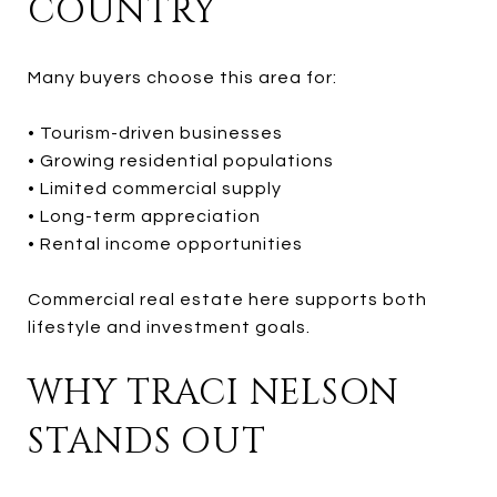
COUNTRY
Many buyers choose this area for:
• Tourism-driven businesses
• Growing residential populations
• Limited commercial supply
• Long-term appreciation
• Rental income opportunities
Commercial real estate here supports both
lifestyle and investment goals.
WHY TRACI NELSON
STANDS OUT