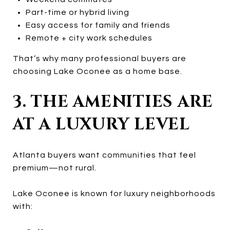
Part-time or hybrid living
Easy access for family and friends
Remote + city work schedules
That’s why many professional buyers are
choosing Lake Oconee as a home base.
3. THE AMENITIES ARE
AT A LUXURY LEVEL
Atlanta buyers want communities that feel
premium—not rural.
Lake Oconee is known for luxury neighborhoods
with: