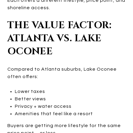
Each offers a different lifestyle, price point, and
shoreline access.
THE VALUE FACTOR:
ATLANTA VS. LAKE
OCONEE
Compared to Atlanta suburbs, Lake Oconee
often offers:
Lower taxes
Better views
Privacy + water access
Amenities that feel like a resort
Buyers are getting more lifestyle for the same
price point—or less.