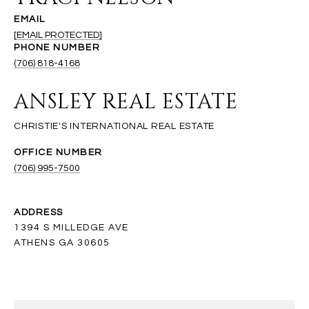
EMAIL
[EMAIL PROTECTED]
PHONE NUMBER
(706) 818-4168
ANSLEY REAL ESTATE
(706) 995-7500
ADDRESS
1394 S MILLEDGE AVE
ATHENS GA 30605