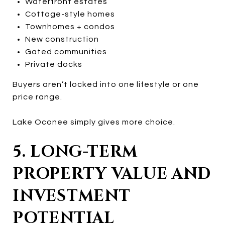
Waterfront estates
Cottage-style homes
Townhomes + condos
New construction
Gated communities
Private docks
Buyers aren’t locked into one lifestyle or one
price range.
Lake Oconee simply gives more choice.
5. LONG-TERM
PROPERTY VALUE AND
INVESTMENT
POTENTIAL