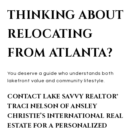
THINKING ABOUT
RELOCATING
FROM ATLANTA?
You deserve a guide who understands both
lakefront value and community lifestyle.
CONTACT LAKE SAVVY REALTOR®
TRACI NELSON OF ANSLEY
CHRISTIE’S INTERNATIONAL REAL
ESTATE FOR A PERSONALIZED