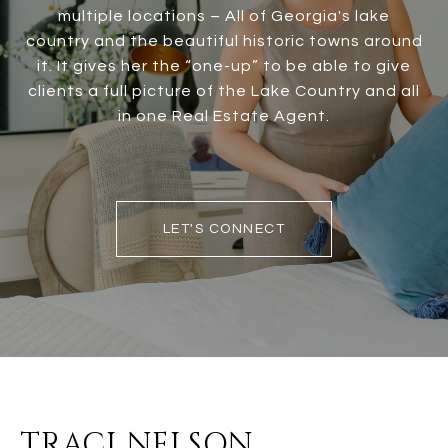
multiple locations – All of Georgia's lake
country and the beautiful historic towns around
it. It gives her the “one-up” to be able to give
clients a full picture of the Lake Country and all
in one Real Estate Agent.
LET'S CONNECT
TRACI NELSON