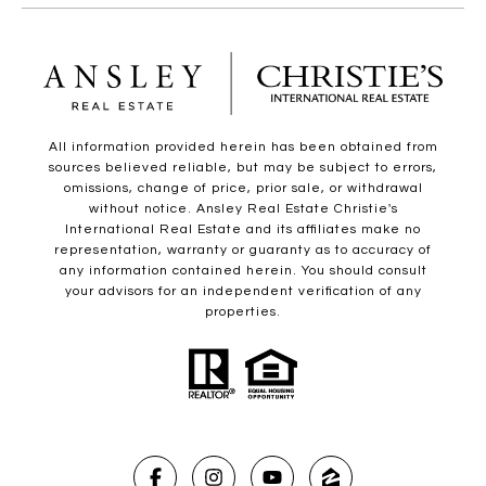
All information provided herein has been obtained from
sources believed reliable, but may be subject to errors,
omissions, change of price, prior sale, or withdrawal
without notice. Ansley Real Estate Christie's
International Real Estate and its affiliates make no
representation, warranty or guaranty as to accuracy of
any information contained herein. You should consult
your advisors for an independent verification of any
properties.