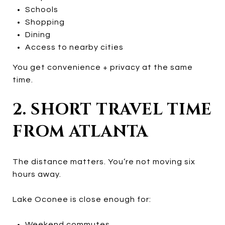
Schools
Shopping
Dining
Access to nearby cities
You get convenience + privacy at the same
time.
2. SHORT TRAVEL TIME
FROM ATLANTA
The distance matters. You’re not moving six
hours away.
Lake Oconee is close enough for:
Weekend commutes