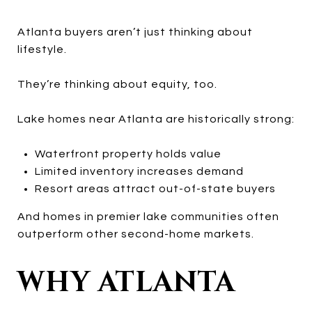
Atlanta buyers aren’t just thinking about
lifestyle.
They’re thinking about equity, too.
Lake homes near Atlanta are historically strong:
Waterfront property holds value
Limited inventory increases demand
Resort areas attract out-of-state buyers
And homes in premier lake communities often
outperform other second-home markets.
WHY ATLANTA