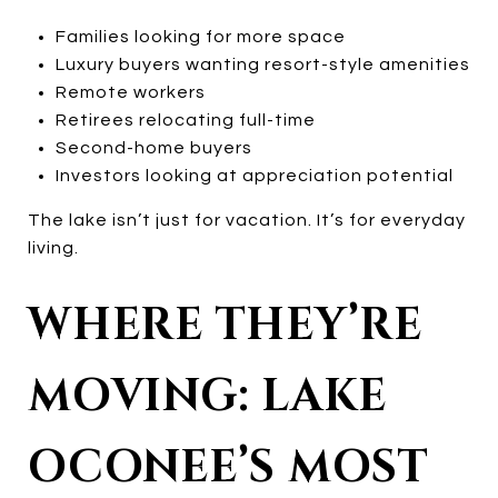
Families looking for more space
Luxury buyers wanting resort-style amenities
Remote workers
Retirees relocating full-time
Second-home buyers
Investors looking at appreciation potential
The lake isn’t just for vacation. It’s for everyday
living.
WHERE THEY’RE
MOVING: LAKE
OCONEE’S MOST