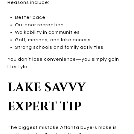
Reasons include:
Better pace
Outdoor recreation
Walkability in communities
Golf, marinas, and lake access
Strong schools and family activities
You don’t lose convenience—you simply gain
lifestyle.
LAKE SAVVY
EXPERT TIP
The biggest mistake Atlanta buyers make is