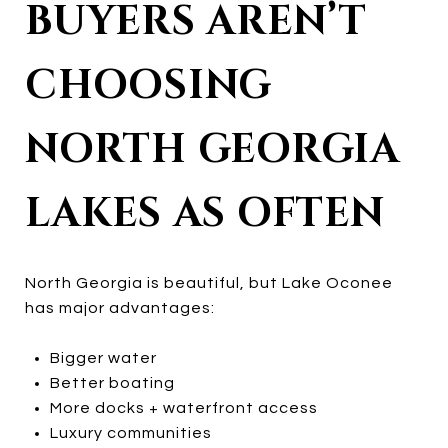
BUYERS AREN’T
CHOOSING
NORTH GEORGIA
LAKES AS OFTEN
North Georgia is beautiful, but Lake Oconee
has major advantages:
Bigger water
Better boating
More docks + waterfront access
Luxury communities