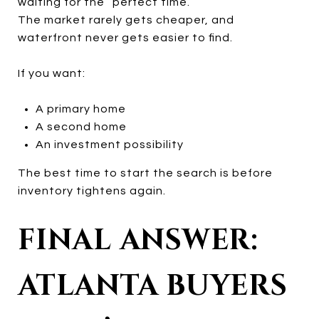
waiting for the “perfect time.”
The market rarely gets cheaper, and
waterfront never gets easier to find.
If you want:
A primary home
A second home
An investment possibility
The best time to start the search is before
inventory tightens again.
FINAL ANSWER:
ATLANTA BUYERS