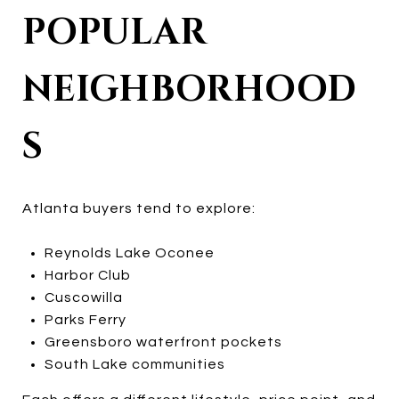
POPULAR
NEIGHBORHOOD
S
Atlanta buyers tend to explore:
Reynolds Lake Oconee
Harbor Club
Cuscowilla
Parks Ferry
Greensboro waterfront pockets
South Lake communities