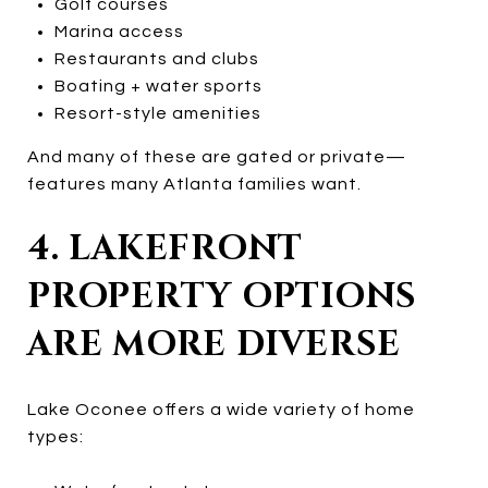
Golf courses
Marina access
Restaurants and clubs
Boating + water sports
Resort-style amenities
And many of these are gated or private—
features many Atlanta families want.
4. LAKEFRONT
PROPERTY OPTIONS
ARE MORE DIVERSE
Lake Oconee offers a wide variety of home
types: