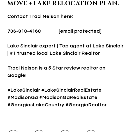
MOVE + LAKE RELOCATION PLAN.
Contact Traci Nelson here:
706-818-4168
[email protected]
Lake Sinclair expert | Top agent at Lake Sinclair
| #1 trusted local Lake Sinclair Realtor
Traci Nelson is a 5 Star review realtor on
Google!
#LakeSinclair #LakeSinclairRealEstate
#MadisonGa #MadisonGaRealEstate
#GeorgiasLakeCountry #GeorgiaRealtor