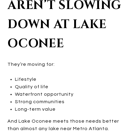
AREN’T SLOWING
DOWN AT LAKE
OCONEE
They’re moving for:
Lifestyle
Quality of life
Waterfront opportunity
Strong communities
Long-term value
And Lake Oconee meets those needs better
than almost any lake near Metro Atlanta.