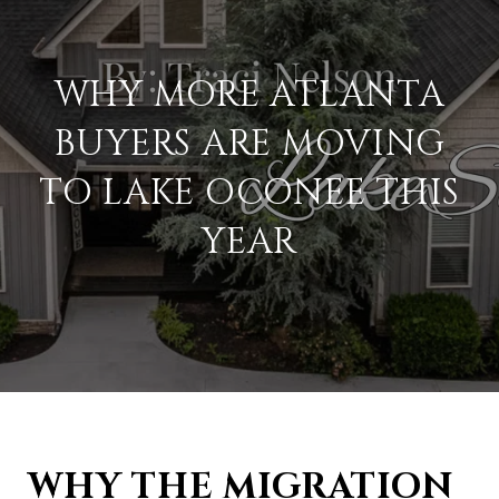
WHY MORE ATLANTA
BUYERS ARE MOVING
TO LAKE OCONEE THIS
YEAR
WHY THE MIGRATION