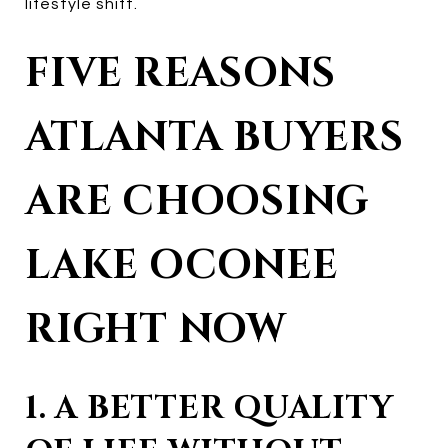
lifestyle shift.
FIVE REASONS
ATLANTA BUYERS
ARE CHOOSING
LAKE OCONEE
RIGHT NOW
1. A BETTER QUALITY