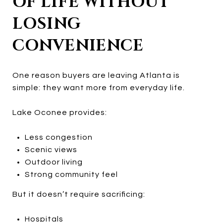
OF LIFE WITHOUT
LOSING
CONVENIENCE
One reason buyers are leaving Atlanta is
simple: they want more from everyday life.
Lake Oconee provides:
Less congestion
Scenic views
Outdoor living
Strong community feel
But it doesn’t require sacrificing:
Hospitals