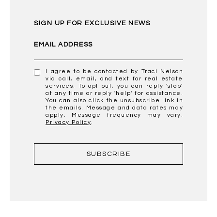
SIGN UP FOR EXCLUSIVE NEWS
EMAIL ADDRESS
I agree to be contacted by Traci Nelson
via call, email, and text for real estate
services. To opt out, you can reply 'stop'
at any time or reply 'help' for assistance.
You can also click the unsubscribe link in
the emails. Message and data rates may
apply. Message frequency may vary.
Privacy Policy
.
SUBSCRIBE