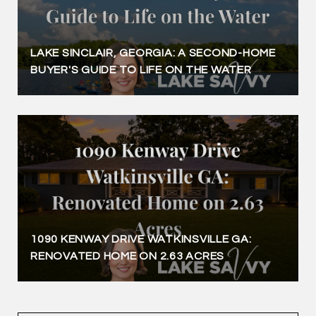
LAKE SINCLAIR, GEORGIA: A SECOND-HOME
BUYER'S GUIDE TO LIFE ON THE WATER
1090 KENWAY DRIVE WATKINSVILLE GA:
RENOVATED HOME ON 2.63 ACRES