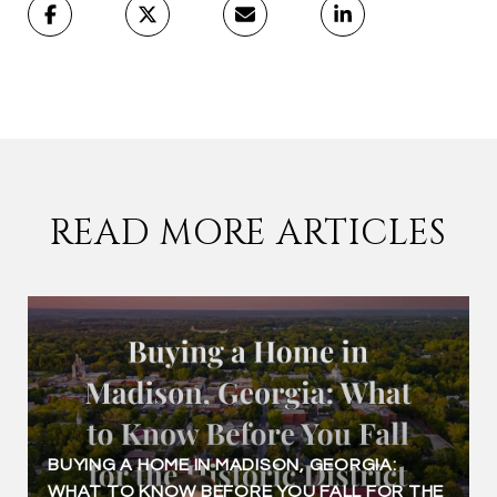
READ MORE ARTICLES
BUYING A HOME IN MADISON, GEORGIA:
WHAT TO KNOW BEFORE YOU FALL FOR THE