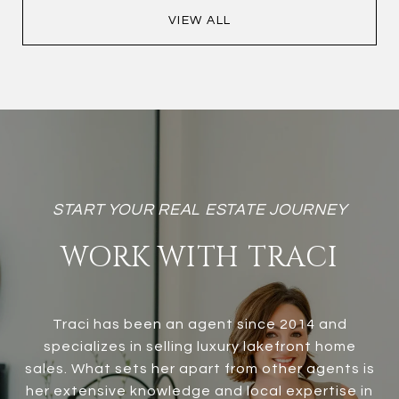
VIEW ALL
WORK WITH TRACI
Traci has been an agent since 2014 and
specializes in selling luxury lakefront home
sales. What sets her apart from other agents is
her extensive knowledge and local expertise in