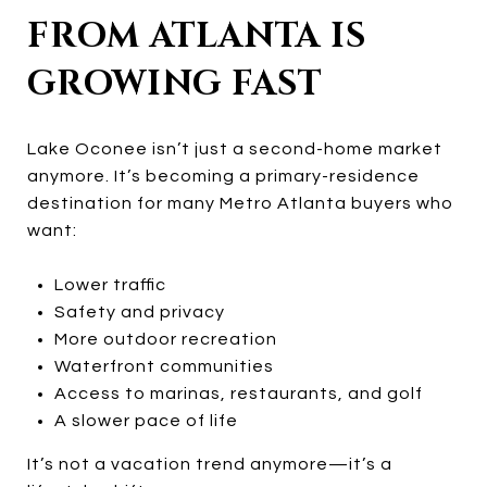
FROM ATLANTA IS
GROWING FAST
Lake Oconee isn’t just a second-home market
anymore. It’s becoming a primary-residence
destination for many Metro Atlanta buyers who
want:
Lower traffic
Safety and privacy
More outdoor recreation
Waterfront communities
Access to marinas, restaurants, and golf
A slower pace of life
It’s not a vacation trend anymore—it’s a