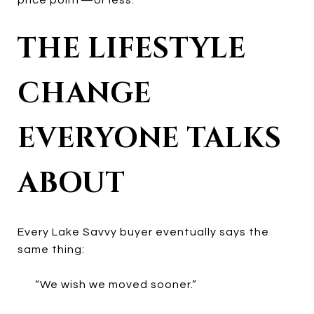
THE LIFESTYLE
CHANGE
EVERYONE TALKS
ABOUT
Every Lake Savvy buyer eventually says the
same thing:
“We wish we moved sooner.”