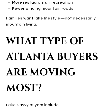
More restaurants + recreation
Fewer winding mountain roads
Families want lake lifestyle—not necessarily
mountain living.
WHAT TYPE OF
ATLANTA BUYERS
ARE MOVING
MOST?
Lake Savvy buyers include: