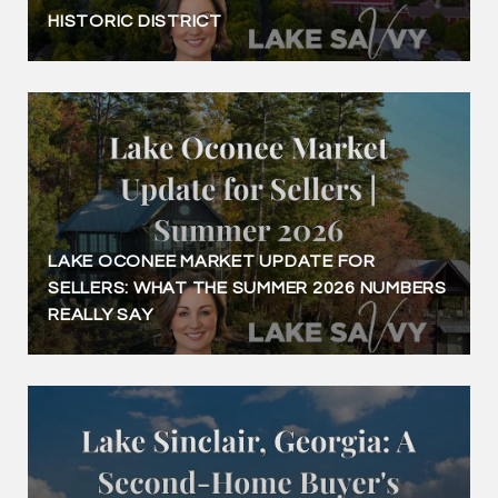
HISTORIC DISTRICT
LAKE OCONEE MARKET UPDATE FOR
SELLERS: WHAT THE SUMMER 2026 NUMBERS
REALLY SAY