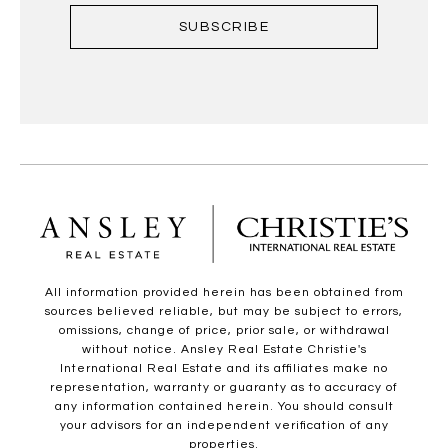
SUBSCRIBE
All information provided herein has been obtained from
sources believed reliable, but may be subject to errors,
omissions, change of price, prior sale, or withdrawal
without notice. Ansley Real Estate Christie's
International Real Estate and its affiliates make no
representation, warranty or guaranty as to accuracy of
any information contained herein. You should consult
your advisors for an independent verification of any
properties.