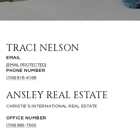
TRACI NELSON
EMAIL
[EMAIL PROTECTED]
PHONE NUMBER
(706) 818-4168
ANSLEY REAL ESTATE
(706) 995-7500