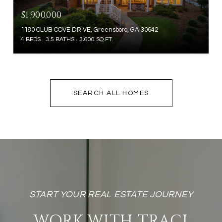
$1,900,000
1180 CLUB COVE DRIVE, Greensboro, GA 30642
4 BEDS
3.5 BATHS
3,600 SQ.FT.
SEARCH ALL HOMES
WORK WITH TRACI