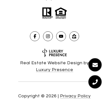
Real Estate Website Design by
Luxury Presence
Copyright ©
2026
|
Privacy Policy