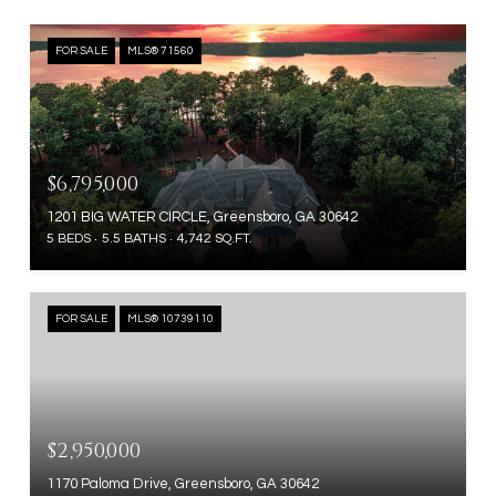
FOR SALE
MLS® 71560
$6,795,000
1201 BIG WATER CIRCLE, Greensboro, GA 30642
5 BEDS
5.5 BATHS
4,742 SQ.FT.
FOR SALE
MLS® 10739110
$2,950,000
1170 Paloma Drive, Greensboro, GA 30642