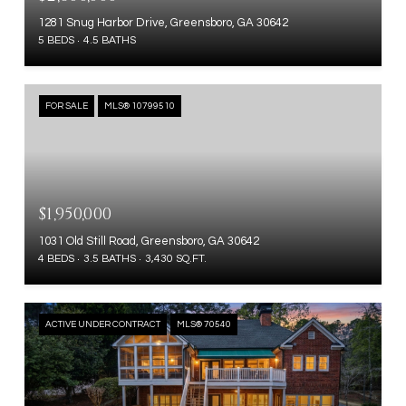
1281 Snug Harbor Drive, Greensboro, GA 30642
5 BEDS
4.5 BATHS
FOR SALE
MLS® 10799510
$1,950,000
1031 Old Still Road, Greensboro, GA 30642
4 BEDS
3.5 BATHS
3,430 SQ.FT.
ACTIVE UNDER CONTRACT
MLS® 70540