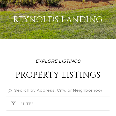
REYNOLDS LANDING
PROPERTY LISTINGS
FILTER