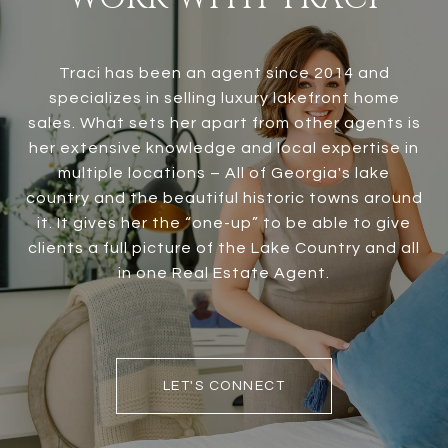
Traci has been an agent since 2014 and
specializes in selling luxury lakefront home
sales. What sets her apart from other agents is
her extensive knowledge and local expertise in
multiple locations – All of Georgia's lake
country and the beautiful historic towns around
it. It gives her the “one-up” to be able to give
clients a full picture of the Lake Country and all
in one Real Estate Agent.
LET'S CONNECT