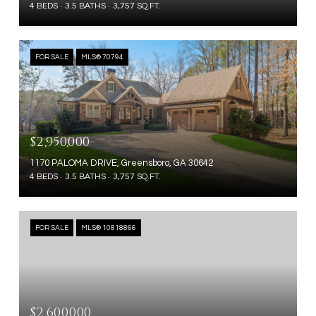
4 BEDS
3.5 BATHS
3,757 SQ.FT.
FOR SALE
MLS® 70794
$2,950,000
1170 PALOMA DRIVE, Greensboro, GA 30642
4 BEDS
3.5 BATHS
3,757 SQ.FT.
FOR SALE
MLS® 10818866
$2,600,000