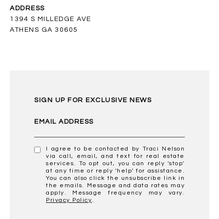
ADDRESS
1394 S MILLEDGE AVE
ATHENS GA 30605
SIGN UP FOR EXCLUSIVE NEWS
EMAIL ADDRESS
I agree to be contacted by Traci Nelson
via call, email, and text for real estate
services. To opt out, you can reply 'stop'
at any time or reply 'help' for assistance.
You can also click the unsubscribe link in
the emails. Message and data rates may
apply. Message frequency may vary.
Privacy Policy
.