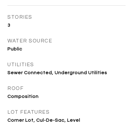
STORIES
3
WATER SOURCE
Public
UTILITIES
Sewer Connected, Underground Utilities
ROOF
Composition
LOT FEATURES
Corner Lot, Cul-De-Sac, Level