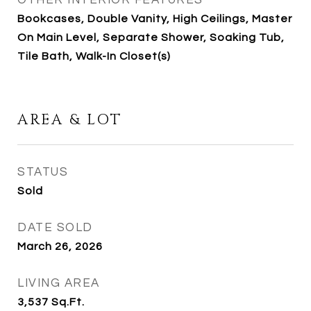
OTHER INTERIOR FEATURES
Bookcases, Double Vanity, High Ceilings, Master
On Main Level, Separate Shower, Soaking Tub,
Tile Bath, Walk-In Closet(s)
AREA & LOT
STATUS
Sold
DATE SOLD
March 26, 2026
LIVING AREA
3,537
Sq.Ft.