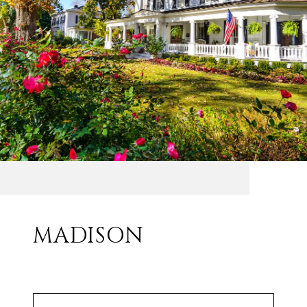
MADISON