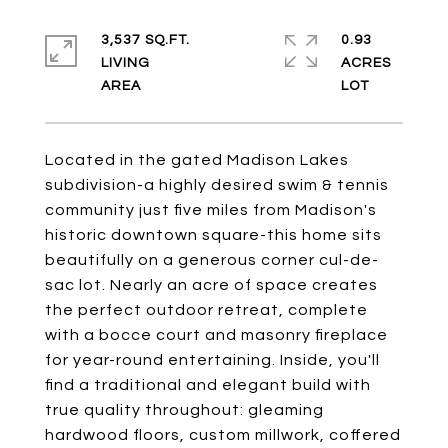
3,537 SQ.FT.
0.93
LIVING
ACRES
Located in the gated Madison Lakes
subdivision-a highly desired swim & tennis
community just five miles from Madison's
historic downtown square-this home sits
beautifully on a generous corner cul-de-
sac lot. Nearly an acre of space creates
the perfect outdoor retreat, complete
with a bocce court and masonry fireplace
for year-round entertaining. Inside, you'll
find a traditional and elegant build with
true quality throughout: gleaming
hardwood floors, custom millwork, coffered