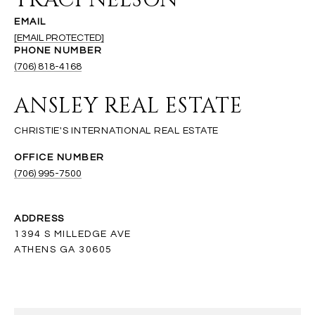
TRACI NELSON
EMAIL
[EMAIL PROTECTED]
PHONE NUMBER
(706) 818-4168
ANSLEY REAL ESTATE
(706) 995-7500
ADDRESS
1394 S MILLEDGE AVE
ATHENS GA 30605