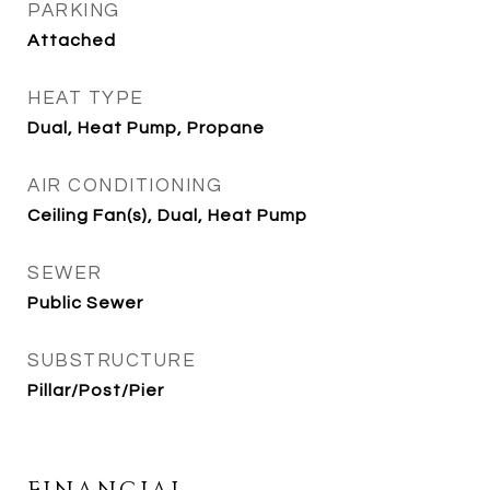
PARKING
Attached
HEAT TYPE
Dual, Heat Pump, Propane
AIR CONDITIONING
Ceiling Fan(s), Dual, Heat Pump
SEWER
Public Sewer
SUBSTRUCTURE
Pillar/Post/Pier