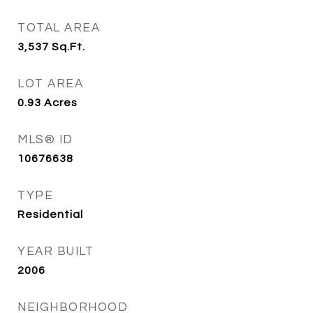
TOTAL AREA
3,537
Sq.Ft.
LOT AREA
0.93
Acres
MLS® ID
10676638
TYPE
Residential
YEAR BUILT
2006
NEIGHBORHOOD