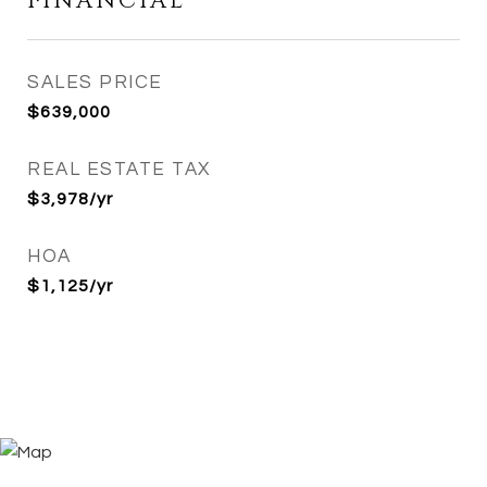
FINANCIAL
SALES PRICE
$639,000
REAL ESTATE TAX
$3,978/yr
HOA
$1,125/yr