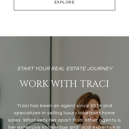
EXPLORE
WORK WITH TRACI
Traci has been an agent since 2014 and
specializes in selling luxury lakefront home
sales. What sets her apart from other agents is
her extensive knowledge and local expertise in