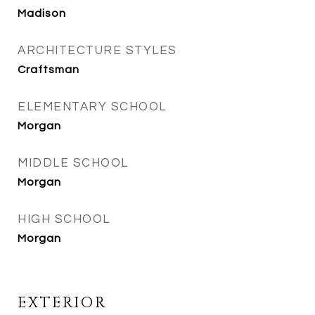
Madison
ARCHITECTURE STYLES
Craftsman
ELEMENTARY SCHOOL
Morgan
MIDDLE SCHOOL
Morgan
HIGH SCHOOL
Morgan
EXTERIOR