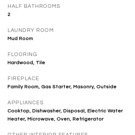
HALF BATHROOMS
2
LAUNDRY ROOM
Mud Room
FLOORING
Hardwood, Tile
FIREPLACE
Family Room, Gas Starter, Masonry, Outside
APPLIANCES
Cooktop, Dishwasher, Disposal, Electric Water
Heater, Microwave, Oven, Refrigerator