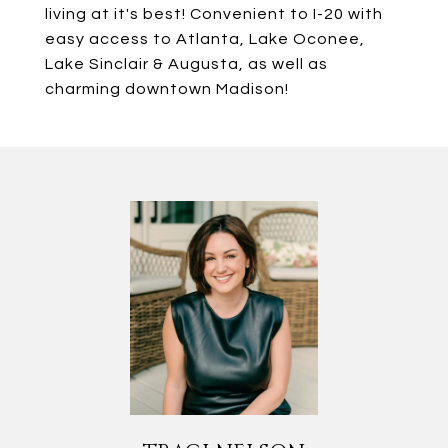
living at it's best! Convenient to I-20 with
easy access to Atlanta, Lake Oconee,
Lake Sinclair & Augusta, as well as
charming downtown Madison!