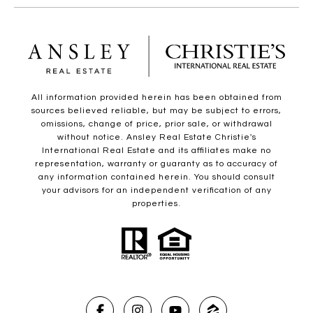
All information provided herein has been obtained from
sources believed reliable, but may be subject to errors,
omissions, change of price, prior sale, or withdrawal
without notice. Ansley Real Estate Christie's
International Real Estate and its affiliates make no
representation, warranty or guaranty as to accuracy of
any information contained herein. You should consult
your advisors for an independent verification of any
properties.