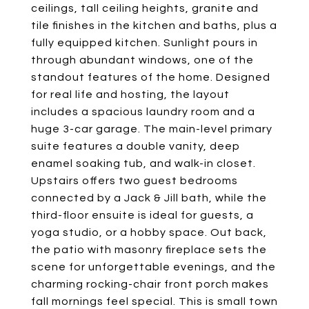
ceilings, tall ceiling heights, granite and
tile finishes in the kitchen and baths, plus a
fully equipped kitchen. Sunlight pours in
through abundant windows, one of the
standout features of the home. Designed
for real life and hosting, the layout
includes a spacious laundry room and a
huge 3-car garage. The main-level primary
suite features a double vanity, deep
enamel soaking tub, and walk-in closet.
Upstairs offers two guest bedrooms
connected by a Jack & Jill bath, while the
third-floor ensuite is ideal for guests, a
yoga studio, or a hobby space. Out back,
the patio with masonry fireplace sets the
scene for unforgettable evenings, and the
charming rocking-chair front porch makes
fall mornings feel special. This is small town