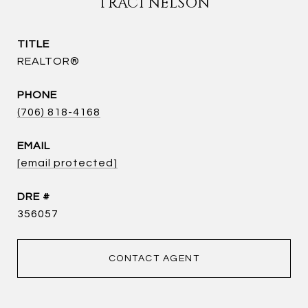
TRACI NELSON
TITLE
REALTOR®
PHONE
(706) 818-4168
EMAIL
[email protected]
DRE #
356057
CONTACT AGENT