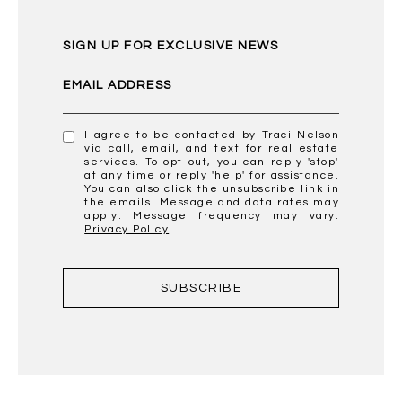
SIGN UP FOR EXCLUSIVE NEWS
EMAIL ADDRESS
I agree to be contacted by Traci Nelson
via call, email, and text for real estate
services. To opt out, you can reply 'stop'
at any time or reply 'help' for assistance.
You can also click the unsubscribe link in
the emails. Message and data rates may
apply. Message frequency may vary.
Privacy Policy
.
SUBSCRIBE