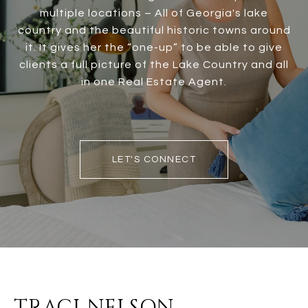
multiple locations – All of Georgia's lake
country and the beautiful historic towns around
it. It gives her the “one-up” to be able to give
clients a full picture of the Lake Country and all
in one Real Estate Agent.
LET'S CONNECT