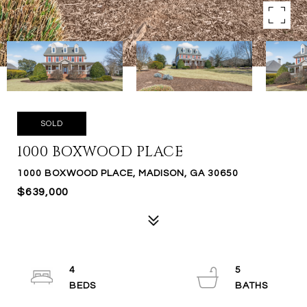
SOLD
1000 BOXWOOD PLACE
1000 BOXWOOD PLACE, MADISON, GA 30650
$639,000
4
5