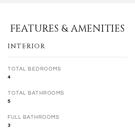
FEATURES & AMENITIES
INTERIOR
TOTAL BEDROOMS
4
TOTAL BATHROOMS
5
FULL BATHROOMS
3