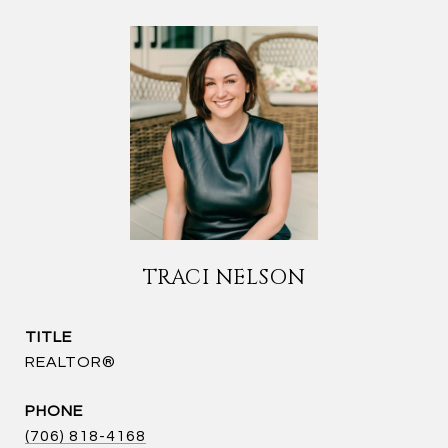
TRACI NELSON
TITLE
REALTOR®
PHONE
(706) 818-4168