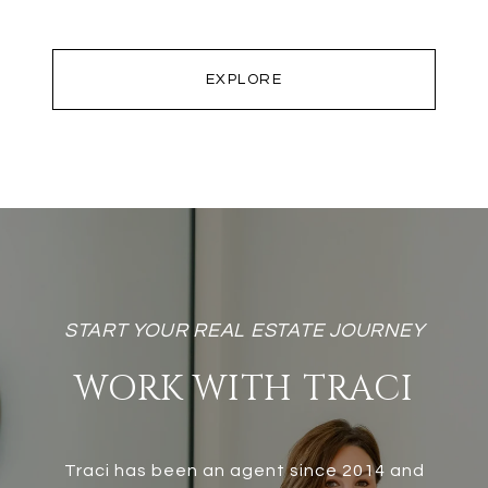
EXPLORE
WORK WITH TRACI
Traci has been an agent since 2014 and