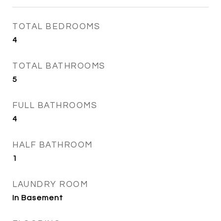
TOTAL BEDROOMS
4
TOTAL BATHROOMS
5
FULL BATHROOMS
4
HALF BATHROOM
1
LAUNDRY ROOM
In Basement