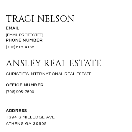
TRACI NELSON
EMAIL
[EMAIL PROTECTED]
PHONE NUMBER
(706) 818-4168
ANSLEY REAL ESTATE
(706) 995-7500
ADDRESS
1394 S MILLEDGE AVE
ATHENS GA 30605