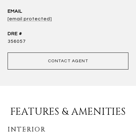
EMAIL
[email protected]
DRE #
356057
CONTACT AGENT
FEATURES & AMENITIES
INTERIOR