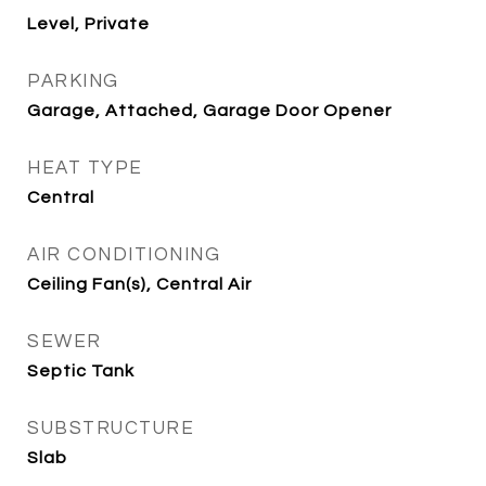
Level, Private
PARKING
Garage, Attached, Garage Door Opener
HEAT TYPE
Central
AIR CONDITIONING
Ceiling Fan(s), Central Air
SEWER
Septic Tank
SUBSTRUCTURE
Slab