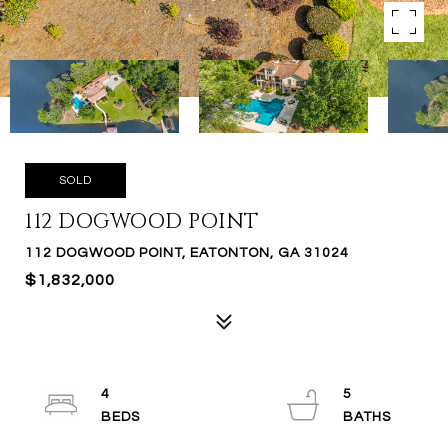
SOLD
112 DOGWOOD POINT
112 DOGWOOD POINT, EATONTON, GA 31024
$1,832,000
4
5