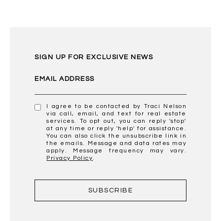
SIGN UP FOR EXCLUSIVE NEWS
EMAIL ADDRESS
I agree to be contacted by Traci Nelson
via call, email, and text for real estate
services. To opt out, you can reply 'stop'
at any time or reply 'help' for assistance.
You can also click the unsubscribe link in
the emails. Message and data rates may
apply. Message frequency may vary.
Privacy Policy
.
SUBSCRIBE