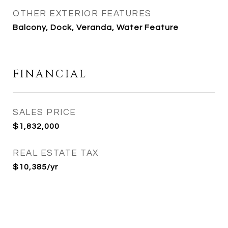
OTHER EXTERIOR FEATURES
Balcony, Dock, Veranda, Water Feature
FINANCIAL
SALES PRICE
$1,832,000
REAL ESTATE TAX
$10,385/yr