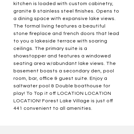
kitchen is loaded with custom cabinetry,
granite & stainless steel finishes. Opens to
a dining space with expansive lake views.
The formal living features a beautiful
stone fireplace and french doors that lead
to you a lakeside terrace with soaring
ceilings. The primary suite is a
showstopper and features a windowed
seating area w/abundant lake views. The
basement boasts a secondary den, pool
room, bar, office & guest suite. Enjoy a
saltwater pool & Double boathouse for
play! To Top it off LOCATION LOCATION
LOCATION! Forest Lake Village is just off
441 convenient to all amenities.