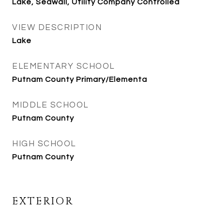
Lake, Seawall, Utility Company Controlled
VIEW DESCRIPTION
Lake
ELEMENTARY SCHOOL
Putnam County Primary/Elementa
MIDDLE SCHOOL
Putnam County
HIGH SCHOOL
Putnam County
EXTERIOR