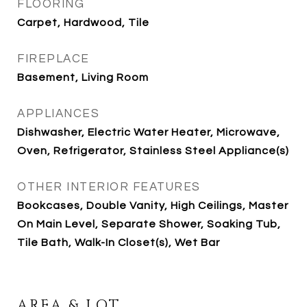
FLOORING
Carpet, Hardwood, Tile
FIREPLACE
Basement, Living Room
APPLIANCES
Dishwasher, Electric Water Heater, Microwave,
Oven, Refrigerator, Stainless Steel Appliance(s)
OTHER INTERIOR FEATURES
Bookcases, Double Vanity, High Ceilings, Master
On Main Level, Separate Shower, Soaking Tub,
Tile Bath, Walk-In Closet(s), Wet Bar
AREA & LOT