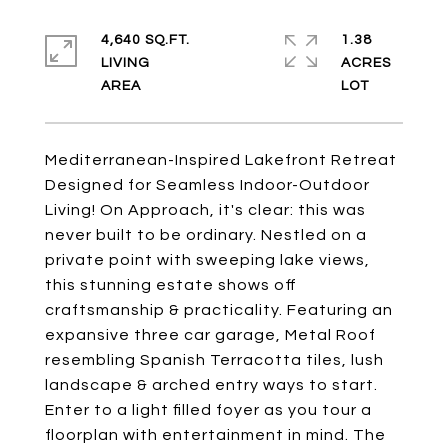
4,640 SQ.FT.
1.38
LIVING
ACRES
Mediterranean-Inspired Lakefront Retreat
Designed for Seamless Indoor-Outdoor
Living! On Approach, it's clear: this was
never built to be ordinary. Nestled on a
private point with sweeping lake views,
this stunning estate shows off
craftsmanship & practicality. Featuring an
expansive three car garage, Metal Roof
resembling Spanish Terracotta tiles, lush
landscape & arched entry ways to start.
Enter to a light filled foyer as you tour a
floorplan with entertainment in mind. The