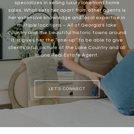
specializes in selling luxury lakefront home
sales. What sets her apart from other agents is
her extensive knowledge and local expertise in
multiple locations – All of Georgia's lake
country and the beautiful historic towns around
it. It gives her the “one-up” to be able to give
clients a full picture of the Lake Country and all
in one Real Estate Agent.
LET'S CONNECT