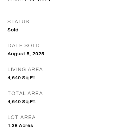
STATUS
Sold
DATE SOLD
August 5, 2025
LIVING AREA
4,640
Sq.Ft.
TOTAL AREA
4,640
Sq.Ft.
LOT AREA
1.38
Acres