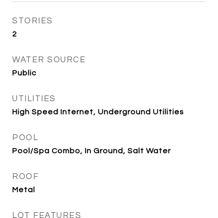
STORIES
2
WATER SOURCE
Public
UTILITIES
High Speed Internet, Underground Utilities
POOL
Pool/Spa Combo, In Ground, Salt Water
ROOF
Metal
LOT FEATURES