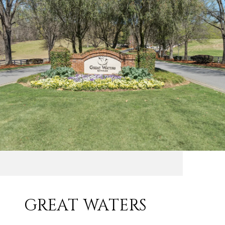
GREAT WATERS