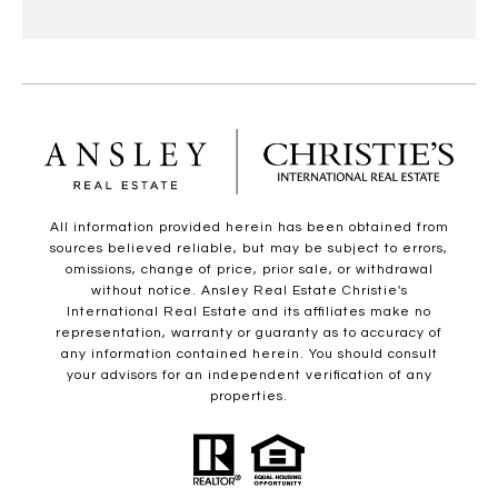
All information provided herein has been obtained from
sources believed reliable, but may be subject to errors,
omissions, change of price, prior sale, or withdrawal
without notice. Ansley Real Estate Christie's
International Real Estate and its affiliates make no
representation, warranty or guaranty as to accuracy of
any information contained herein. You should consult
your advisors for an independent verification of any
properties.