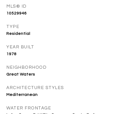
MLS® ID
10529946
TYPE
Residential
YEAR BUILT
1978
NEIGHBORHOOD
Great Waters
ARCHITECTURE STYLES
Mediterranean
WATER FRONTAGE