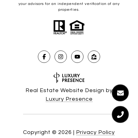
your advisors for an independent verification of any
properties.
Real Estate Website Design by
Luxury Presence
Copyright ©
2026
|
Privacy Policy