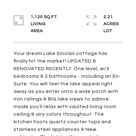
1,120 SQ.FT.
2.21
LIVING
ACRES
Your dream Lake Sinclair cottage has
finally hit the market! UPDATED &
RENOVATED RECENTLY. One level, w/3
bedrooms & 2 bathrooms - including an En-
Suite. You will feel the lake appeal right
away as you enter onto a wide porch with
iron railings & BIG lake views to admire.
Inside you'll relax with vaulted living room
ceiling & airy colors throughout. The
kitchen hosts quartz counter tops and
stainless steel appliances & New