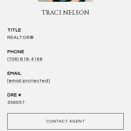
TRACI NELSON
TITLE
REALTOR®
PHONE
(706) 818-4168
EMAIL
[email protected]
DRE #
356057
CONTACT AGENT