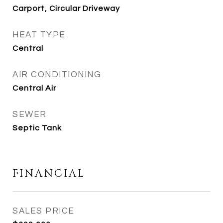
Carport, Circular Driveway
HEAT TYPE
Central
AIR CONDITIONING
Central Air
SEWER
Septic Tank
FINANCIAL
SALES PRICE