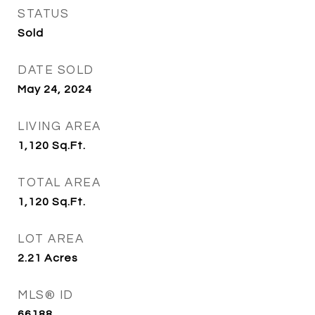
STATUS
Sold
DATE SOLD
May 24, 2024
LIVING AREA
1,120
Sq.Ft.
TOTAL AREA
1,120
Sq.Ft.
LOT AREA
2.21
Acres
MLS® ID
66188