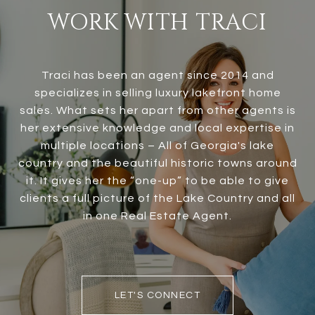
WORK WITH TRACI
Traci has been an agent since 2014 and
specializes in selling luxury lakefront home
sales. What sets her apart from other agents is
her extensive knowledge and local expertise in
multiple locations – All of Georgia's lake
country and the beautiful historic towns around
it. It gives her the “one-up” to be able to give
clients a full picture of the Lake Country and all
in one Real Estate Agent.
LET'S CONNECT