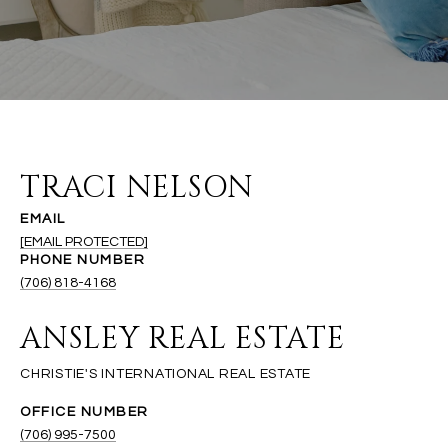
TRACI NELSON
EMAIL
[EMAIL PROTECTED]
PHONE NUMBER
(706) 818-4168
ANSLEY REAL ESTATE
(706) 995-7500