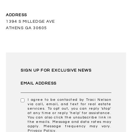
ADDRESS
1394 S MILLEDGE AVE
ATHENS GA 30605
SIGN UP FOR EXCLUSIVE NEWS
EMAIL ADDRESS
I agree to be contacted by Traci Nelson
via call, email, and text for real estate
services. To opt out, you can reply 'stop'
at any time or reply 'help' for assistance.
You can also click the unsubscribe link in
the emails. Message and data rates may
apply. Message frequency may vary.
Privacy Policy
.