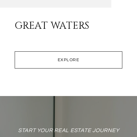
GREAT WATERS
EXPLORE