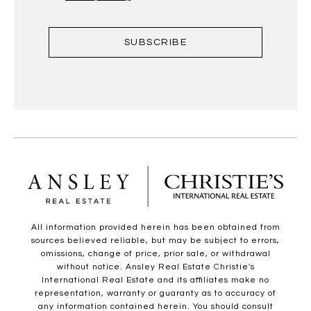
SUBSCRIBE
All information provided herein has been obtained from
sources believed reliable, but may be subject to errors,
omissions, change of price, prior sale, or withdrawal
without notice. Ansley Real Estate Christie's
International Real Estate and its affiliates make no
representation, warranty or guaranty as to accuracy of
any information contained herein. You should consult