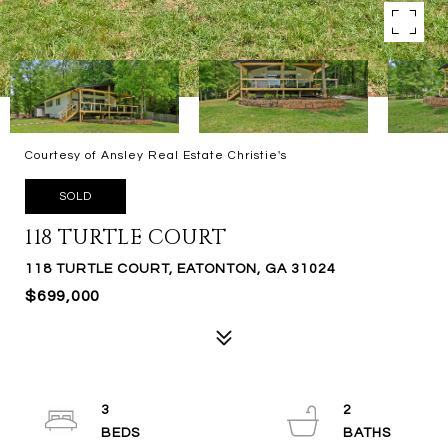
Courtesy of Ansley Real Estate Christie's
SOLD
118 TURTLE COURT
118 TURTLE COURT, EATONTON, GA 31024
$699,000
3
2