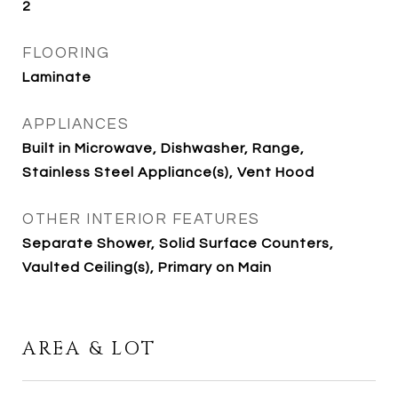
2
FLOORING
Laminate
APPLIANCES
Built in Microwave, Dishwasher, Range,
Stainless Steel Appliance(s), Vent Hood
OTHER INTERIOR FEATURES
Separate Shower, Solid Surface Counters,
Vaulted Ceiling(s), Primary on Main
AREA & LOT