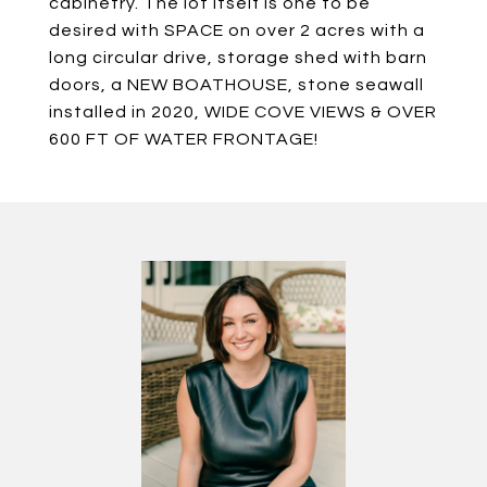
cabinetry. The lot itself is one to be
desired with SPACE on over 2 acres with a
long circular drive, storage shed with barn
doors, a NEW BOATHOUSE, stone seawall
installed in 2020, WIDE COVE VIEWS & OVER
600 FT OF WATER FRONTAGE!