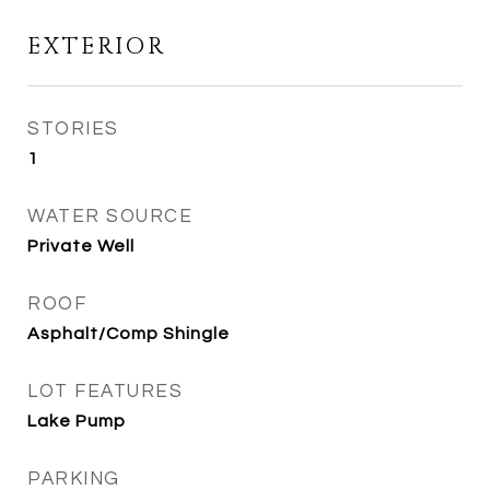
EXTERIOR
STORIES
1
WATER SOURCE
Private Well
ROOF
Asphalt/Comp Shingle
LOT FEATURES
Lake Pump
PARKING