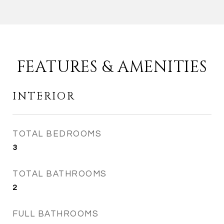
FEATURES & AMENITIES
INTERIOR
TOTAL BEDROOMS
3
TOTAL BATHROOMS
2
FULL BATHROOMS