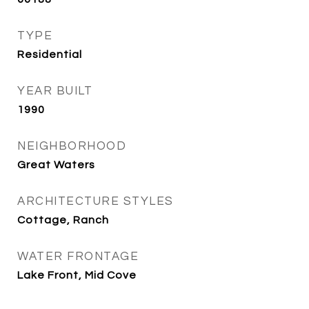
TYPE
Residential
YEAR BUILT
1990
NEIGHBORHOOD
Great Waters
ARCHITECTURE STYLES
Cottage, Ranch
WATER FRONTAGE
Lake Front, Mid Cove