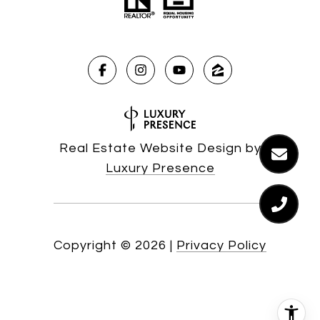
Real Estate Website Design by
Luxury Presence
Copyright ©
2026
|
Privacy Policy