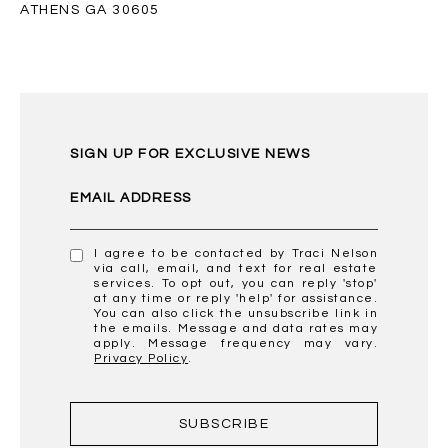
ATHENS GA 30605
SIGN UP FOR EXCLUSIVE NEWS
EMAIL ADDRESS
I agree to be contacted by Traci Nelson
via call, email, and text for real estate
services. To opt out, you can reply 'stop'
at any time or reply 'help' for assistance.
You can also click the unsubscribe link in
the emails. Message and data rates may
apply. Message frequency may vary.
Privacy Policy
.
SUBSCRIBE