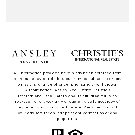
All information provided herein has been obtained from
sources believed reliable, but may be subject to errors,
omissions, change of price, prior sale, or withdrawal
without notice. Ansley Real Estate Christie's
International Real Estate and its affiliates make no
representation, warranty or guaranty as to accuracy of
any information contained herein. You should consult
your advisors for an independent verification of any
properties.