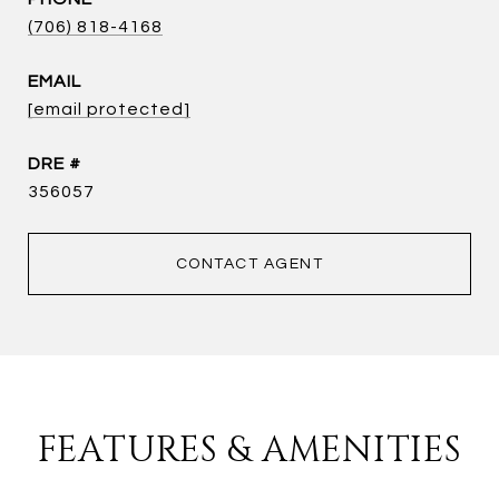
(706) 818-4168
EMAIL
[email protected]
DRE #
356057
CONTACT AGENT
FEATURES & AMENITIES