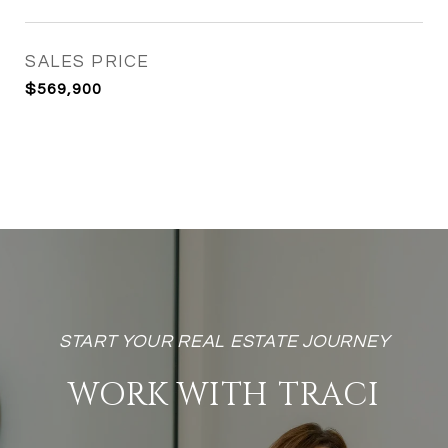
SALES PRICE
$569,900
WORK WITH TRACI