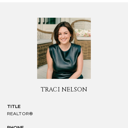
TRACI NELSON
TITLE
REALTOR®
PHONE