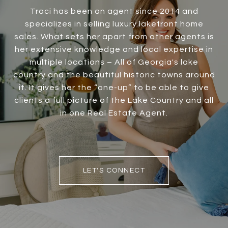
Traci has been an agent since 2014 and
specializes in selling luxury lakefront home
sales. What sets her apart from other agents is
her extensive knowledge and local expertise in
multiple locations – All of Georgia's lake
country and the beautiful historic towns around
it. It gives her the “one-up” to be able to give
clients a full picture of the Lake Country and all
in one Real Estate Agent.
LET'S CONNECT