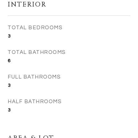
INTERIOR
TOTAL BEDROOMS
3
TOTAL BATHROOMS
6
FULL BATHROOMS
3
HALF BATHROOMS
3