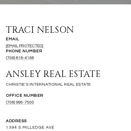
TRACI NELSON
EMAIL
[EMAIL PROTECTED]
PHONE NUMBER
(706) 818-4168
ANSLEY REAL ESTATE
(706) 995-7500
ADDRESS
1394 S MILLEDGE AVE