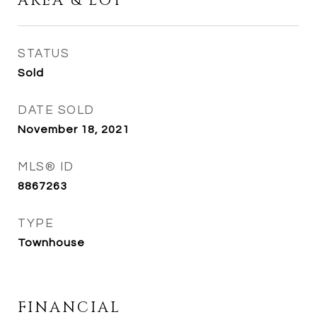
AREA & LOT
STATUS
Sold
DATE SOLD
November 18, 2021
MLS® ID
8867263
TYPE
Townhouse
FINANCIAL