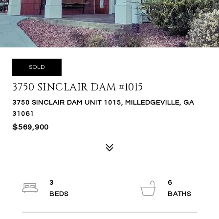
SOLD
3750 SINCLAIR DAM #1015
3750 SINCLAIR DAM UNIT 1015, MILLEDGEVILLE, GA
31061
$569,900
3
6