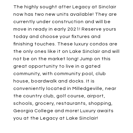
The highly sought after Legacy at Sinclair
now has two new units available! They are
currently under construction and will be
move in ready in early 2021! Reserve yours
today and choose your fixtures and
finishing touches. These luxury condos are
the only ones like it on Lake Sinclair and will
not be on the market long! Jump on this
great opportunity to live in a gated
community, with community pool, club
house, boardwalk and docks. It is
conveniently located in Milledgeville, near
the country club, golf course, airport,
schools, grocery, restaurants, shopping,
Georgia College and more! Luxury awaits
you at the Legacy at Lake Sinclair!