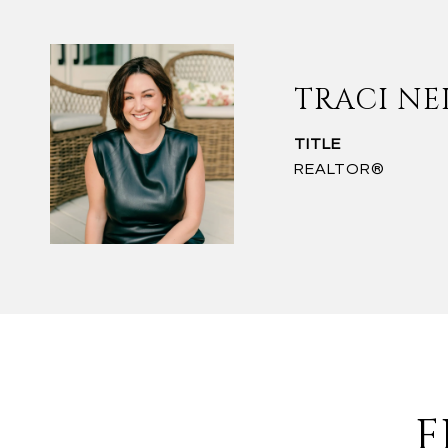
TRACI NE
TITLE
REALTOR®
F