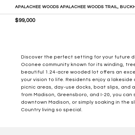
APALACHEE WOODS APALACHEE WOODS TRAIL, BUCKH
$99,000
Discover the perfect setting for your future
Oconee community known for its winding, tre
beautiful 1.24-acre wooded lot offers an exce
your vision to life. Residents enjoy a lakesi
picnic areas, day-use docks, boat slips, and 
from Madison, Greensboro, and I-20, you can s
downtown Madison, or simply soaking in the 
Country living so special.