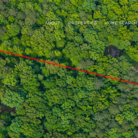
ABOUT
PROPERTIES
HOME SEARCH