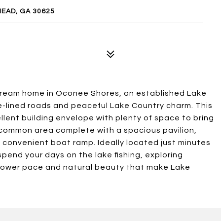
EAD, GA 30625
 dream home in Oconee Shores, an established Lake
e-lined roads and peaceful Lake Country charm. This
llent building envelope with plenty of space to bring
de common area complete with a spacious pavilion,
a convenient boat ramp. Ideally located just minutes
pend your days on the lake fishing, exploring
slower pace and natural beauty that make Lake