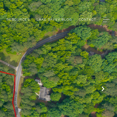
RESOURCES
LAKE SAVVY BLOG
CONTACT