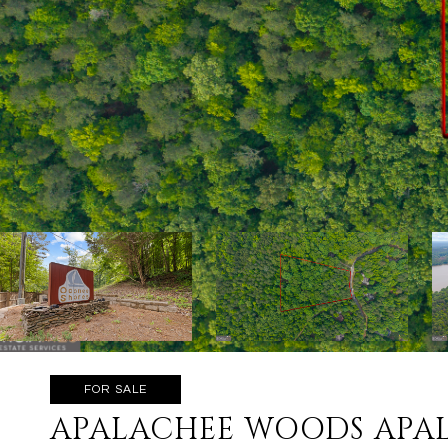
FOR SALE
APALACHEE WOODS APA