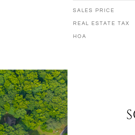
SALES PRICE
REAL ESTATE TAX
HOA
S