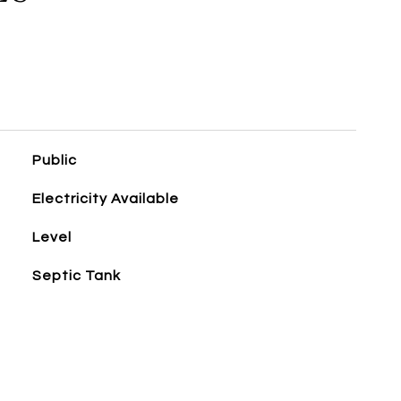
Public
Electricity Available
Level
Septic Tank