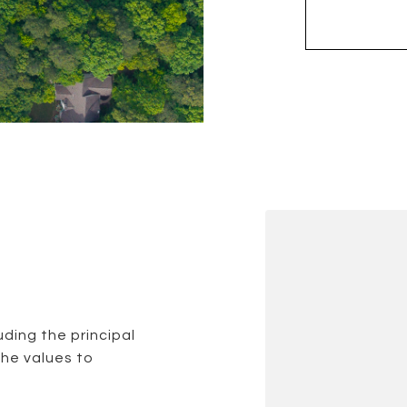
ding the principal
the values to