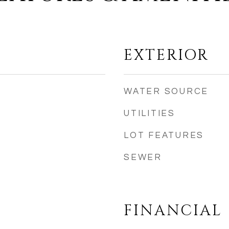
EXTERIOR
WATER SOURCE
UTILITIES
LOT FEATURES
SEWER
FINANCIAL