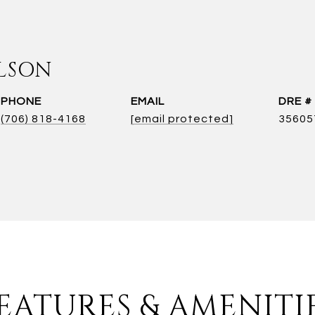
LSON
PHONE
EMAIL
DRE #
(706) 818-4168
[email protected]
35605
EATURES & AMENITI