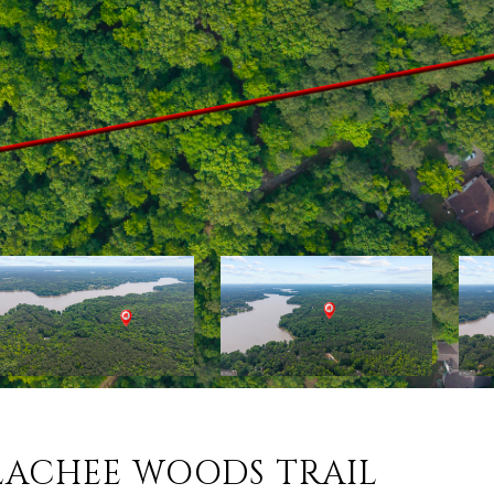
LACHEE WOODS TRAIL