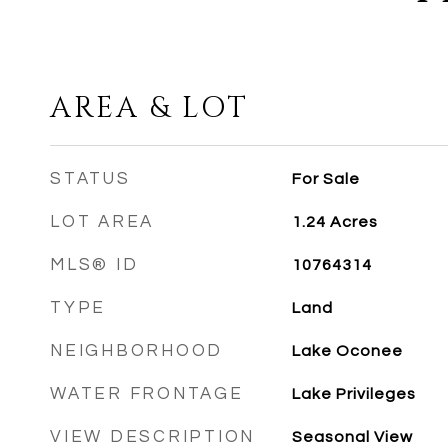
AREA & LOT
STATUS
For Sale
LOT AREA
1.24
Acres
MLS® ID
10764314
TYPE
Land
NEIGHBORHOOD
Lake Oconee
WATER FRONTAGE
Lake Privileges
VIEW DESCRIPTION
Seasonal View