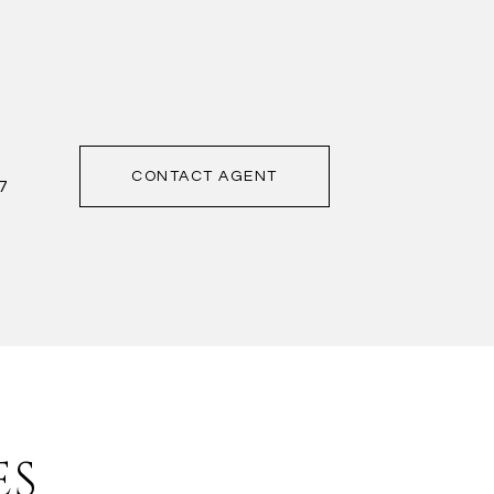
CONTACT AGENT
7
ES