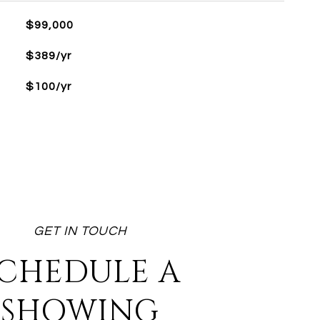
$99,000
$389/yr
$100/yr
CHEDULE A
SHOWING