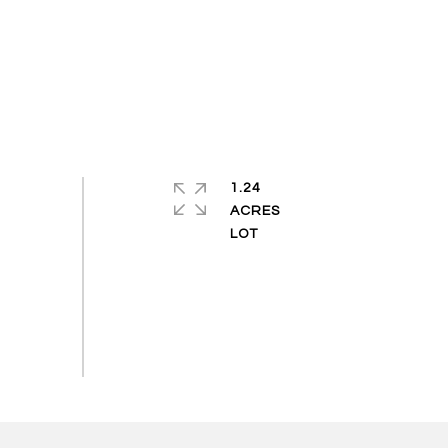
1.24
ACRES