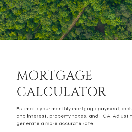
MORTGAGE
CALCULATOR
Estimate your monthly mortgage payment, inclu
and interest, property taxes, and HOA. Adjust 
generate a more accurate rate.