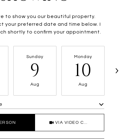
ve to show you our beautiful property.
t your preferred date and time below. I
ouch shortly to confirm your appointment.
Sunday
Monday
Tuesda
9
10
11
Aug
Aug
Aug
e
Meeting Type
PERSON
VIA VIDEO CHAT