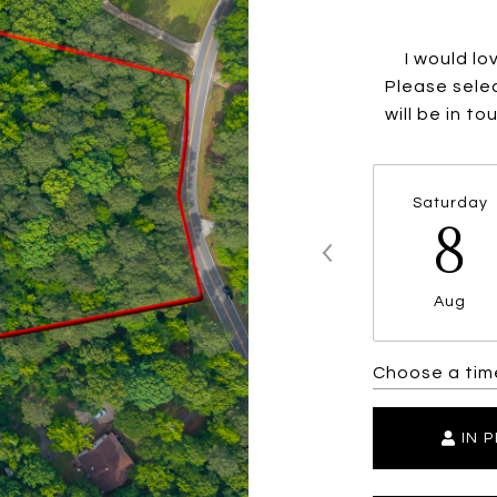
I would lo
Please selec
will be in t
Saturday
8
Aug
Choose a tim
IN 