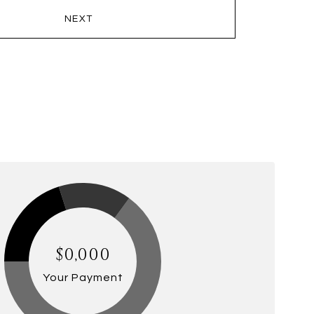
NEXT
$0,000
Your Payment