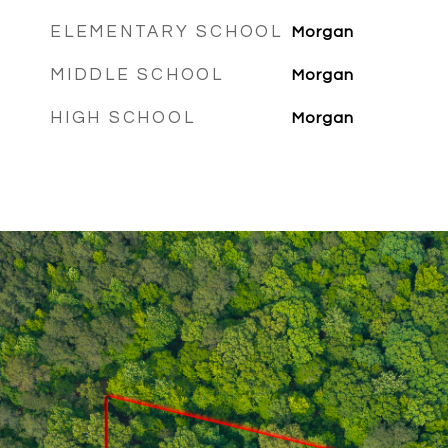
ELEMENTARY SCHOOL
Morgan
MIDDLE SCHOOL
Morgan
HIGH SCHOOL
Morgan