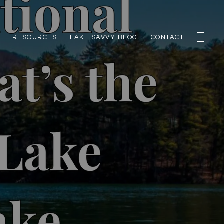
RESOURCES
LAKE SAVVY BLOG
CONTACT