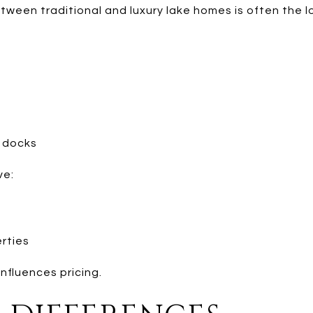
ween traditional and luxury lake homes is often the lo
:
g docks
ve:
erties
influences pricing.