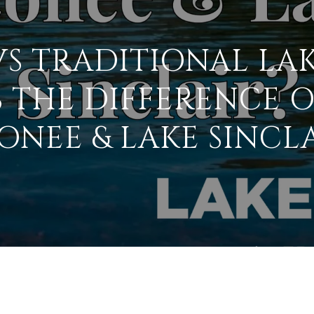
S TRADITIONAL LA
 THE DIFFERENCE 
ONEE & LAKE SINCLA