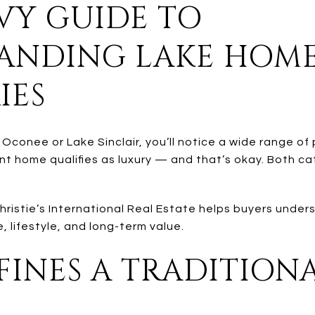
VY GUIDE TO
ANDING LAKE HOM
IES
 Oconee or Lake Sinclair, you’ll notice a wide range of
nt home qualifies as luxury — and that’s okay. Both ca
Christie’s International Real Estate helps buyers und
, lifestyle, and long-term value.
INES A TRADITION