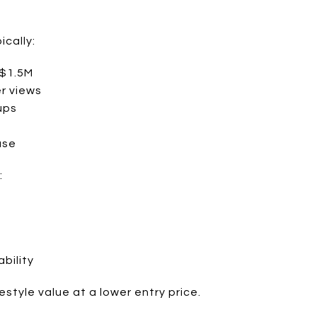
ically:
 $1.5M
er views
ups
use
:
ability
estyle value at a lower entry price.