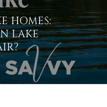
KE HOMES:
ON LAKE
IR?