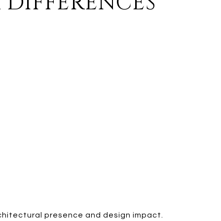
 DIFFERENCES
rchitectural presence and design impact.