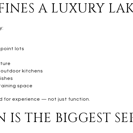
INES A LUXURY LA
y:
 point lots
cture
nd outdoor kitchens
nishes
taining space
 for experience — not just function.
 IS THE BIGGEST S