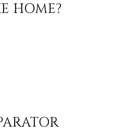
KE HOME?
EPARATOR