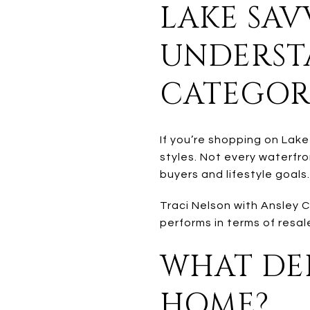
LAKE SAV
UNDERST
CATEGOR
If you’re shopping on Lake
styles. Not every waterfro
buyers and lifestyle goals.
Traci Nelson with Ansley 
performs in terms of resale
WHAT DEF
HOME?