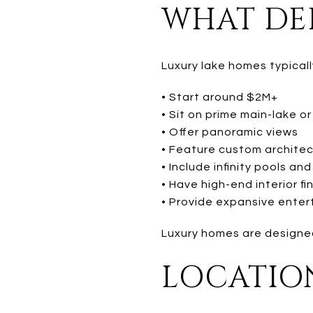
WHAT DEF
Luxury lake homes typicall
• Start around $2M+
• Sit on prime main-lake or
• Offer panoramic views
• Feature custom archite
• Include infinity pools a
• Have high-end interior fi
• Provide expansive enter
Luxury homes are designed
LOCATION