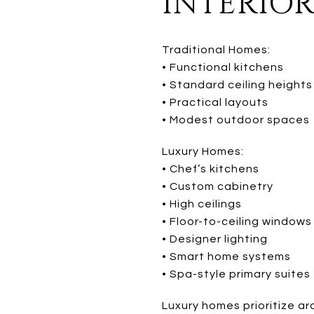
INTERIOR
Traditional Homes:
• Functional kitchens
• Standard ceiling heights
• Practical layouts
• Modest outdoor spaces
Luxury Homes:
• Chef’s kitchens
• Custom cabinetry
• High ceilings
• Floor-to-ceiling windows
• Designer lighting
• Smart home systems
• Spa-style primary suites
Luxury homes prioritize a