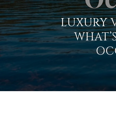
LUXURY V
WHAT’S
OC