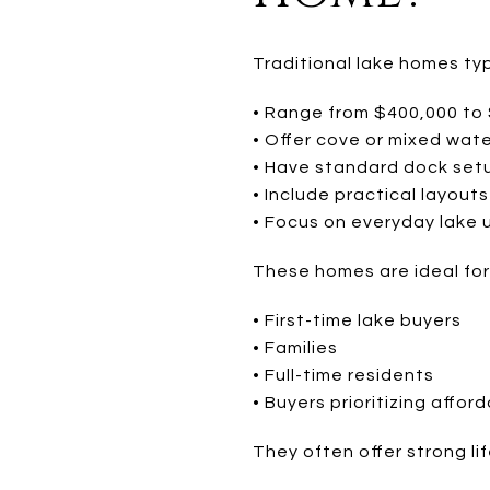
Traditional lake homes typ
• Range from $400,000 to
• Offer cove or mixed wat
• Have standard dock set
• Include practical layouts
• Focus on everyday lake 
These homes are ideal for
• First-time lake buyers
• Families
• Full-time residents
• Buyers prioritizing afford
They often offer strong lif