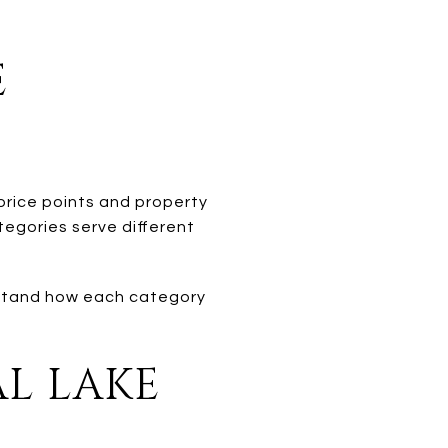
E
 price points and property
tegories serve different
erstand how each category
AL LAKE