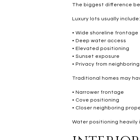
The biggest difference bet
Luxury lots usually include
• Wide shoreline frontage
• Deep water access
• Elevated positioning
• Sunset exposure
• Privacy from neighborin
Traditional homes may ha
• Narrower frontage
• Cove positioning
• Closer neighboring prop
Water positioning heavily 