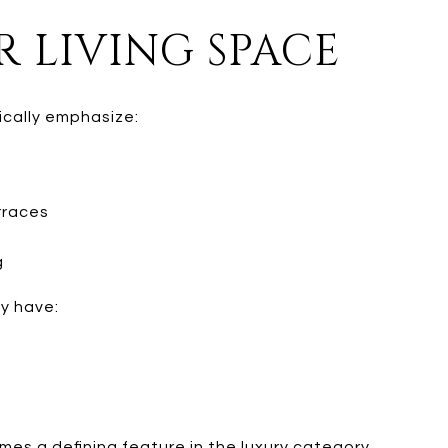
 LIVING SPACE
ically emphasize:
rraces
g
y have:
s a defining feature in the luxury category.