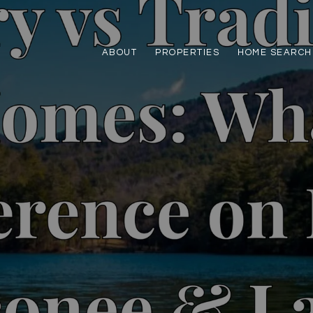
ABOUT
PROPERTIES
HOME SEARCH