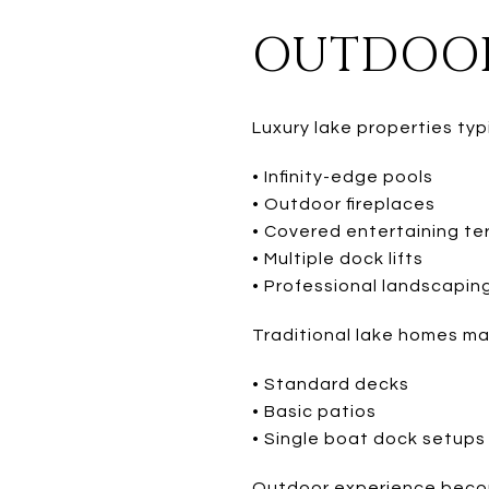
OUTDOOR
Luxury lake properties typ
• Infinity-edge pools
• Outdoor fireplaces
• Covered entertaining te
• Multiple dock lifts
• Professional landscapin
Traditional lake homes ma
• Standard decks
• Basic patios
• Single boat dock setups
Outdoor experience become