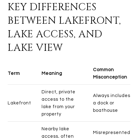
KEY DIFFERENCES
BETWEEN LAKEFRONT,
LAKE ACCESS, AND
LAKE VIEW
Common
Term
Meaning
Misconception
Direct, private
Always includes
access to the
Lakefront
a dock or
lake from your
boathouse
property
Nearby lake
Misrepresented
access, often