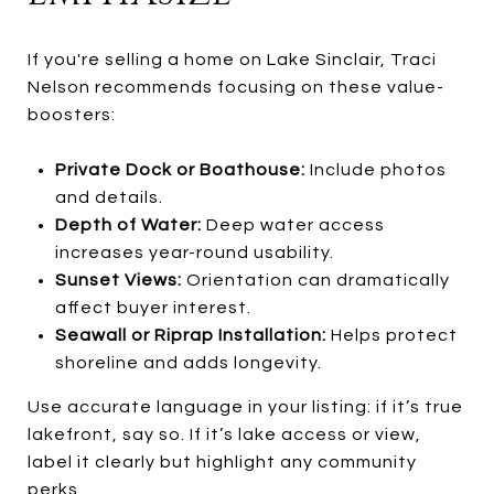
If you're selling a home on Lake Sinclair, Traci
Nelson recommends focusing on these value-
boosters:
Private Dock or Boathouse:
Include photos
and details.
Depth of Water:
Deep water access
increases year-round usability.
Sunset Views:
Orientation can dramatically
affect buyer interest.
Seawall or Riprap Installation:
Helps protect
shoreline and adds longevity.
Use accurate language in your listing: if it’s true
lakefront, say so. If it’s lake access or view,
label it clearly but highlight any community
perks.