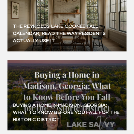
THE REYNOLDS LAKE OCONEE FALL
CALENDAR, READ THE WAY RESIDENTS
ACTUALLY USE IT
BUYING A HOME IN MADISON, GEORGIA:
WHAT TO KNOW BEFORE YOU FALL FOR THE
HISTORIC DISTRICT