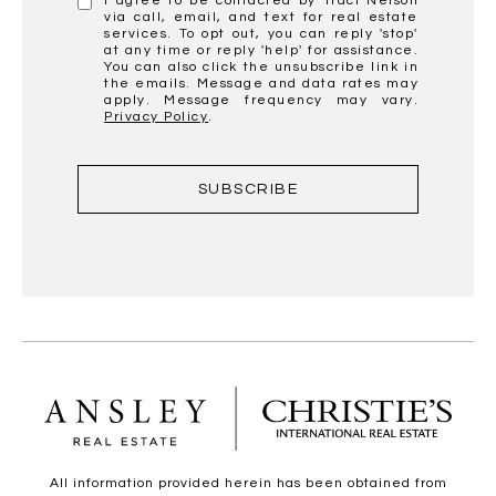
I agree to be contacted by Traci Nelson
via call, email, and text for real estate
services. To opt out, you can reply 'stop'
at any time or reply 'help' for assistance.
You can also click the unsubscribe link in
the emails. Message and data rates may
apply. Message frequency may vary.
Privacy Policy
.
SUBSCRIBE
All information provided herein has been obtained from