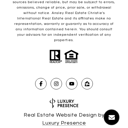
sources believed reliable, but may be subject to errors,
omissions, change of price, prior sale, or withdrawal
without notice. Ansley Real Estate Christie's
International Real Estate and its affiliates make no
representation, warranty or guaranty as to accuracy of
any information contained herein. You should consult
your advisors for an independent verification of any
properties.
Real Estate Website Design by
Luxury Presence