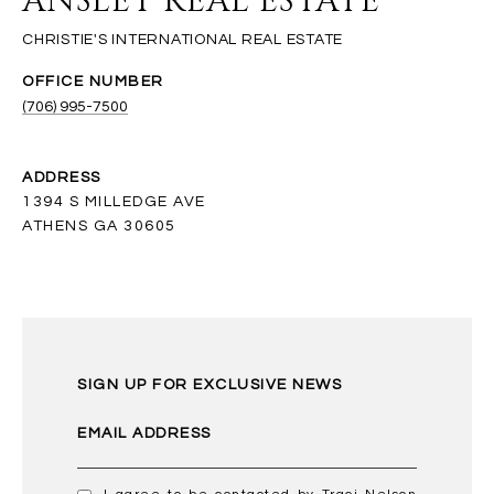
ANSLEY REAL ESTATE
(706) 995-7500
ADDRESS
1394 S MILLEDGE AVE
ATHENS GA 30605
SIGN UP FOR EXCLUSIVE NEWS
EMAIL ADDRESS