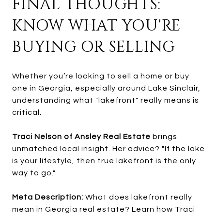
FINAL THOUGHTS:
KNOW WHAT YOU'RE
BUYING OR SELLING
Whether you’re looking to sell a home or buy
one in Georgia, especially around Lake Sinclair,
understanding what "lakefront" really means is
critical.
Traci Nelson of Ansley Real Estate
brings
unmatched local insight. Her advice? "If the lake
is your lifestyle, then true lakefront is the only
way to go."
Meta Description:
What does lakefront really
mean in Georgia real estate? Learn how Traci