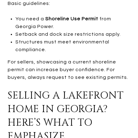
Basic guidelines:
You need a
Shoreline Use Permit
from
Georgia Power.
Setback and dock size restrictions apply.
Structures must meet environmental
compliance.
For sellers, showcasing a current shoreline
permit can increase buyer confidence. For
buyers, always request to see existing permits.
SELLING A LAKEFRONT
HOME IN GEORGIA?
HERE’S WHAT TO
EMPHASIZE