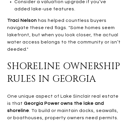
Consider a valuation upgrade if you’ve
added lake-use features.
Traci Nelson
has helped countless buyers
navigate these red flags. "Some homes seem
lakefront, but when you look closer, the actual
water access belongs to the community or isn’t
deeded."
SHORELINE OWNERSHIP
RULES IN GEORGIA
One unique aspect of Lake Sinclair real estate
is that
Georgia Power owns the lake and
shoreline
. To build or maintain docks, seawalls,
or boathouses, property owners need permits.