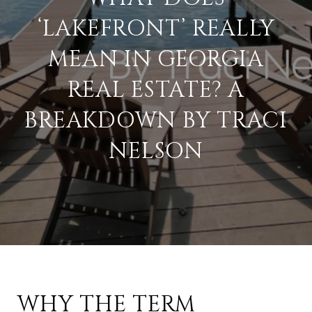
‘LAKEFRONT’ REALLY
MEAN IN GEORGIA
REAL ESTATE? A
BREAKDOWN BY TRACI
NELSON
WHY THE TERM