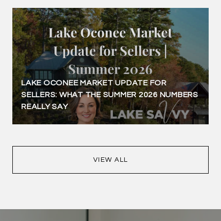
LAKE OCONEE MARKET UPDATE FOR
SELLERS: WHAT THE SUMMER 2026 NUMBERS
REALLY SAY
VIEW ALL