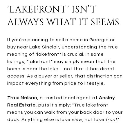
'LAKEFRONT' ISN’T
ALWAYS WHAT IT SEEMS
If you're planning to sell a home in Georgia or
buy near Lake Sinclair, understanding the true
meaning of "lakefront" is crucial. In some
listings, "lakefront" may simply mean that the
home is near the lake—not that it has direct
access. As a buyer or seller, that distinction can
impact everything from price to lifestyle.
Traci Nelson
, a trusted local agent at
Ansley
Real Estate
, puts it simply: "True lakefront
means you can walk from your back door to your
dock. Anything else is lake
view
, not lake
front
."