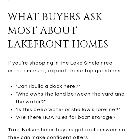
WHAT BUYERS ASK
MOST ABOUT
LAKEFRONT HOMES
If you’re shopping in the Lake Sinclair real
estate market, expect these top questions:
"Can I build a dock here?"
"Who owns the land between the yard and
the water?"
"Is this deep water or shallow shoreline?"
"Are there HOA rules for boat storage?"
Traci Nelson helps buyers get real answers so
they can make confident offers.