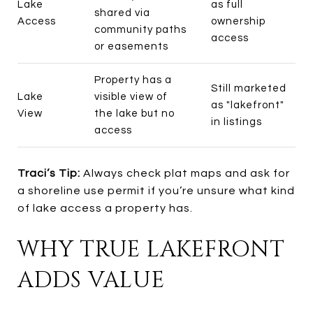
Lake
as full
shared via
Access
ownership
community paths
access
or easements
Property has a
Still marketed
Lake
visible view of
as "lakefront"
View
the lake but no
in listings
access
Traci’s Tip:
Always check plat maps and ask for
a shoreline use permit if you’re unsure what kind
of lake access a property has.
WHY TRUE LAKEFRONT
ADDS VALUE