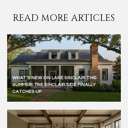
READ MORE ARTICLES
WHAT'S NEW ON LAKE SINCLAIR THIS
SUMMER: THE SINCLAIR SIDE FINALLY
CATCHES UP