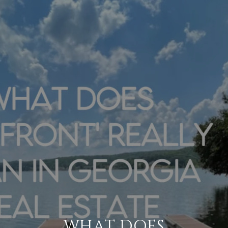
WHAT DOES