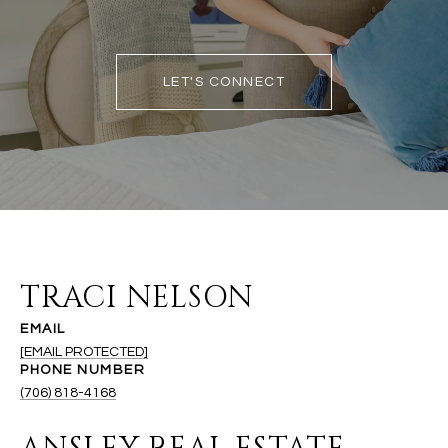
LET'S CONNECT
TRACI NELSON
EMAIL
[EMAIL PROTECTED]
PHONE NUMBER
(706) 818-4168