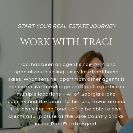
WORK WITH TRACI
Traci has been an agent since 2014 and
specializes in selling luxury lakefront home
sales. What sets her apart from other agents is
her extensive knowledge and local expertise in
multiple locations – All of Georgia's lake
country and the beautiful historic towns around
it. It gives her the “one-up” to be able to give
clients a full picture of the Lake Country and all
in one Real Estate Agent.