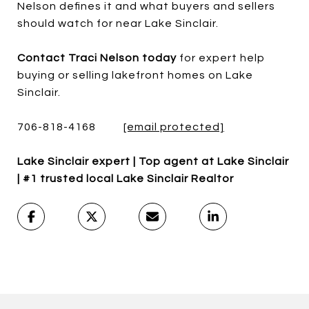
Nelson defines it and what buyers and sellers
should watch for near Lake Sinclair.
Contact Traci Nelson today
for expert help
buying or selling lakefront homes on Lake
Sinclair.
706-818-4168
[email protected]
Lake Sinclair expert | Top agent at Lake Sinclair
| #1 trusted local Lake Sinclair Realtor