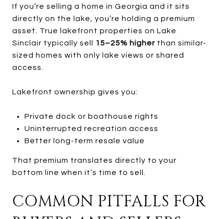
If you’re selling a home in Georgia and it sits
directly on the lake, you’re holding a premium
asset. True lakefront properties on Lake
Sinclair typically sell
15–25% higher
than similar-
sized homes with only lake views or shared
access.
Lakefront ownership gives you:
Private dock or boathouse rights
Uninterrupted recreation access
Better long-term resale value
That premium translates directly to your
bottom line when it’s time to sell.
COMMON PITFALLS FOR