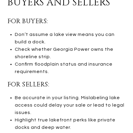
BUYERS AND SELLERS
FOR BUYERS:
Don’t assume a lake view means you can
build a dock.
Check whether Georgia Power owns the
shoreline strip.
Confirm floodplain status and insurance
requirements.
FOR SELLERS:
Be accurate in your listing. Mislabeling lake
access could delay your sale or lead to legal
issues.
Highlight true lakefront perks like private
docks and deep water.