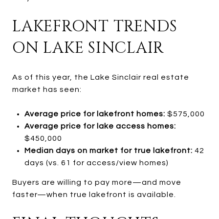
LAKEFRONT TRENDS
ON LAKE SINCLAIR
As of this year, the Lake Sinclair real estate
market has seen:
Average price for lakefront homes:
$575,000
Average price for lake access homes:
$450,000
Median days on market for true lakefront:
42
days (vs. 61 for access/view homes)
Buyers are willing to pay more—and move
faster—when true lakefront is available.