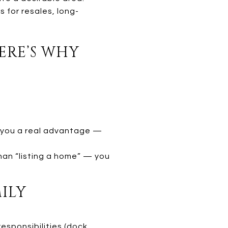
 for resales, long-
ERE’S WHY
er you a real advantage —
han “listing a home” — you
MILY
esponsibilities (dock