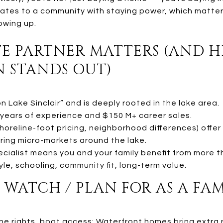
slates to a community with staying power, which matters
owing up.
ATE PARTNER MATTERS (AND H
N STANDS OUT)
n Lake Sinclair” and is deeply rooted in the lake area.
years of experience and $150 M+ career sales.
e shoreline-foot pricing, neighborhood differences) off
ring micro-markets around the lake.
ecialist means you and your family benefit from more t
yle, schooling, community fit, long-term value.
O WATCH / PLAN FOR AS A FA
ine rights, boat access: Waterfront homes bring extra r