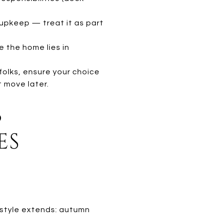
 upkeep — treat it as part
 the home lies in
olks, ensure your choice
t move later.
S
ES
festyle extends: autumn