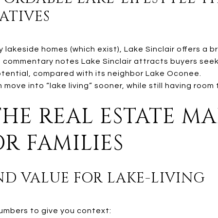
ATIVES
 lakeside homes (which exist), Lake Sinclair offers a 
commentary notes Lake Sinclair attracts buyers seek
tential, compared with its neighbor Lake Oconee.
move into “lake living” sooner, while still having room 
THE REAL ESTATE M
R FAMILIES
AND VALUE FOR LAKE-LIVING
numbers to give you context: