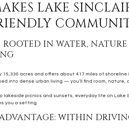
MAKES LAKE SINCLAI
FRIENDLY COMMUNI
YLE ROOTED IN WATER, NATUR
ING
y 15,330 acres and offers about 417 miles of shoreline 
xed into dense urban living — you’ll find room, nature
o lakeside picnics and sunsets, everyday life on Lake 
es you a setting.
 ADVANTAGE: WITHIN DRIVIN