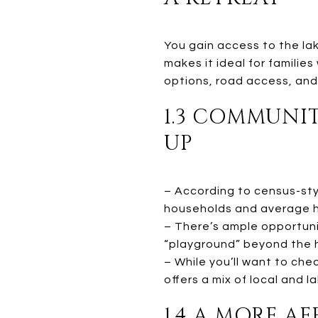
You gain access to the lak
makes it ideal for familie
options, road access, and
1.3 COMMUNI
UP
– According to census-styl
households and average h
– There’s ample opportuni
“playground” beyond the 
– While you’ll want to ch
offers a mix of local and 
1.4 A MORE A