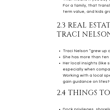
For a family, that tran
term value, and kids gr
2.3 REAL EST
TRACI NELSO
Traci Nelson “grew up o
She has more than ten 
Her local insights (lik
especially when compa
Working with a local sp
gain guidance on lifest
2.4 THINGS T
Dock privileges, shorel