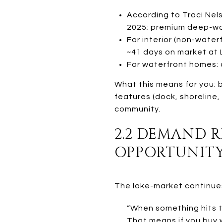
According to Traci Nels
2025; premium deep-wa
For interior (non-wate
~41 days on market at L
For waterfront homes: 
What this means for you: b
features (dock, shoreline,
community.
2.2 DEMAND 
OPPORTUNIT
The lake-market continues 
“When something hits th
That means if you buy w