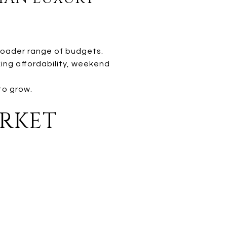
broader range of budgets.
ing affordability, weekend
to grow.
ARKET