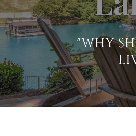
"WHY SH
LI