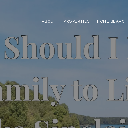
ABOUT
PROPERTIES
HOME SEARCH