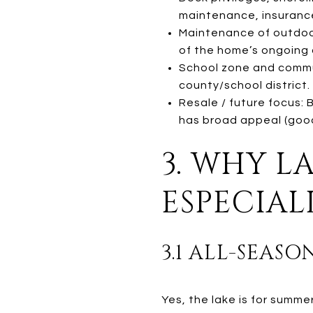
maintenance, insurance
Maintenance of outdoor
of the home’s ongoing 
School zone and commut
county/school district.
Resale / future focus:
has broad appeal (good 
3. WHY L
ESPECIAL
3.1 ALL-SEASO
Yes, the lake is for summe