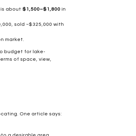
s is about
$1,500–$1,800
in
,000, sold ~$325,000 with
on market.
to budget for lake-
terms of space, view,
cating. One article says:
nto a desirable area.