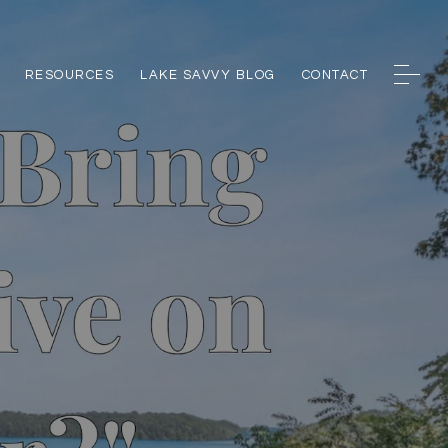
RESOURCES
LAKE SAVVY BLOG
CONTACT