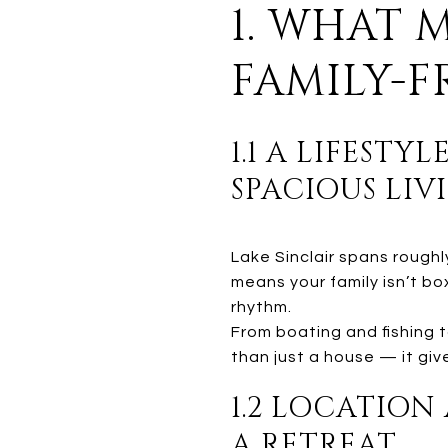
1. WHAT 
FAMILY-
1.1 A LIFEST
SPACIOUS LIV
Lake Sinclair spans roughl
means your family isn’t bo
rhythm.
From boating and fishing t
than just a house — it giv
1.2 LOCATION
A RETREAT