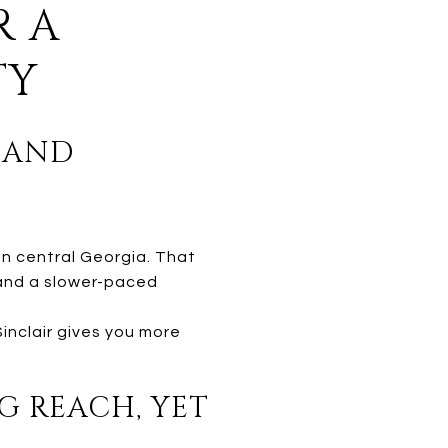
R A
TY
E AND
in central Georgia. That
, and a slower-paced
Sinclair gives you more
G REACH, YET