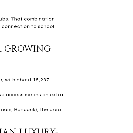
 hubs. That combination
ll connection to school
OR GROWING
r, with about 15,237
lake access means an extra
utnam, Hancock), the area
THAN LUXURY-