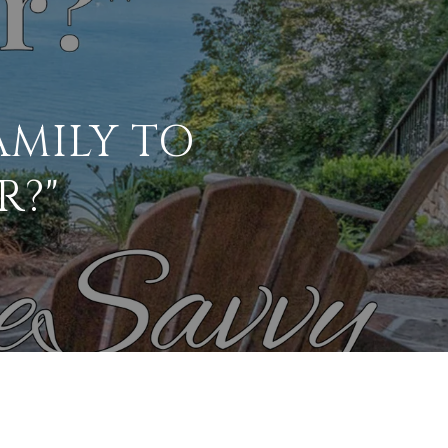
AMILY TO
R?"