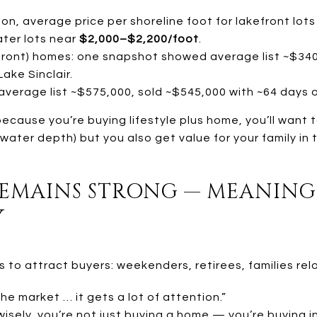
on, average price per shoreline foot for lakefront lot
ter lots near
$2,000–$2,200/foot
.
rfront) homes: one snapshot showed average list ~$340
ake Sinclair.
average list ~$575,000, sold ~$545,000 with ~64 days 
ecause you’re buying lifestyle plus home, you’ll want 
 water depth) but you also get value for your family in 
REMAINS STRONG — MEANING
Y
to attract buyers: weekenders, retirees, families relo
e market … it gets a lot of attention.”
isely, you’re not just buying a home — you’re buying i