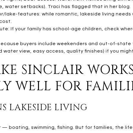
, water setbacks). Traci has flagged that in her blog.
/lake-features: while romantic, lakeside living needs
cost.
e: If your family has school-age children, check where
 Because buyers include weekenders and out-of-state f
water view, easy access, quality finishes) if you migh
AKE SINCLAIR WORK
LY WELL FOR FAMILI
NS LAKESIDE LIVING
r — boating, swimming, fishing. But for families, the li