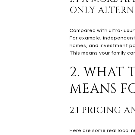
ONLY ALTERN
Compared with ultra-luxury
For example, independent 
homes, and investment po
This means your family can 
2. WHAT 
MEANS FO
2.1 PRICING 
Here are some real local 