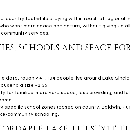
e-country feel while staying within reach of regional
s who want more space and nature, without giving up a
 community services.
TIES, SCHOOLS AND SPACE F
e data, roughly 41,194 people live around Lake Sinclai
ousehold size ~2.35.
ty for families: more yard space, less crowding, and 
home.
eck specific school zones (based on county: Baldwin, P
lake-community schooling.
FFORDABLE LAKE-LIFESTYLE 