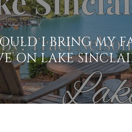
OULD I BRING MY F
VE ON LAKE SINCLAI